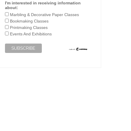
I'm interested in receiving information
about:
Marbling & Decorative Paper Classes
Bookmaking Classes
Printmaking Classes
Events And Exhibitions