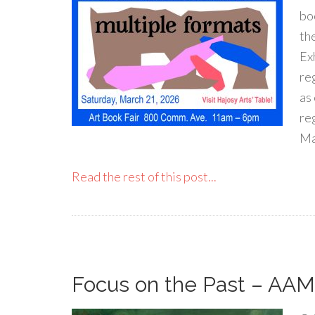
bo
th
Ex
re
as
re
Ma
Read the rest of this post...
Focus on the Past – AAM 