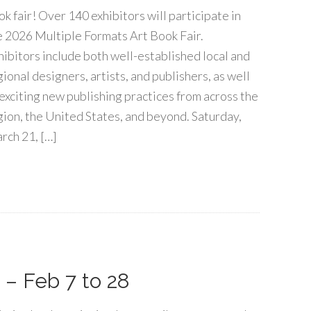
ok fair! Over 140 exhibitors will participate in
e 2026 Multiple Formats Art Book Fair.
hibitors include both well-established local and
gional designers, artists, and publishers, as well
 exciting new publishing practices from across the
gion, the United States, and beyond. Saturday,
rch 21, […]
– Feb 7 to 28