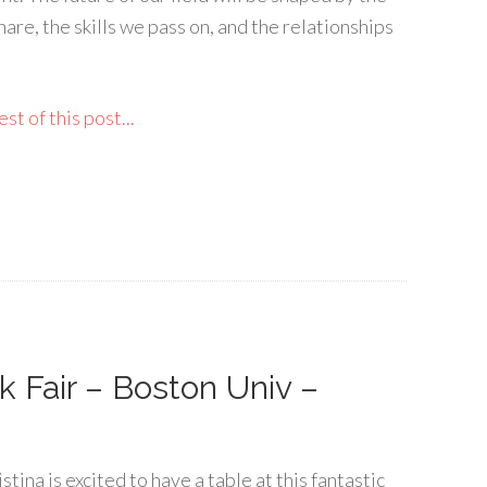
are, the skills we pass on, and the relationships
st of this post...
k Fair – Boston Univ –
stina is excited to have a table at this fantastic