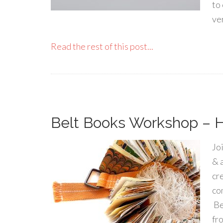
to
ve
Read the rest of this post...
Belt Books Workshop – Ha
Jo
& 
cr
co
Be
fr