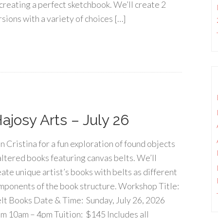
 creating a perfect sketchbook. We’ll create 2
rsions with a variety of choices […]
josy Arts – July 26
in Cristina for a fun exploration of found objects
altered books featuring canvas belts. We’ll
eate unique artist’s books with belts as different
mponents of the book structure. Workshop Title:
lt Books Date & Time: Sunday, July 26, 2026
om 10am – 4pm Tuition: $145 Includes all