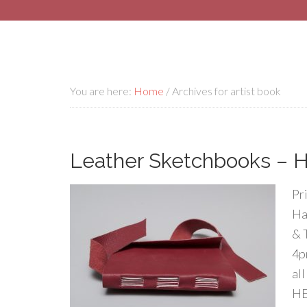
You are here:
Home
/
Archives for artist book
Leather Sketchbooks – Ha
Pr
Ha
& 
4p
al
HE