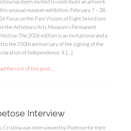
istina has been invited to contribute an artwork
 this unusual museum exhibition. February 7 – 28,
26 Focus on the Past Visions of Eight Selections
om the Attleboro Arts Museum’s Permanent
llection The 2026 edition is an invitational and a
d to the 250th anniversary of the signing of the
claration of Independence. It […]
d the rest of this post...
oetose Interview
, Cristina was interviewed by Poetose for their