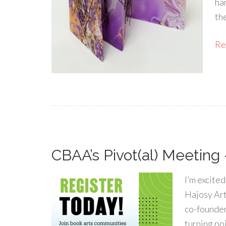
ha
th
Rea
CBAA’s Pivot(al) Meeting 
I’m excite
Hajosy Art
co-founder
turning poi