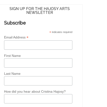
SIGN UP FOR THE HAJOSY ARTS
NEWSLETTER
Subscribe
*
indicates required
*
Email Address
First Name
Last Name
How did you hear about Cristina Hajosy?