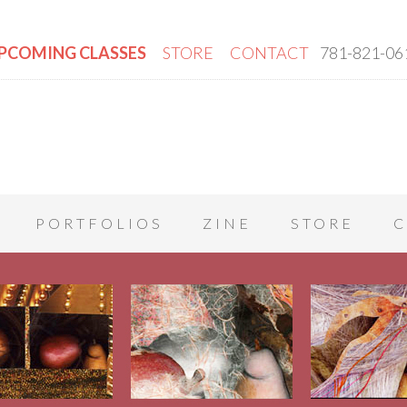
PCOMING CLASSES
STORE
CONTACT
781-821-06
PORTFOLIOS
ZINE
STORE
C