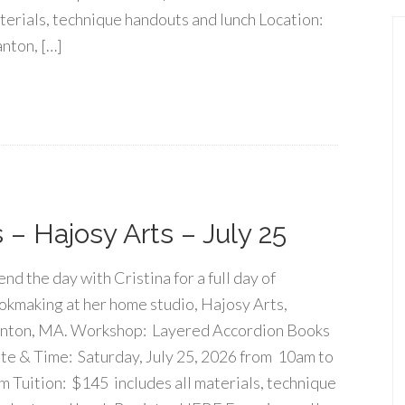
terials, technique handouts and lunch Location:
nton, […]
– Hajosy Arts – July 25
nd the day with Cristina for a full day of
okmaking at her home studio, Hajosy Arts,
nton, MA. Workshop: Layered Accordion Books
te & Time: Saturday, July 25, 2026 from 10am to
m Tuition: $145 includes all materials, technique