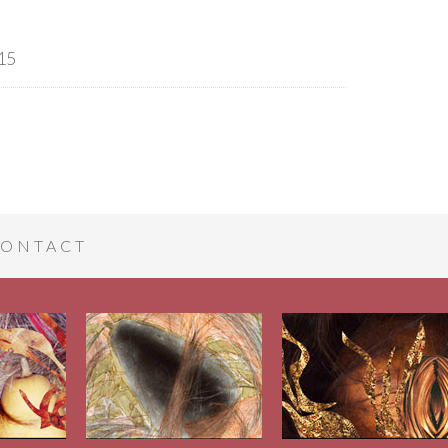
15
ONTACT