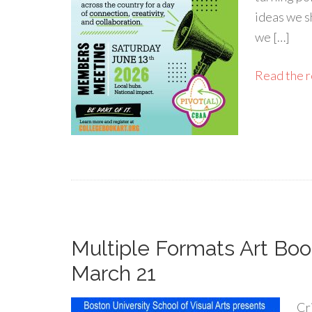
ideas we sh
we […]
Read the re
Multiple Formats Art Boo
March 21
Cri