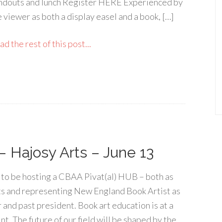
ndouts and lunch Register HERE Experienced by
e viewer as both a display easel and a book, […]
d the rest of this post...
– Hajosy Arts – June 13
d to be hosting a CBAA Pivat(al) HUB – both as
s and representing New England Book Artist as
 and past president. Book art education is at a
nt. The future of our field will be shaped by the