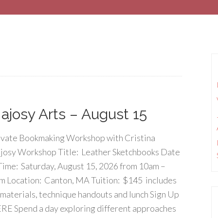
josy Arts – August 15
ivate Bookmaking Workshop with Cristina
josy Workshop Title: Leather Sketchbooks Date
Time: Saturday, August 15, 2026 from 10am –
m Location: Canton, MA Tuition: $145 includes
l materials, technique handouts and lunch Sign Up
RE Spend a day exploring different approaches