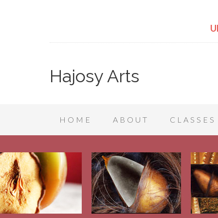
U
Hajosy Arts
HOME
ABOUT
CLASSES