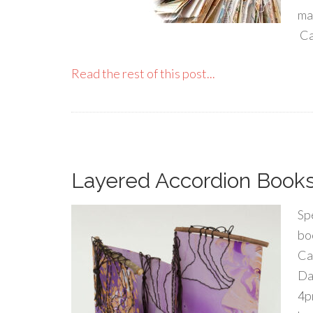
ma
Ca
Read the rest of this post...
Layered Accordion Books 
Spe
bo
Ca
Da
4p