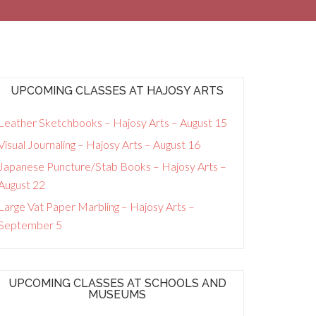
UPCOMING CLASSES AT HAJOSY ARTS
Leather Sketchbooks – Hajosy Arts – August 15
Visual Journaling – Hajosy Arts – August 16
Japanese Puncture/Stab Books – Hajosy Arts –
August 22
Large Vat Paper Marbling – Hajosy Arts –
September 5
UPCOMING CLASSES AT SCHOOLS AND
MUSEUMS