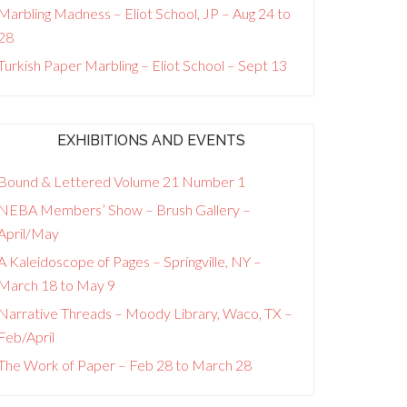
Marbling Madness – Eliot School, JP – Aug 24 to
28
Turkish Paper Marbling – Eliot School – Sept 13
EXHIBITIONS AND EVENTS
Bound & Lettered Volume 21 Number 1
NEBA Members’ Show – Brush Gallery –
April/May
A Kaleidoscope of Pages – Springville, NY –
March 18 to May 9
Narrative Threads – Moody Library, Waco, TX –
Feb/April
The Work of Paper – Feb 28 to March 28