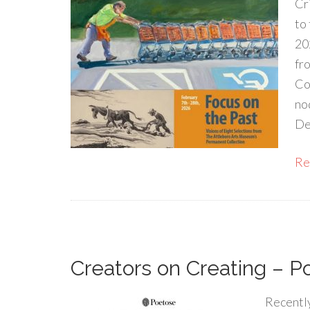
Cr
to
20
fr
Co
no
De
Rea
Creators on Creating – P
Recently