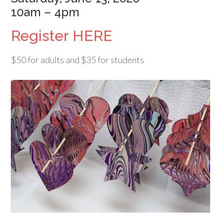
10am – 4pm
Register HERE
$50 for adults and $35 for students