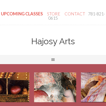
UPCOMING CLASSES
STORE
CONTACT
781-821-
0615
Hajosy Arts