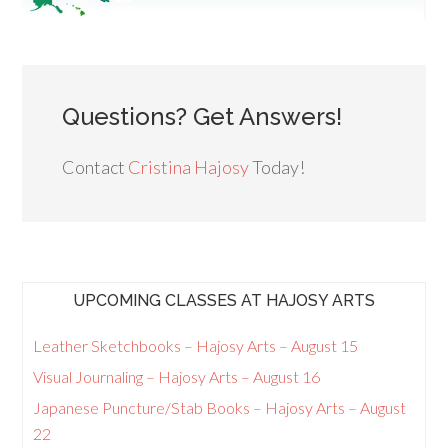
Questions? Get Answers!
Contact
Cristina Hajosy
Today!
UPCOMING CLASSES AT HAJOSY ARTS
Leather Sketchbooks – Hajosy Arts – August 15
Visual Journaling – Hajosy Arts – August 16
Japanese Puncture/Stab Books – Hajosy Arts – August
22