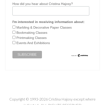
How did you hear about Cristina Hajosy?
I'm interested in receiving information about:
Marbling & Decorative Paper Classes
Bookmaking Classes
Printmaking Classes
Events And Exhibitions
Copyright © 1993-2026 Cristina Hajosy except where