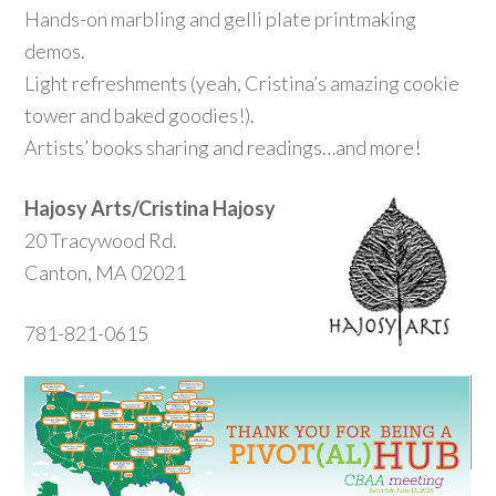
Hands-on marbling and gelli plate printmaking
demos.
Light refreshments (yeah, Cristina’s amazing cookie
tower and baked goodies!).
Artists’ books sharing and readings…and more!
Hajosy Arts/Cristina Hajosy
20 Tracywood Rd.
Canton, MA 02021
781-821-0615