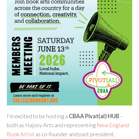
I’m excited to be hosting a
CBAA Pivat(al) HUB
–
both as Hajosy Arts and representing
New England
Book Artist
as co-founder and past president.