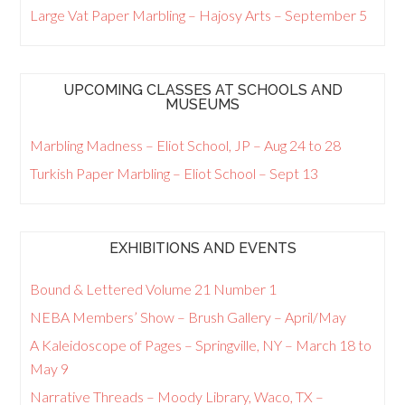
Large Vat Paper Marbling – Hajosy Arts – September 5
UPCOMING CLASSES AT SCHOOLS AND
MUSEUMS
Marbling Madness – Eliot School, JP – Aug 24 to 28
Turkish Paper Marbling – Eliot School – Sept 13
EXHIBITIONS AND EVENTS
Bound & Lettered Volume 21 Number 1
NEBA Members’ Show – Brush Gallery – April/May
A Kaleidoscope of Pages – Springville, NY – March 18 to
May 9
Narrative Threads – Moody Library, Waco, TX –