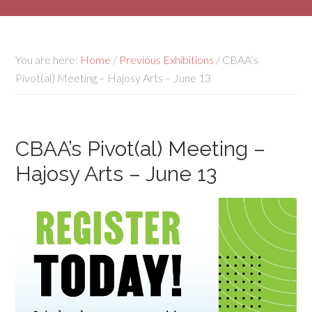
You are here:
Home
/
Previous Exhibitions
/
CBAA’s
Pivot(al) Meeting – Hajosy Arts – June 13
CBAA’s Pivot(al) Meeting –
Hajosy Arts – June 13