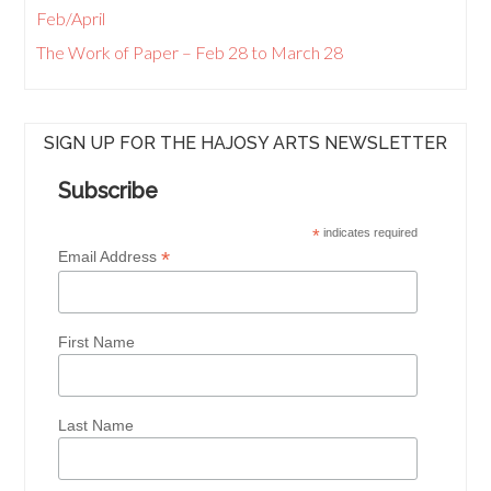
Feb/April
The Work of Paper – Feb 28 to March 28
SIGN UP FOR THE HAJOSY ARTS NEWSLETTER
Subscribe
*
indicates required
*
Email Address
First Name
Last Name