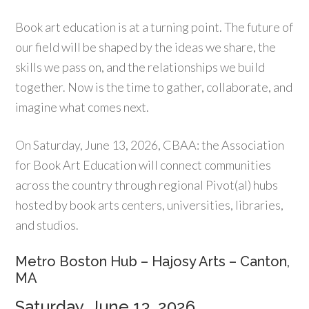
Book art education is at a turning point. The future of
our field will be shaped by the ideas we share, the
skills we pass on, and the relationships we build
together. Now is the time to gather, collaborate, and
imagine what comes next.
On Saturday, June 13, 2026, CBAA: the Association
for Book Art Education will connect communities
across the country through regional Pivot(al) hubs
hosted by book arts centers, universities, libraries,
and studios.
Metro Boston Hub – Hajosy Arts – Canton,
MA
Saturday, June 13, 2026