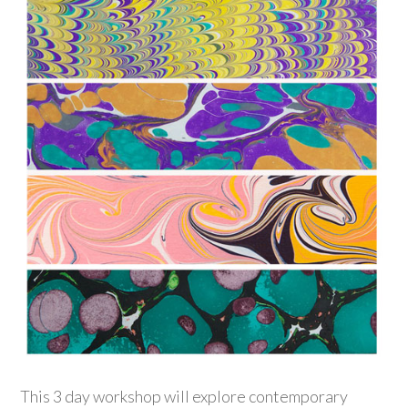
This 3 day workshop will explore contemporary