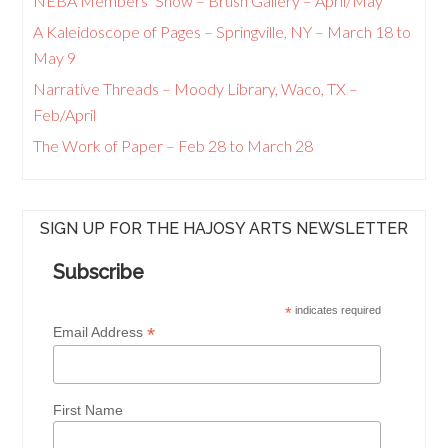
NEBA Members’ Show – Brush Gallery – April/May
A Kaleidoscope of Pages – Springville, NY – March 18 to
May 9
Narrative Threads – Moody Library, Waco, TX –
Feb/April
The Work of Paper – Feb 28 to March 28
SIGN UP FOR THE HAJOSY ARTS NEWSLETTER
Subscribe
*
indicates required
*
Email Address
First Name