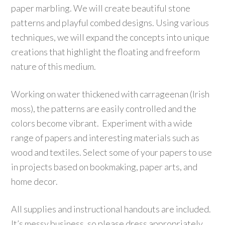
paper marbling. We will create beautiful stone
patterns and playful combed designs. Using various
techniques, we will expand the concepts into unique
creations that highlight the floating and freeform
nature of this medium.
Working on water thickened with carrageenan (Irish
moss), the patterns are easily controlled and the
colors become vibrant. Experiment with a wide
range of papers and interesting materials such as
wood and textiles. Select some of your papers to use
in projects based on bookmaking, paper arts, and
home decor.
All supplies and instructional handouts are included.
It’s messy business, so please dress appropriately.