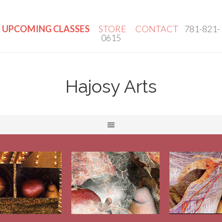
UPCOMING CLASSES
STORE
CONTACT
781-821-
0615
Hajosy Arts