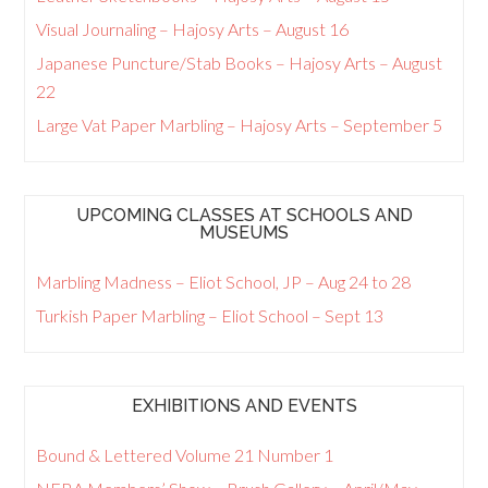
Visual Journaling – Hajosy Arts – August 16
Japanese Puncture/Stab Books – Hajosy Arts – August
22
Large Vat Paper Marbling – Hajosy Arts – September 5
UPCOMING CLASSES AT SCHOOLS AND
MUSEUMS
Marbling Madness – Eliot School, JP – Aug 24 to 28
Turkish Paper Marbling – Eliot School – Sept 13
EXHIBITIONS AND EVENTS
Bound & Lettered Volume 21 Number 1