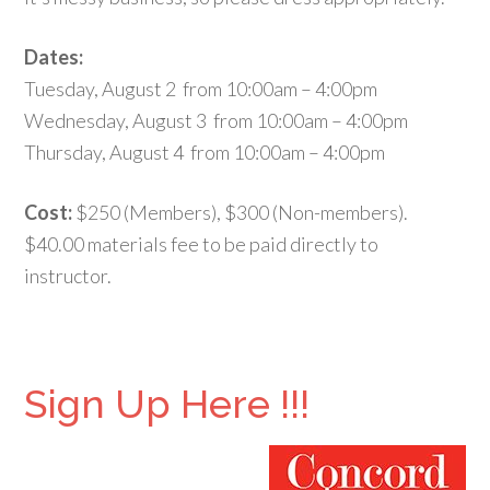
Dates:
Tuesday, August 2 from 10:00am – 4:00pm
Wednesday, August 3 from 10:00am – 4:00pm
Thursday, August 4 from 10:00am – 4:00pm
Cost:
$250 (Members), $300 (Non-members).
$40.00 materials fee to be paid directly to
instructor.
Sign Up Here !!!