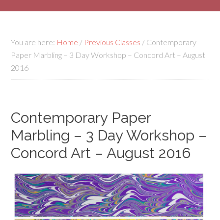
You are here:
Home
/
Previous Classes
/
Contemporary
Paper Marbling – 3 Day Workshop – Concord Art – August
2016
Contemporary Paper
Marbling – 3 Day Workshop –
Concord Art – August 2016