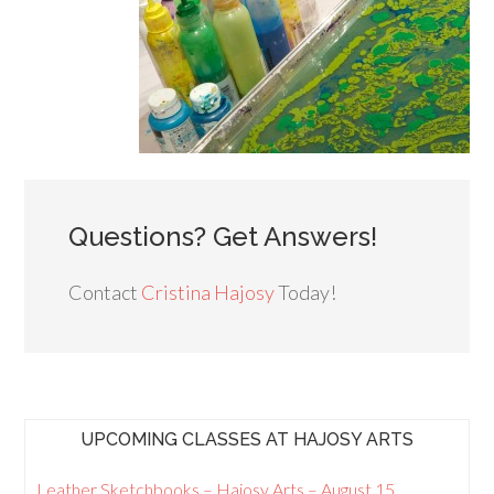
Questions? Get Answers!
Contact
Cristina Hajosy
Today!
UPCOMING CLASSES AT HAJOSY ARTS
Leather Sketchbooks – Hajosy Arts – August 15