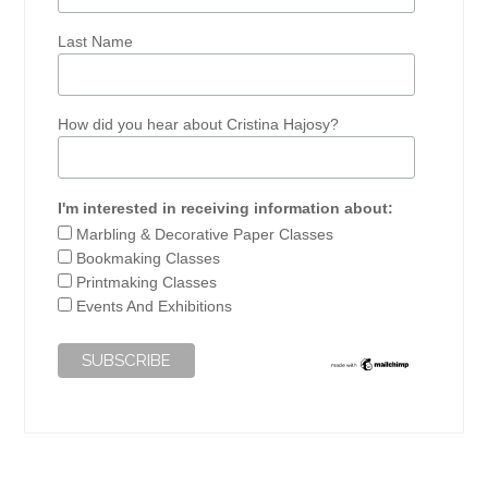
Last Name
How did you hear about Cristina Hajosy?
I'm interested in receiving information about:
Marbling & Decorative Paper Classes
Bookmaking Classes
Printmaking Classes
Events And Exhibitions