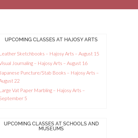
UPCOMING CLASSES AT HAJOSY ARTS
Leather Sketchbooks – Hajosy Arts – August 15
Visual Journaling – Hajosy Arts – August 16
Japanese Puncture/Stab Books – Hajosy Arts –
August 22
Large Vat Paper Marbling – Hajosy Arts –
September 5
UPCOMING CLASSES AT SCHOOLS AND
MUSEUMS