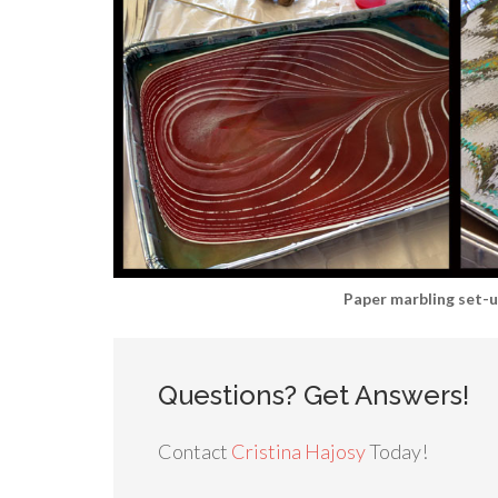
Paper marbling set-
Questions? Get Answers!
Contact
Cristina Hajosy
Today!