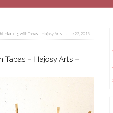
ht Marbling with Tapas – Hajosy Arts – June 22, 2018
h Tapas – Hajosy Arts –