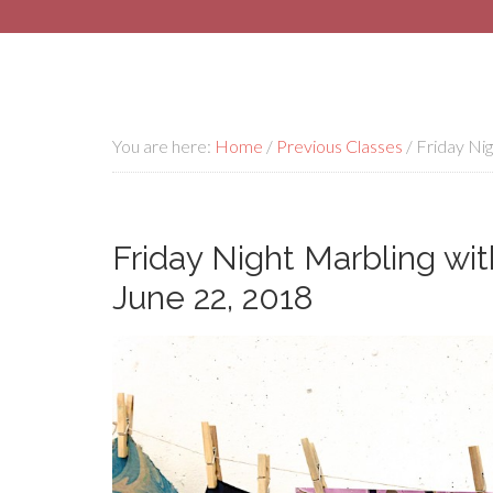
You are here:
Home
/
Previous Classes
/
Friday Nig
Friday Night Marbling wit
June 22, 2018