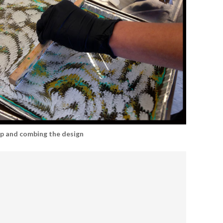
up and combing the design