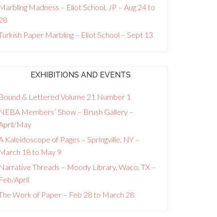
Marbling Madness – Eliot School, JP – Aug 24 to
28
Turkish Paper Marbling – Eliot School – Sept 13
EXHIBITIONS AND EVENTS
Bound & Lettered Volume 21 Number 1
NEBA Members’ Show – Brush Gallery –
April/May
A Kaleidoscope of Pages – Springville, NY –
March 18 to May 9
Narrative Threads – Moody Library, Waco, TX –
Feb/April
The Work of Paper – Feb 28 to March 28