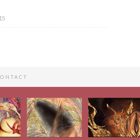
15
ONTACT