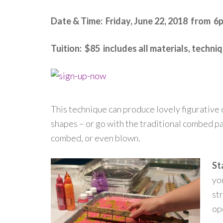
Date & Time: Friday, June 22, 2018 from 6
Tuition: $85 includes all materials, techn
This technique can produce lovely figurative d
shapes – or go with the traditional combed pa
combed, or even blown.
St
yo
st
op