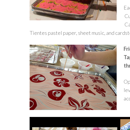
Eac
Cu
Ca
Tientes pastel paper, sheet music, and cards
Fr
Ta
th
Op
lev
ac