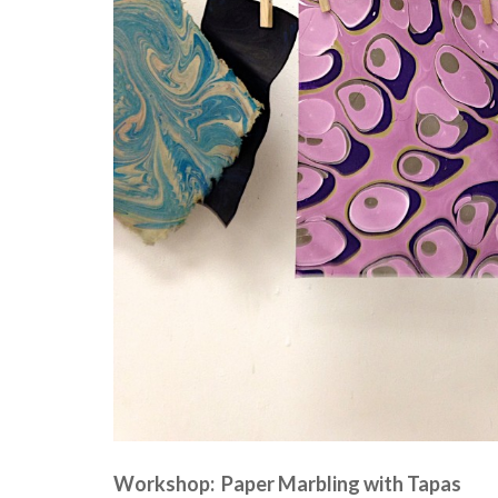
Workshop: Paper Marbling with Tapas