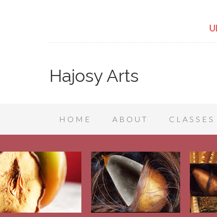
U
Hajosy Arts
HOME
ABOUT
CLASSES