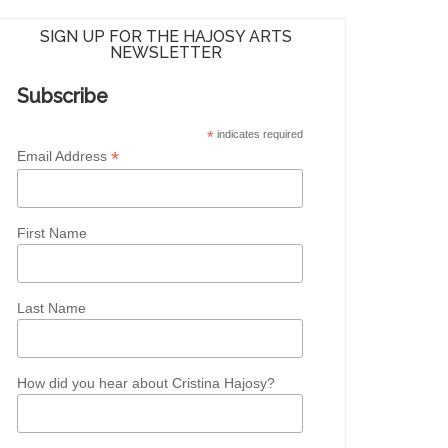
SIGN UP FOR THE HAJOSY ARTS
NEWSLETTER
Subscribe
*
indicates required
*
Email Address
First Name
Last Name
How did you hear about Cristina Hajosy?