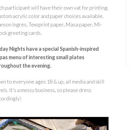
h participant will have their own vat for printing.
stom
acrylic
color and paper choices available.
nson Ingres, Texoprint paper, Masa paper, Mi-
tock greeting cards.
iday Nights have a special Spanish-inspired
pas menu of interesting small plates
roughout the evening.
en to everyone ages 18 & up, all media and skill
els. It’s a messy business, so please dress
cordingly!