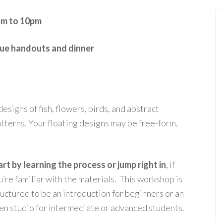
pm to 10pm
ique handouts and dinner
esigns of fish, flowers, birds, and abstract
tterns. Your floating designs may be free-form,
art by learning the process or jump right in
, if
u’re familiar with the materials. This workshop is
ructured to be an introduction for beginners or an
en studio for intermediate or advanced students.