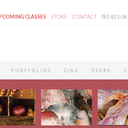
PCOMING CLASSES
STORE
CONTACT
781-821-06
PORTFOLIOS
ZINE
STORE
C