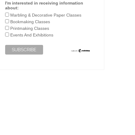
I'm interested in receiving information
about:
Marbling & Decorative Paper Classes
Bookmaking Classes
Printmaking Classes
Events And Exhibitions