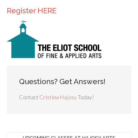
Register HERE
Questions? Get Answers!
Contact
Cristina Hajosy
Today!