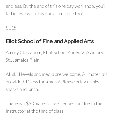
endless. By the end of this one day workshop, you’ll
fall in love with this book structure too!
$115
Eliot School of Fine and Applied Arts
Amory Classroom, Eliot School Annex, 253 Amory
St., Jamaica Plain
All skill levels and media are welcome. All materials
provided. Dress for a mess! Please bring drinks,
snacks and lunch.
There is a $30 material fee per person due to the
instructor at the time of class.