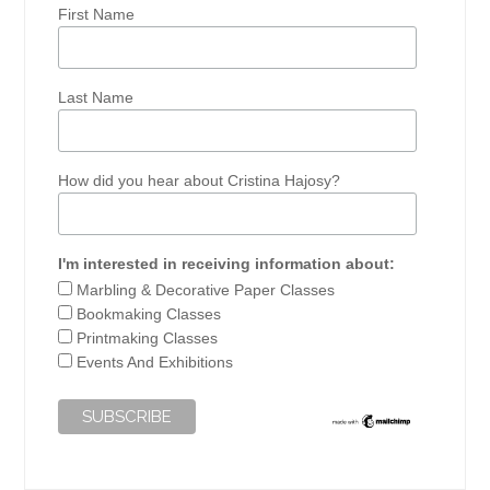
First Name
Last Name
How did you hear about Cristina Hajosy?
I'm interested in receiving information about:
Marbling & Decorative Paper Classes
Bookmaking Classes
Printmaking Classes
Events And Exhibitions