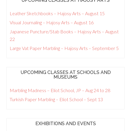
UPCOMING CLASSES AT HAJOSY ARTS
Leather Sketchbooks – Hajosy Arts – August 15
Visual Journaling – Hajosy Arts – August 16
Japanese Puncture/Stab Books – Hajosy Arts – August
22
Large Vat Paper Marbling – Hajosy Arts – September 5
UPCOMING CLASSES AT SCHOOLS AND
MUSEUMS
Marbling Madness – Eliot School, JP – Aug 24 to 28
Turkish Paper Marbling – Eliot School – Sept 13
EXHIBITIONS AND EVENTS