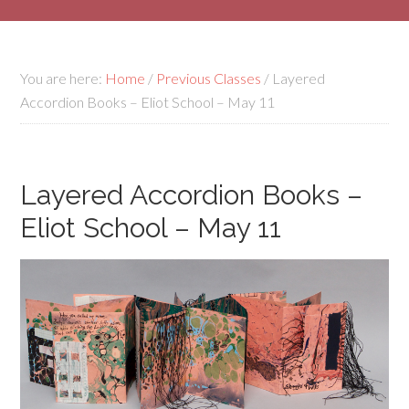
You are here:
Home
/
Previous Classes
/
Layered
Accordion Books – Eliot School – May 11
Layered Accordion Books –
Eliot School – May 11