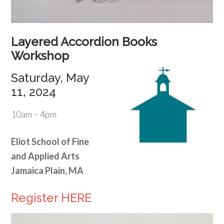
Layered Accordion Books
Workshop
Saturday, May
11, 2024
10am – 4pm
Eliot School of Fine
and Applied Arts
Jamaica Plain, MA
Register HERE