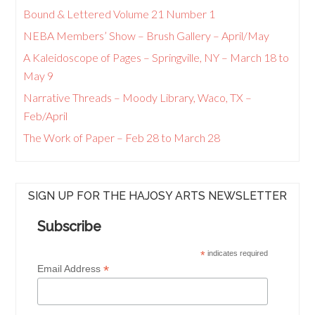
Bound & Lettered Volume 21 Number 1
NEBA Members’ Show – Brush Gallery – April/May
A Kaleidoscope of Pages – Springville, NY – March 18 to
May 9
Narrative Threads – Moody Library, Waco, TX –
Feb/April
The Work of Paper – Feb 28 to March 28
SIGN UP FOR THE HAJOSY ARTS NEWSLETTER
Subscribe
*
indicates required
*
Email Address