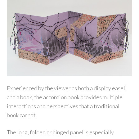
Experienced by the viewer as both a display easel
and a book, the accordion book provides multiple
interactions and perspectives that a traditional
book cannot.
The long, folded or hinged panel is especially