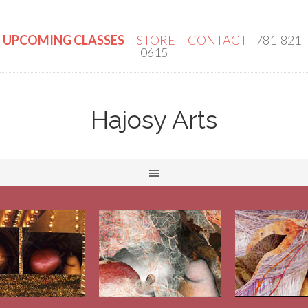
UPCOMING CLASSES
STORE
CONTACT
781-821-
0615
Hajosy Arts