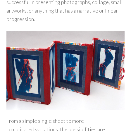
successful in presenting photographs, collage, small
artworks, or anything that has a narrative or linear
progression.
From a simple single sheet to more
complicated variations, the possibilities are