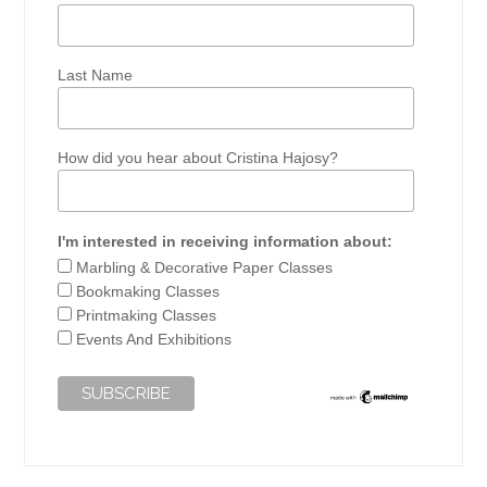
Last Name
How did you hear about Cristina Hajosy?
I'm interested in receiving information about:
Marbling & Decorative Paper Classes
Bookmaking Classes
Printmaking Classes
Events And Exhibitions