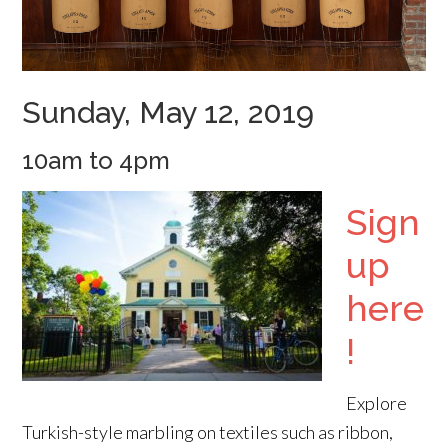
Sunday, May 12, 2019
10am to 4pm
Sign
up
here
!
Explore
Turkish-style marbling on textiles such as ribbon,