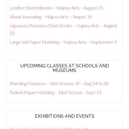
Leather Sketchbooks – Hajosy Arts – August 15
Visual Journaling – Hajosy Arts – August 16
Japanese Puncture/Stab Books – Hajosy Arts – August
22
Large Vat Paper Marbling – Hajosy Arts – September 5
UPCOMING CLASSES AT SCHOOLS AND
MUSEUMS
Marbling Madness – Eliot School, JP – Aug 24 to 28
Turkish Paper Marbling – Eliot School – Sept 13
EXHIBITIONS AND EVENTS