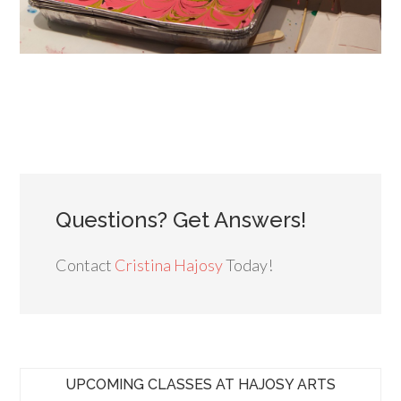
Questions? Get Answers!
Contact
Cristina Hajosy
Today!
UPCOMING CLASSES AT HAJOSY ARTS