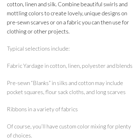
cotton, linen and silk. Combine beautiful swirls and
mottling colors to create lovely, unique designs on
pre-sewn scarves or on a fabric you can then use for
clothing or other projects.
Typical selections include:
Fabric Yardage in cotton, linen, polyester and blends
Pre-sewn “Blanks” in silks and cotton may include
pocket squares, flour sack cloths, and long scarves
R
ibbons in a variety of fabrics
Of course, you’ll have c
ustom
color mixing for plenty
of choices.