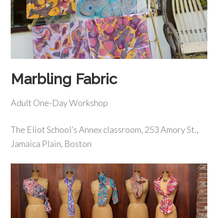
Marbling Fabric
Adult One-Day Workshop
The Eliot School’s Annex classroom, 253 Amory St.,
Jamaica Plain, Boston