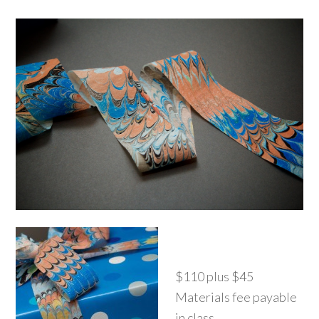
$110 plus $45
Materials fee payable
in class.