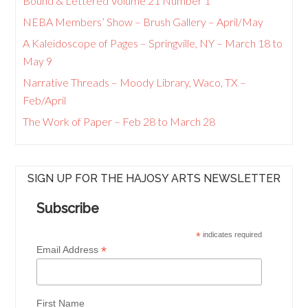
Bound & Lettered Volume 21 Number 1
NEBA Members’ Show – Brush Gallery – April/May
A Kaleidoscope of Pages – Springville, NY – March 18 to
May 9
Narrative Threads – Moody Library, Waco, TX –
Feb/April
The Work of Paper – Feb 28 to March 28
SIGN UP FOR THE HAJOSY ARTS NEWSLETTER
Subscribe
*
indicates required
*
Email Address
First Name