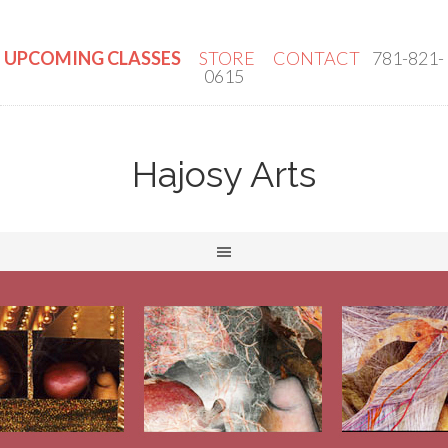
UPCOMING CLASSES
STORE
CONTACT
781-821-
0615
Hajosy Arts