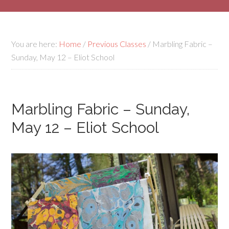
You are here:
Home
/
Previous Classes
/
Marbling Fabric –
Sunday, May 12 – Eliot School
Marbling Fabric – Sunday,
May 12 – Eliot School