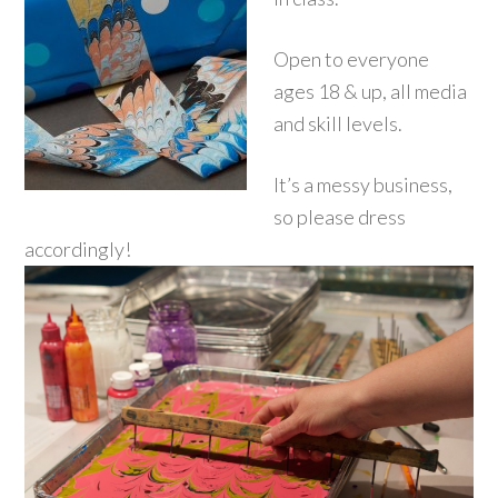
Open to everyone
ages 18 & up, all media
and skill levels.
It’s a messy business,
so please dress
accordingly!