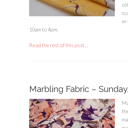
co
sca
or
10am to 4pm.
Read the rest of this post...
Marbling Fabric – Sunday,
Ma
th
ma
mar