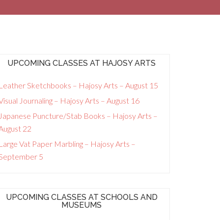
UPCOMING CLASSES AT HAJOSY ARTS
Leather Sketchbooks – Hajosy Arts – August 15
Visual Journaling – Hajosy Arts – August 16
Japanese Puncture/Stab Books – Hajosy Arts –
August 22
Large Vat Paper Marbling – Hajosy Arts –
September 5
UPCOMING CLASSES AT SCHOOLS AND
MUSEUMS