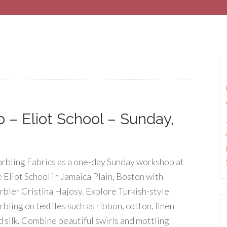
 – Eliot School – Sunday,
rbling Fabrics as a one-day Sunday workshop at
e Eliot School in Jamaica Plain, Boston with
rbler Cristina Hajosy. Explore Turkish-style
bling on textiles such as ribbon, cotton, linen
d silk. Combine beautiful swirls and mottling