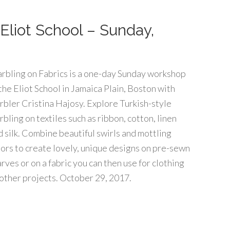
Eliot School – Sunday,
rbling on Fabrics is a one-day Sunday workshop
 the Eliot School in Jamaica Plain, Boston with
rbler Cristina Hajosy. Explore Turkish-style
bling on textiles such as ribbon, cotton, linen
d silk. Combine beautiful swirls and mottling
lors to create lovely, unique designs on pre-sewn
rves or on a fabric you can then use for clothing
 other projects. October 29, 2017.