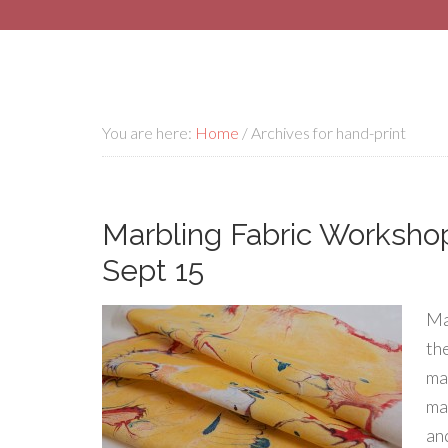
You are here:
Home
/
Archives for hand-print
Marbling Fabric Workshop
Sept 15
Ma
th
ma
mar
an