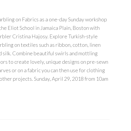
rbling on Fabrics as a one-day Sunday workshop
 the Eliot School in Jamaica Plain, Boston with
rbler Cristina Hajosy. Explore Turkish-style
bling on textiles such as ribbon, cotton, linen
d silk. Combine beautiful swirls and mottling
lors to create lovely, unique designs on pre-sewn
rves or on a fabric you can then use for clothing
 other projects. Sunday, April 29, 2018 from 10am