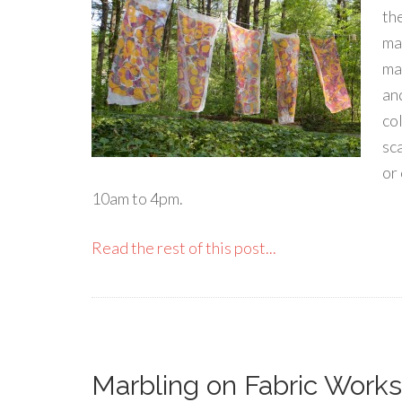
th
ma
mar
an
co
sca
or
10am to 4pm.
Read the rest of this post...
Marbling on Fabric Works