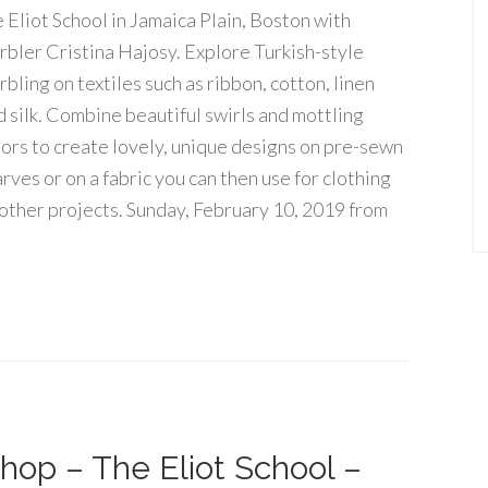
e Eliot School in Jamaica Plain, Boston with
rbler Cristina Hajosy. Explore Turkish-style
bling on textiles such as ribbon, cotton, linen
d silk. Combine beautiful swirls and mottling
lors to create lovely, unique designs on pre-sewn
rves or on a fabric you can then use for clothing
 other projects. Sunday, February 10, 2019 from
hop – The Eliot School –