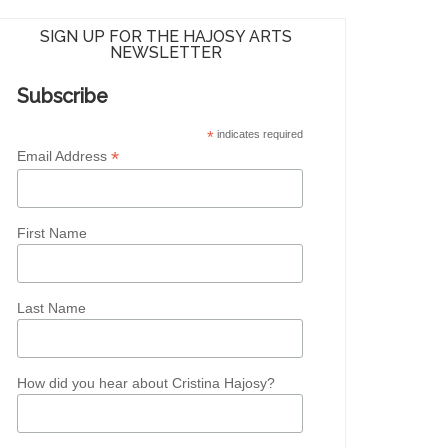
SIGN UP FOR THE HAJOSY ARTS
NEWSLETTER
Subscribe
*
indicates required
*
Email Address
First Name
Last Name
How did you hear about Cristina Hajosy?