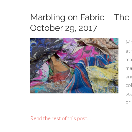
Marbling on Fabric – The 
October 29, 2017
Ma
at
ma
mar
an
co
sca
or
Read the rest of this post...