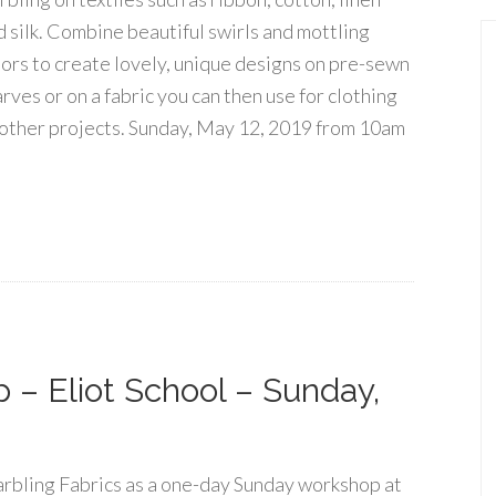
d silk. Combine beautiful swirls and mottling
lors to create lovely, unique designs on pre-sewn
rves or on a fabric you can then use for clothing
 other projects. Sunday, May 12, 2019 from 10am
 – Eliot School – Sunday,
rbling Fabrics as a one-day Sunday workshop at