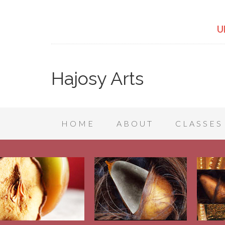
U
Hajosy Arts
HOME
ABOUT
CLASSES