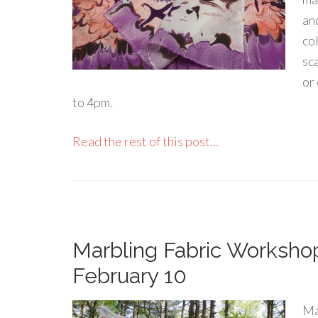
an
co
sca
or
to 4pm.
Read the rest of this post...
Marbling Fabric Workshop
February 10
Ma