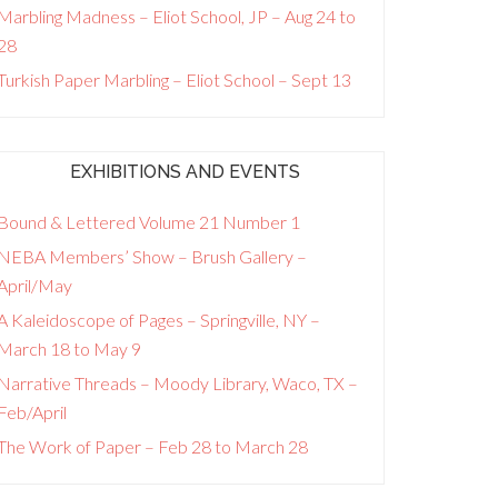
Marbling Madness – Eliot School, JP – Aug 24 to
28
Turkish Paper Marbling – Eliot School – Sept 13
EXHIBITIONS AND EVENTS
Bound & Lettered Volume 21 Number 1
NEBA Members’ Show – Brush Gallery –
April/May
A Kaleidoscope of Pages – Springville, NY –
March 18 to May 9
Narrative Threads – Moody Library, Waco, TX –
Feb/April
The Work of Paper – Feb 28 to March 28