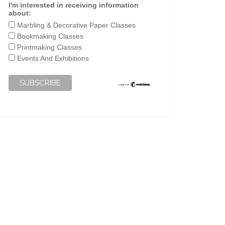
I'm interested in receiving information
about:
Marbling & Decorative Paper Classes
Bookmaking Classes
Printmaking Classes
Events And Exhibitions