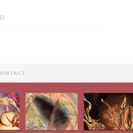
15
ONTACT