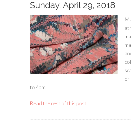
Sunday, April 29, 2018
Ma
at
ma
mar
an
co
sca
or
to 4pm.
Read the rest of this post...