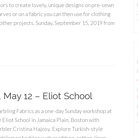
lors to create lovely, unique designs on pre-sewn
rves or on a fabric you can then use for clothing
 other projects. Sunday, September 15, 2019 from
 May 12 – Eliot School
rbling Fabrics as a one-day Sunday workshop at
e Eliot School in Jamaica Plain, Boston with
rbler Cristina Hajosy. Explore Turkish-style
bling on textiles such as ribbon, cotton, linen