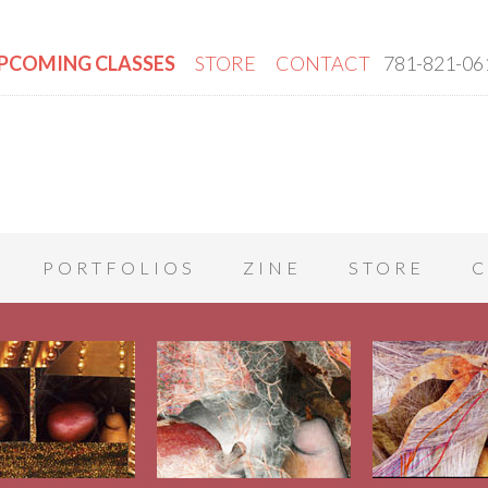
PCOMING CLASSES
STORE
CONTACT
781-821-06
PORTFOLIOS
ZINE
STORE
C