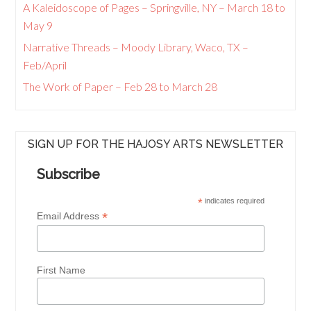
A Kaleidoscope of Pages – Springville, NY – March 18 to
May 9
Narrative Threads – Moody Library, Waco, TX –
Feb/April
The Work of Paper – Feb 28 to March 28
SIGN UP FOR THE HAJOSY ARTS NEWSLETTER
Subscribe
*
indicates required
*
Email Address
First Name