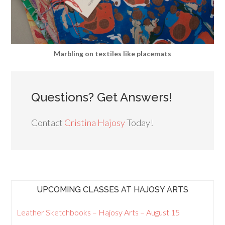
Marbling on textiles like placemats
Questions? Get Answers!
Contact
Cristina Hajosy
Today!
UPCOMING CLASSES AT HAJOSY ARTS
Leather Sketchbooks – Hajosy Arts – August 15