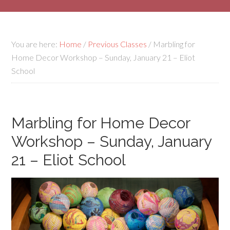
You are here:
Home
/
Previous Classes
/
Marbling for
Home Decor Workshop – Sunday, January 21 – Eliot
School
Marbling for Home Decor
Workshop – Sunday, January
21 – Eliot School