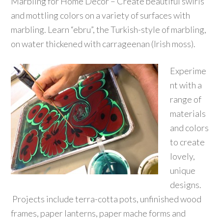
Marbling for Home Decor – Create beautiful swirls
and mottling colors on a variety of surfaces with
marbling. Learn “ebru”, the Turkish-style of marbling,
on water thickened with carrageenan (Irish moss).
Experime
nt with a
range of
materials
and colors
to create
lovely,
unique
designs.
Projects include terra-cotta pots, unfinished wood
frames, paper lanterns, paper mache forms and