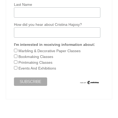
Last Name
How did you hear about Cristina Hajosy?
I'm interested in receiving information about:
Marbling & Decorative Paper Classes
Bookmaking Classes
Printmaking Classes
Events And Exhibitions