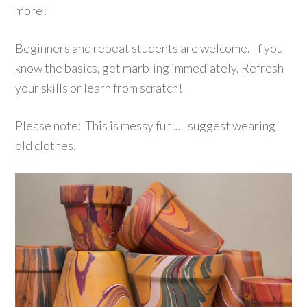
more!
Beginners and repeat students are welcome. If you
know the basics, get marbling immediately. Refresh
your skills or learn from scratch!
Please note: This is messy fun… I suggest wearing
old clothes.