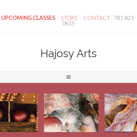
UPCOMING CLASSES
STORE
CONTACT
781-821-
0615
Hajosy Arts