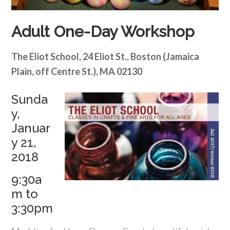
Adult One-Day Workshop
The Eliot School, 24 Eliot St., Boston (Jamaica
Plain, off Centre St.), MA 02130
Sunda
y,
Januar
y 21,
2018
9:30a
m to
3:30pm