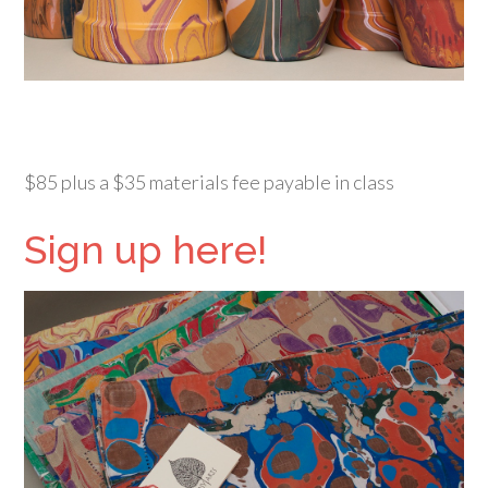
$85 plus a $35 materials fee payable in class
Sign up here!