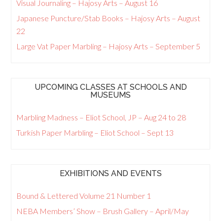
Visual Journaling – Hajosy Arts – August 16
Japanese Puncture/Stab Books – Hajosy Arts – August
22
Large Vat Paper Marbling – Hajosy Arts – September 5
UPCOMING CLASSES AT SCHOOLS AND
MUSEUMS
Marbling Madness – Eliot School, JP – Aug 24 to 28
Turkish Paper Marbling – Eliot School – Sept 13
EXHIBITIONS AND EVENTS
Bound & Lettered Volume 21 Number 1
NEBA Members’ Show – Brush Gallery – April/May