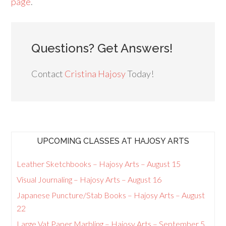
page
.
Questions? Get Answers!
Contact
Cristina Hajosy
Today!
UPCOMING CLASSES AT HAJOSY ARTS
Leather Sketchbooks – Hajosy Arts – August 15
Visual Journaling – Hajosy Arts – August 16
Japanese Puncture/Stab Books – Hajosy Arts – August
22
Large Vat Paper Marbling – Hajosy Arts – September 5