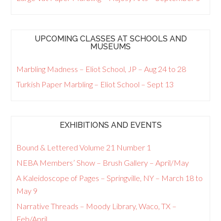
UPCOMING CLASSES AT SCHOOLS AND
MUSEUMS
Marbling Madness – Eliot School, JP – Aug 24 to 28
Turkish Paper Marbling – Eliot School – Sept 13
EXHIBITIONS AND EVENTS
Bound & Lettered Volume 21 Number 1
NEBA Members’ Show – Brush Gallery – April/May
A Kaleidoscope of Pages – Springville, NY – March 18 to
May 9
Narrative Threads – Moody Library, Waco, TX –
Feb/April