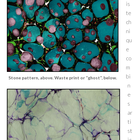
is
te
ch
ni
qu
e
co
m
bi
Stone pattern, above. Waste print or “ghost”, below.
n
e
s
ar
ti
st
ic