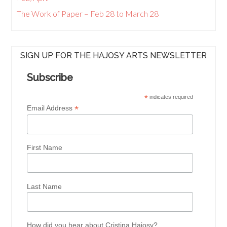
The Work of Paper – Feb 28 to March 28
SIGN UP FOR THE HAJOSY ARTS NEWSLETTER
Subscribe
*
indicates required
*
Email Address
First Name
Last Name
How did you hear about Cristina Hajosy?