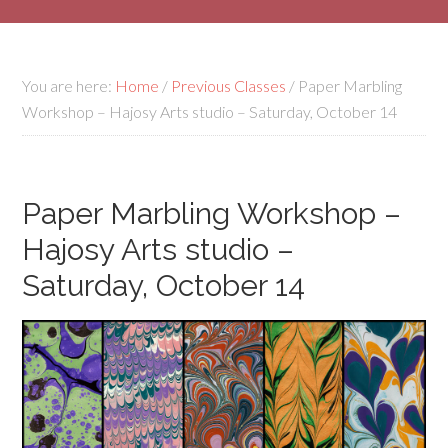
You are here:
Home
/
Previous Classes
/
Paper Marbling
Workshop – Hajosy Arts studio – Saturday, October 14
Paper Marbling Workshop –
Hajosy Arts studio –
Saturday, October 14