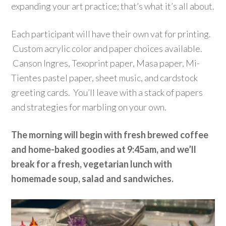
expanding your art practice; that’s what it’s all about.
Each participant will have their own vat for printing.
Custom
acrylic
color and paper choices available.
Canson Ingres, Texoprint paper, Masa paper, Mi-
Tientes pastel paper, sheet music, and cardstock
greeting cards. You’ll leave with a stack of papers
and strategies for marbling on your own.
The morning will begin with fresh brewed coffee
and home-baked goodies at 9:45am, and we’ll
break for a fresh, vegetarian lunch with
homemade soup, salad and sandwiches.