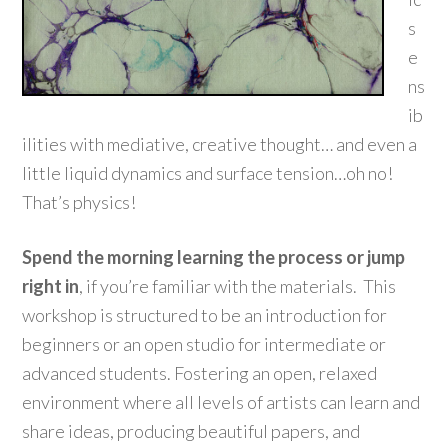
s
e
ns
ib
ilities with mediative, creative thought… and even a
little liquid dynamics and surface tension…oh no!
That’s physics!
Spend the morning learning the process or jump
right in
, if you’re familiar with the materials. This
workshop is structured to be an introduction for
beginners or an open studio for intermediate or
advanced students. Fostering an open, relaxed
environment where all levels of artists can learn and
share ideas, producing beautiful papers, and