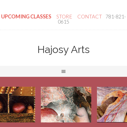
UPCOMING CLASSES
STORE
CONTACT
781-821-
0615
Hajosy Arts