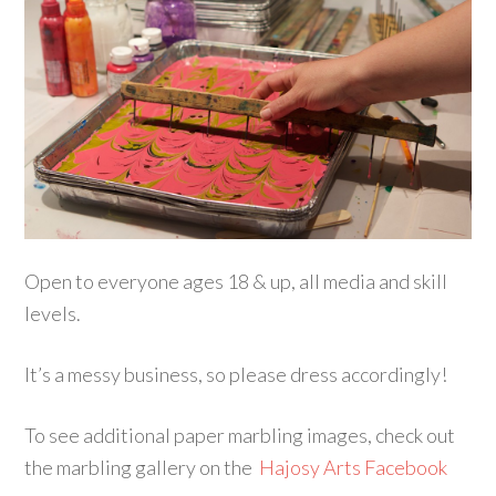
Open to everyone ages 18 & up, all media and skill
levels.
It’s a messy business, so please dress accordingly!
To see additional paper marbling images, check out
the marbling gallery on the
Hajosy Arts Facebook