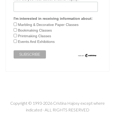
I'm interested in receiving information about:
Marbling & Decorative Paper Classes
Bookmaking Classes
Printmaking Classes
Events And Exhibitions
Copyright © 1993-2026 Cristina Hajosy except where
indicated · ALL RIGHTS RESERVED