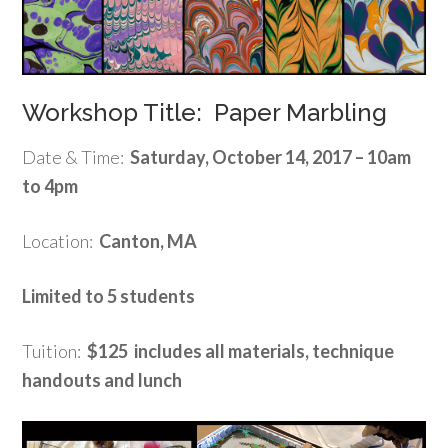
Workshop Title: Paper Marbling
Date & Time:
Saturday, October 14, 2017 – 10am
to 4pm
Location:
Canton, MA
Limited to 5 students
Tuition:
$125 includes all materials, technique
handouts and lunch