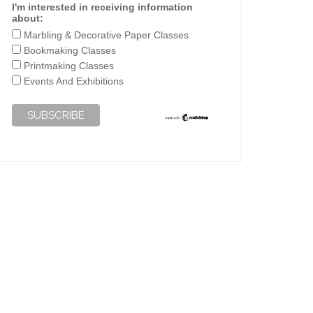
I'm interested in receiving information
about:
Marbling & Decorative Paper Classes
Bookmaking Classes
Printmaking Classes
Events And Exhibitions