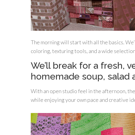
The morning will start with all the basics. We
coloring, texturing tools, and a wide selectio
We’ll break for a fresh, 
homemade soup, salad 
With an open studio feel in the afternoon, th
while enjoying your own pace and creative id