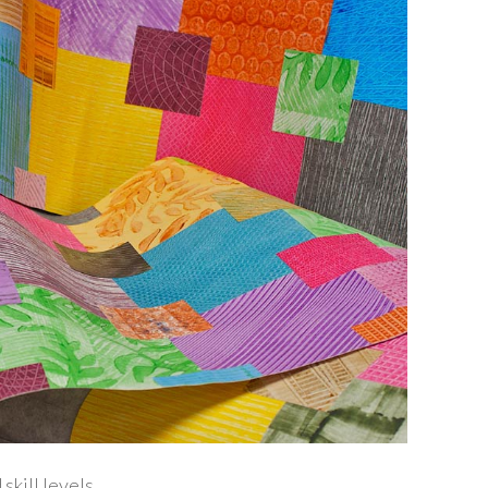
kill levels.