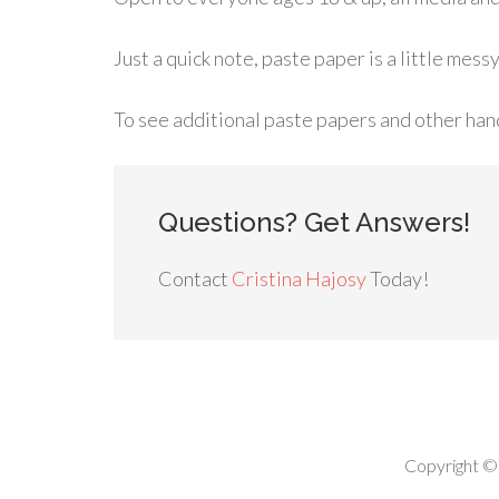
Just a quick note, paste paper is a little messy
To see additional paste papers and other ha
Questions? Get Answers!
Contact
Cristina Hajosy
Today!
Copyright ©