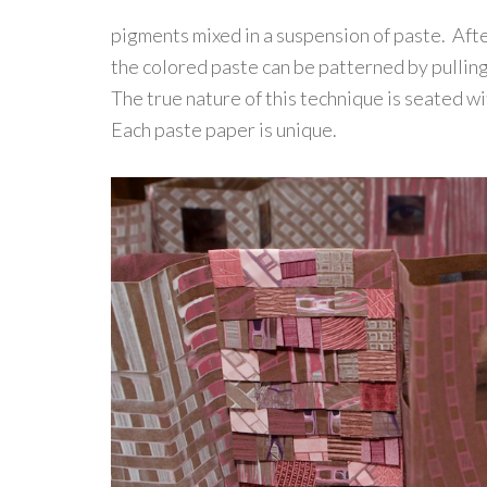
pigments mixed in a suspension of paste. Aft
the colored paste can be patterned by pulling
The true nature of this technique is seated wi
Each paste paper is unique.