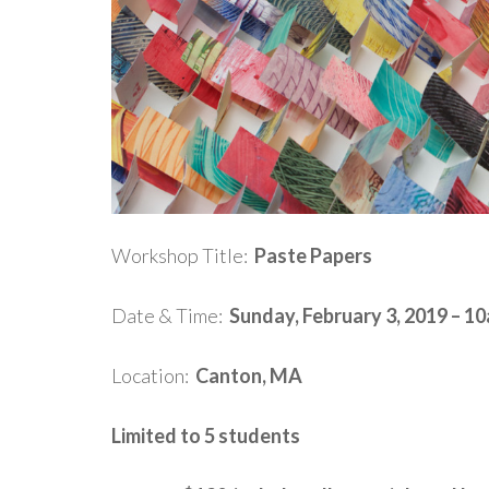
Workshop Title:
Paste Papers
Date & Time:
Sunday, February 3, 2019 – 1
Location:
Canton, MA
Limited to 5 students