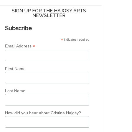
SIGN UP FOR THE HAJOSY ARTS
NEWSLETTER
Subscribe
*
indicates required
*
Email Address
First Name
Last Name
How did you hear about Cristina Hajosy?