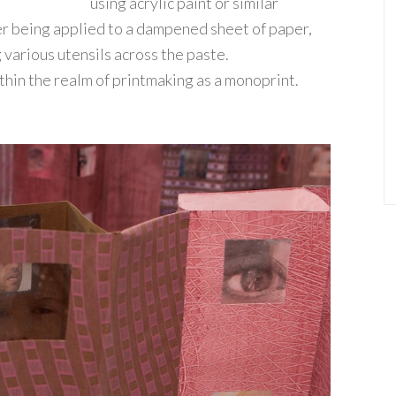
using acrylic paint or similar
er being applied to a dampened sheet of paper,
 various utensils across the paste.
thin the realm of printmaking as a monoprint.