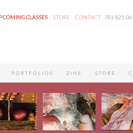
PCOMING CLASSES
STORE
CONTACT
781-821-06
PORTFOLIOS
ZINE
STORE
C