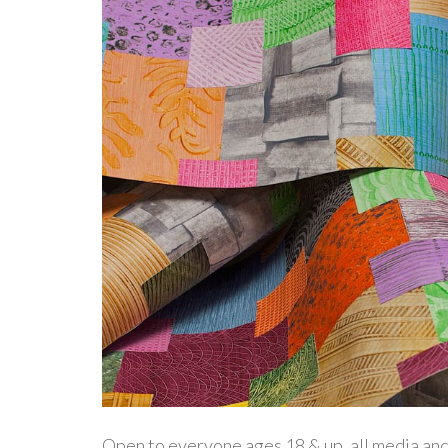
Open to everyone ages 18 & up, all media and s