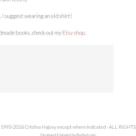
. I suggest wearing an old shirt!
ndmade books, check out my
Etsy shop
.
 1993-2026 Cristina Hajosy except where indicated · ALL RIG
Designed & Hosted by Burbul.com