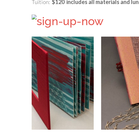
Tuition:
$120 includes all materials and lu