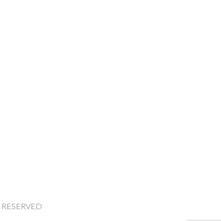
HTS RESERVED