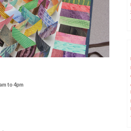
0am to 4pm