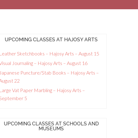
UPCOMING CLASSES AT HAJOSY ARTS
Leather Sketchbooks – Hajosy Arts – August 15
Visual Journaling – Hajosy Arts – August 16
Japanese Puncture/Stab Books – Hajosy Arts –
August 22
Large Vat Paper Marbling – Hajosy Arts –
September 5
UPCOMING CLASSES AT SCHOOLS AND
MUSEUMS