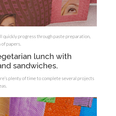
’ll quickly progress through paste preparation,
n of papers.
vegetarian lunch with
and sandwiches.
ere’s plenty of time to complete several projects
eas.