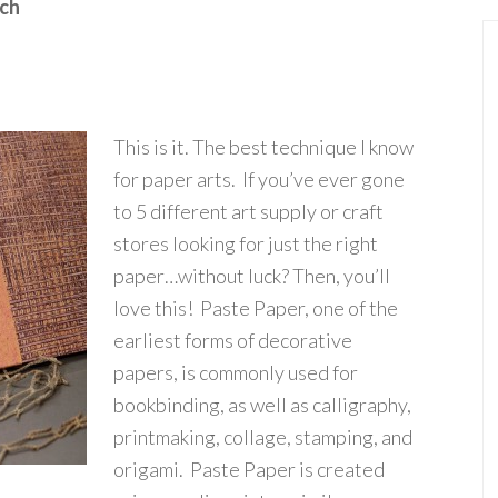
nch
This is it. The best technique I know
for paper arts. If you’ve ever gone
to 5 different art supply or craft
stores looking for just the right
paper…without luck? Then, you’ll
love this! Paste Paper, one of the
earliest forms of decorative
papers, is commonly used for
bookbinding, as well as calligraphy,
printmaking, collage, stamping, and
origami. Paste Paper is created