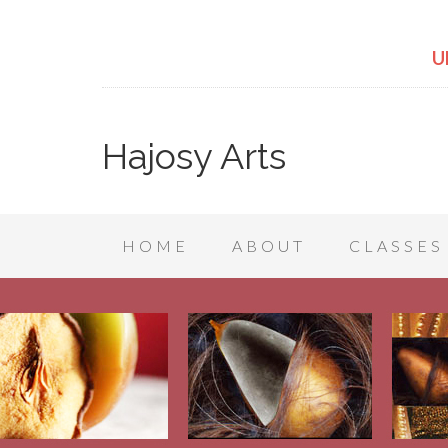
U
Hajosy Arts
HOME
ABOUT
CLASSES