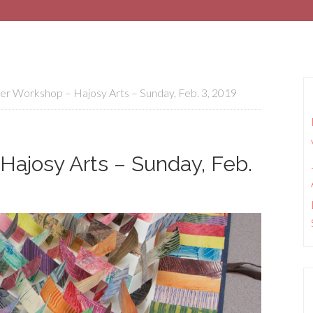
r Workshop – Hajosy Arts – Sunday, Feb. 3, 2019
Hajosy Arts – Sunday, Feb.