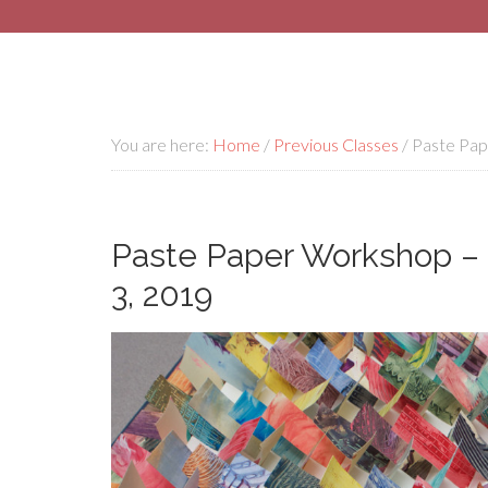
You are here:
Home
/
Previous Classes
/
Paste Pape
Paste Paper Workshop – 
3, 2019