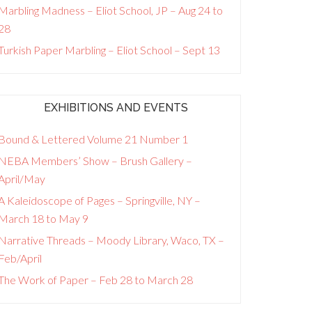
Marbling Madness – Eliot School, JP – Aug 24 to
28
Turkish Paper Marbling – Eliot School – Sept 13
EXHIBITIONS AND EVENTS
Bound & Lettered Volume 21 Number 1
NEBA Members’ Show – Brush Gallery –
April/May
A Kaleidoscope of Pages – Springville, NY –
March 18 to May 9
Narrative Threads – Moody Library, Waco, TX –
Feb/April
The Work of Paper – Feb 28 to March 28