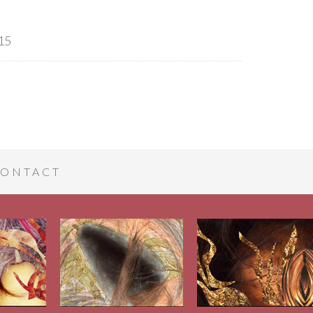
15
ONTACT