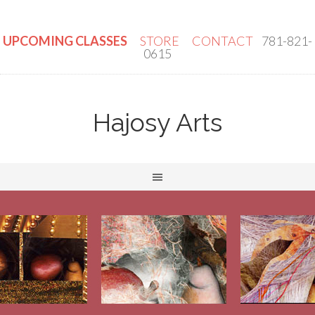
UPCOMING CLASSES
STORE
CONTACT
781-821-
0615
Hajosy Arts