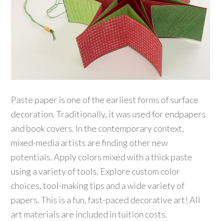
Paste paper is one of the earliest forms of surface
decoration. Traditionally, it was used for endpapers
and book covers. In the contemporary context,
mixed-media artists are finding other new
potentials. Apply colors mixed with a thick paste
using a variety of tools. Explore custom color
choices, tool-making tips and a wide variety of
papers. This is a fun, fast-paced decorative art! All
art materials are included in tuition costs.