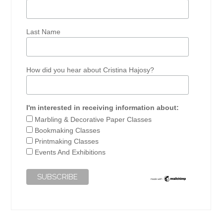
Last Name
How did you hear about Cristina Hajosy?
I'm interested in receiving information about:
Marbling & Decorative Paper Classes
Bookmaking Classes
Printmaking Classes
Events And Exhibitions