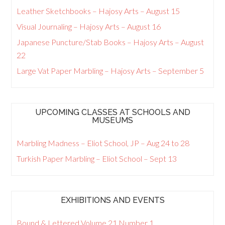
Leather Sketchbooks – Hajosy Arts – August 15
Visual Journaling – Hajosy Arts – August 16
Japanese Puncture/Stab Books – Hajosy Arts – August
22
Large Vat Paper Marbling – Hajosy Arts – September 5
UPCOMING CLASSES AT SCHOOLS AND
MUSEUMS
Marbling Madness – Eliot School, JP – Aug 24 to 28
Turkish Paper Marbling – Eliot School – Sept 13
EXHIBITIONS AND EVENTS
Bound & Lettered Volume 21 Number 1