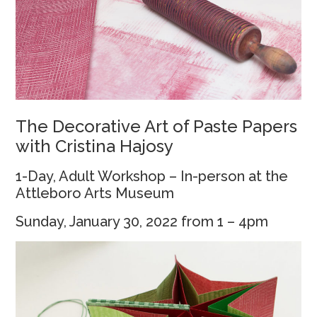
The Decorative Art of Paste Papers
with Cristina Hajosy
1-Day, Adult Workshop – In-person at the
Attleboro Arts Museum
Sunday, January 30, 2022 from 1 – 4pm