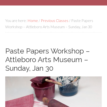
You are here:
Home
/
Previous Classes
/
Paste Papers
Workshop – Attleboro Arts Museum – Sunday, Jan 30
Paste Papers Workshop –
Attleboro Arts Museum –
Sunday, Jan 30