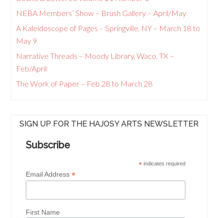
NEBA Members’ Show – Brush Gallery – April/May
A Kaleidoscope of Pages – Springville, NY – March 18 to
May 9
Narrative Threads – Moody Library, Waco, TX –
Feb/April
The Work of Paper – Feb 28 to March 28
SIGN UP FOR THE HAJOSY ARTS NEWSLETTER
Subscribe
*
indicates required
*
Email Address
First Name