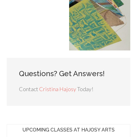
Questions? Get Answers!
Contact
Cristina Hajosy
Today!
UPCOMING CLASSES AT HAJOSY ARTS