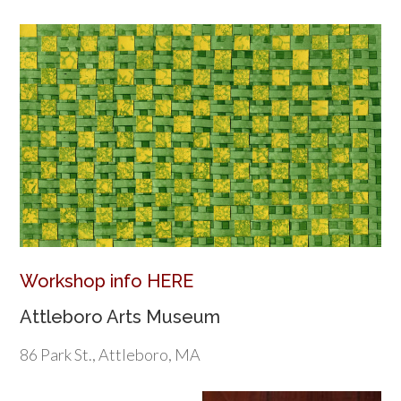
Workshop info HERE
Attleboro Arts Museum
86 Park St., Attleboro, MA