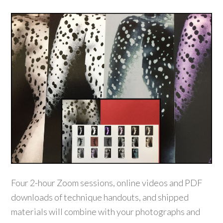
Four 2-hour Zoom sessions, online videos and PDF
downloads of technique handouts, and shipped
materials will combine with your photographs and