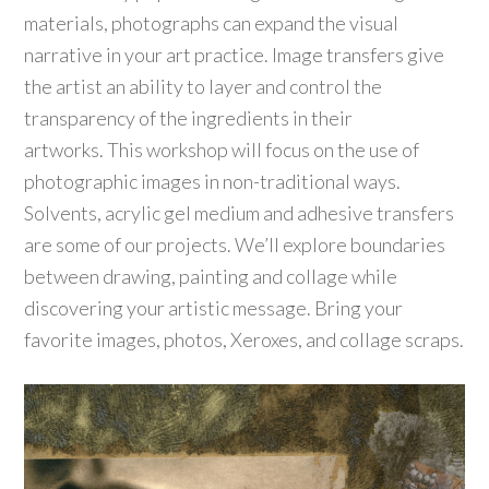
materials, photographs can expand the visual
narrative in your art practice. Image transfers give
the artist an ability to layer and control the
transparency of the ingredients in their
artworks. This workshop will focus on the use of
photographic images in non-traditional ways.
Solvents, acrylic gel medium and adhesive transfers
are some of our projects. We’ll explore boundaries
between drawing, painting and collage while
discovering your artistic message. Bring your
favorite images, photos, Xeroxes, and collage scraps.