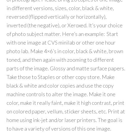
in different versions, sizes, color, black & white,
reversed (flipped vertically or horizontally),
inverted (the negative), or Xeroxed. It’s your choice
of photo subject matter. Here’s an example: Start
with one image at CVS minilab or other one hour
photo lab. Make 4×6’s in color, black & white, brown
toned, and then again with zooming to different
parts of the image. Glossy and matte surface papers.
Take those to Staples or other copy store. Make
black & white and color copies and use the copy
machine controls to alter the image. Make it one
color, make it really faint, make it high contrast, print
on colored paper, vellum, sticker sheets, etc. Print at
home using ink-jet and/or laser printers. The goal is
to have a variety of versions of this one image.