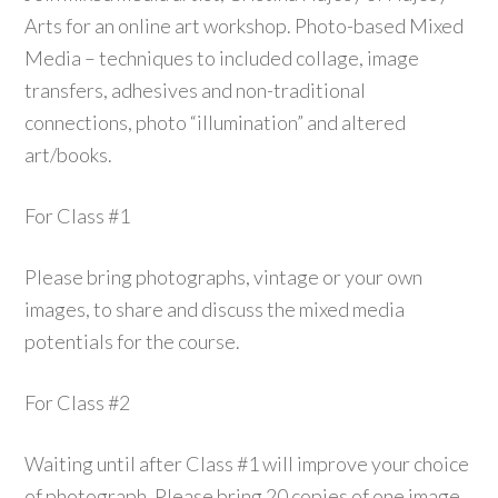
Arts for an online art workshop. Photo-based Mixed
Media – techniques to included collage, image
transfers, adhesives and non-traditional
connections, photo “illumination” and altered
art/books.
For Class #1
Please bring photographs, vintage or your own
images, to share and discuss the mixed media
potentials for the course.
For Class #2
Waiting until after Class #1 will improve your choice
of photograph. Please bring 20 copies of one image