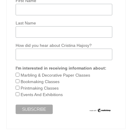
First Name
Last Name
How did you hear about Cristina Hajosy?
I'm interested in receiving information about:
Marbling & Decorative Paper Classes
Bookmaking Classes
Printmaking Classes
Events And Exhibitions