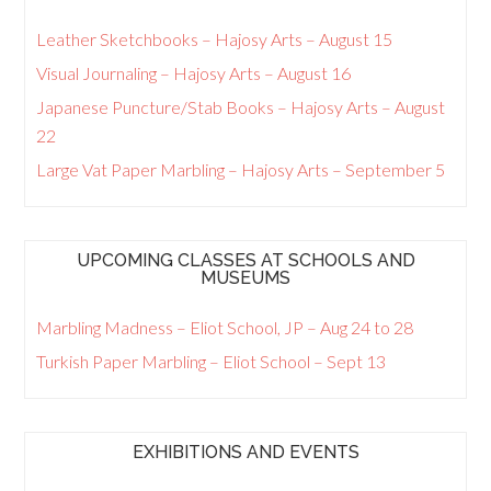
Leather Sketchbooks – Hajosy Arts – August 15
Visual Journaling – Hajosy Arts – August 16
Japanese Puncture/Stab Books – Hajosy Arts – August
22
Large Vat Paper Marbling – Hajosy Arts – September 5
UPCOMING CLASSES AT SCHOOLS AND
MUSEUMS
Marbling Madness – Eliot School, JP – Aug 24 to 28
Turkish Paper Marbling – Eliot School – Sept 13
EXHIBITIONS AND EVENTS