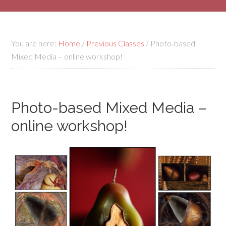
You are here:
Home
/
Previous Classes
/
Photo-based
Mixed Media – online workshop!
Photo-based Mixed Media –
online workshop!