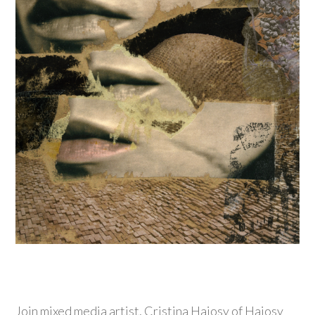
Join mixed media artist, Cristina Hajosy of Hajosy