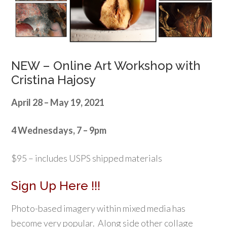
NEW – Online Art Workshop with
Cristina Hajosy
April 28 – May 19, 2021
4 Wednesdays, 7 – 9pm
$95 – includes USPS shipped materials
Sign Up Here !!!
Photo-based imagery within mixed media has
become very popular. Along side other collage