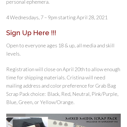
personal ephemera.
4 Wednesdays, 7 – 9pm starting April 28, 2021
Sign Up Here !!!
Open to everyone ages 18 & up, all media and skill
levels.
Registration will close on April 20th to allow enough
time for shipping materials. Cristina will need
mailing address and color preference for Grab Bag
Scrap Pack choice: Black, Red, Neutral, Pink/Purple,
Blue, Green, or Yellow/Orange.