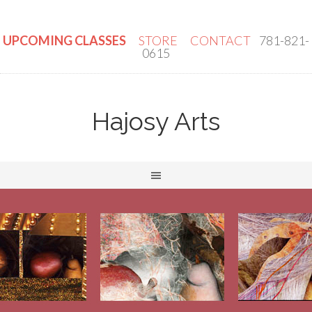
UPCOMING CLASSES
STORE
CONTACT
781-821-
0615
Hajosy Arts