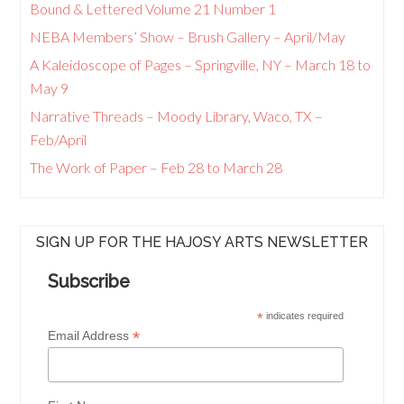
Bound & Lettered Volume 21 Number 1
NEBA Members’ Show – Brush Gallery – April/May
A Kaleidoscope of Pages – Springville, NY – March 18 to
May 9
Narrative Threads – Moody Library, Waco, TX –
Feb/April
The Work of Paper – Feb 28 to March 28
SIGN UP FOR THE HAJOSY ARTS NEWSLETTER
Subscribe
*
indicates required
*
Email Address