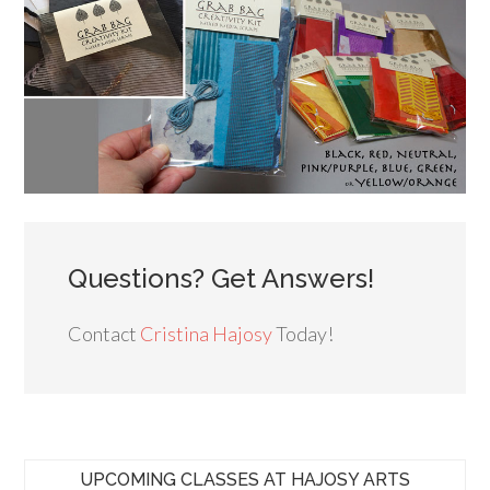
Questions? Get Answers!
Contact
Cristina Hajosy
Today!
UPCOMING CLASSES AT HAJOSY ARTS