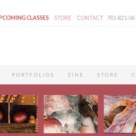
PCOMING CLASSES
STORE
CONTACT
781-821-06
PORTFOLIOS
ZINE
STORE
C