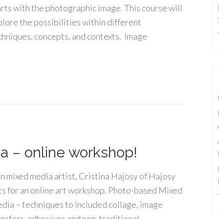
arts with the photographic image. This course will
plore the possibilities within different
chniques, concepts, and contexts. Image
 – online workshop!
in mixed media artist, Cristina Hajosy of Hajosy
ts for an online art workshop. Photo-based Mixed
dia – techniques to included collage, image
ansfers, adhesives and non-traditional