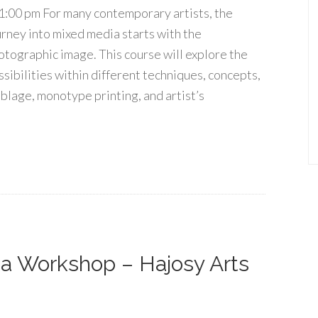
 1:00 pm For many contemporary artists, the
urney into mixed media starts with the
otographic image. This course will explore the
ssibilities within different techniques, concepts,
blage, monotype printing, and artist’s
a Workshop – Hajosy Arts