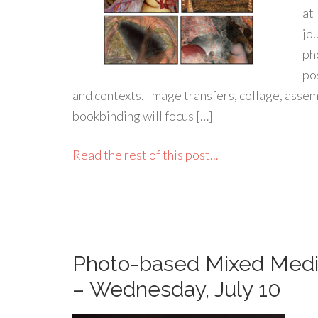
at
jo
ph
po
and contexts. Image transfers, collage, assem
bookbinding will focus […]
Read the rest of this post...
Photo-based Mixed Medi
– Wednesday, July 10