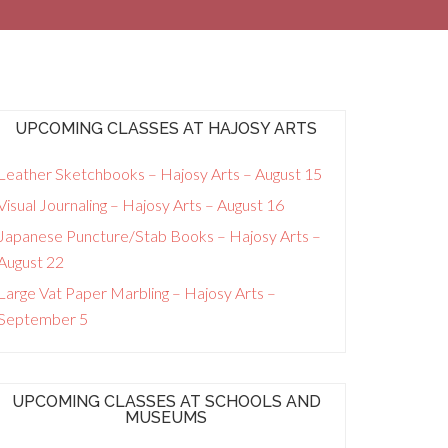
UPCOMING CLASSES AT HAJOSY ARTS
Leather Sketchbooks – Hajosy Arts – August 15
Visual Journaling – Hajosy Arts – August 16
Japanese Puncture/Stab Books – Hajosy Arts –
August 22
Large Vat Paper Marbling – Hajosy Arts –
September 5
UPCOMING CLASSES AT SCHOOLS AND
MUSEUMS