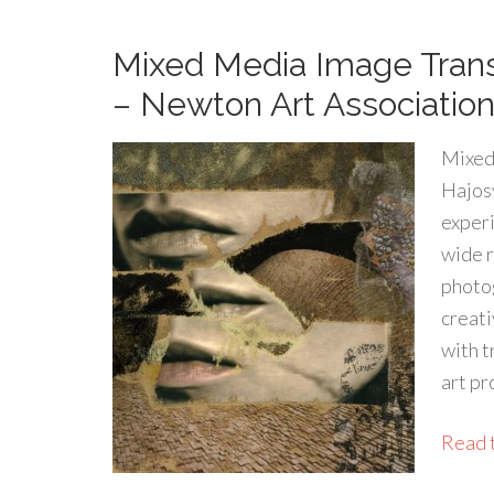
Mixed Media Image Tran
– Newton Art Association
Mixed
Hajosy
experi
wide r
photog
creati
with t
art pr
Read t