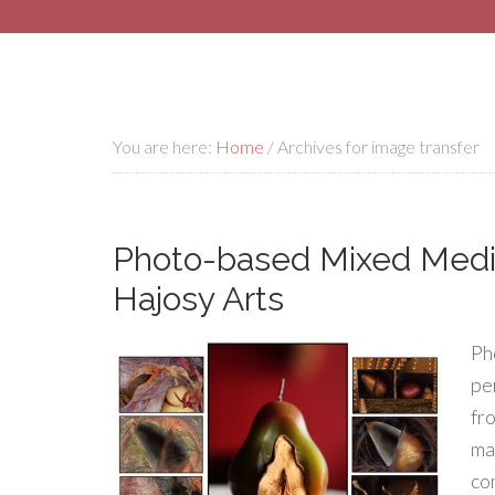
You are here:
Home
/
Archives for image transfer
Photo-based Mixed Media
Hajosy Arts
Ph
pe
fr
ma
co