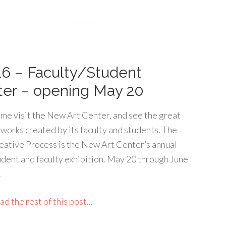
16 – Faculty/Student
ter – opening May 20
me visit the New Art Center, and see the great
tworks created by its faculty and students. The
eative Process is the New Art Center’s annual
udent and faculty exhibition. May 20 through June
.
d the rest of this post...