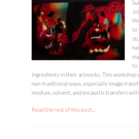
Su
Ju
Wo
to
st
ha
mat
to
ingredients in their artworks. This workshop 
non-traditional ways, especially image transf
medium, solvent, and encaustic transfers will 
Read the rest of this post...