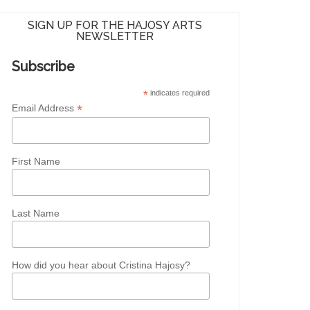
SIGN UP FOR THE HAJOSY ARTS
NEWSLETTER
Subscribe
*
indicates required
*
Email Address
First Name
Last Name
How did you hear about Cristina Hajosy?