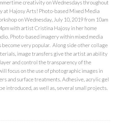
mmertime creativity on Wednesdays throughout
ly at Hajosy Arts! Photo-based Mixed Media
rkshop on Wednesday, July 10, 2019 from 10am
 4pm with artist Cristina Hajosy in her home
udio. Photo-based imagery within mixed media
s become very popular. Along side other collage
erials, image transfers give the artist an ability
 layer and control the transparency of the
will focus on the use of photographic images in
ers and surface treatments. Adhesive, acrylic gel
be introduced, as well as, several small projects.