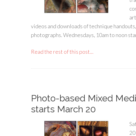
co
ar
videos and downloads of technique handouts,
photographs. Wednesdays, 10am to noon sta
Read the rest of this post...
Photo-based Mixed Medi
starts March 20
Sa
20