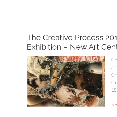
The Creative Process 20
Exhibition – New Art Cen
Co
ar
Cr
st
18
Rea