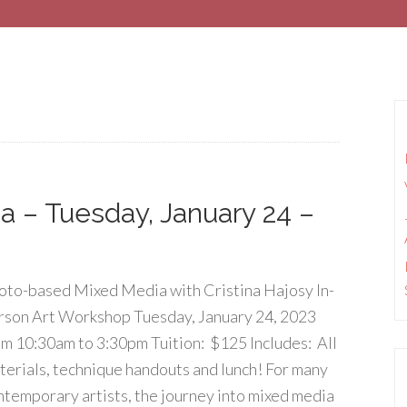
 – Tuesday, January 24 –
oto-based Mixed Media with Cristina Hajosy In-
rson Art Workshop Tuesday, January 24, 2023
om 10:30am to 3:30pm Tuition: $125 Includes: All
terials, technique handouts and lunch! For many
ntemporary artists, the journey into mixed media