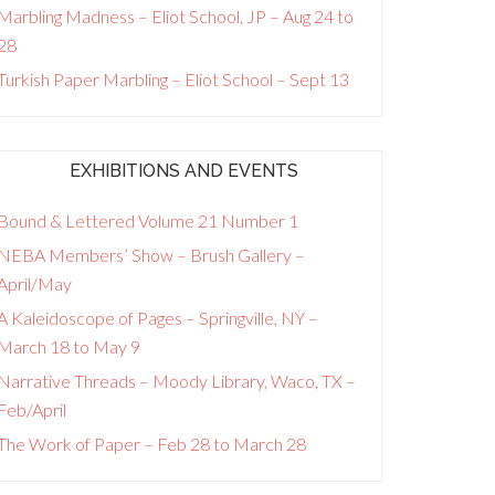
Marbling Madness – Eliot School, JP – Aug 24 to
28
Turkish Paper Marbling – Eliot School – Sept 13
EXHIBITIONS AND EVENTS
Bound & Lettered Volume 21 Number 1
NEBA Members’ Show – Brush Gallery –
April/May
A Kaleidoscope of Pages – Springville, NY –
March 18 to May 9
Narrative Threads – Moody Library, Waco, TX –
Feb/April
The Work of Paper – Feb 28 to March 28