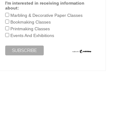
I'm interested in receiving information
about:
Marbling & Decorative Paper Classes
Bookmaking Classes
Printmaking Classes
Events And Exhibitions