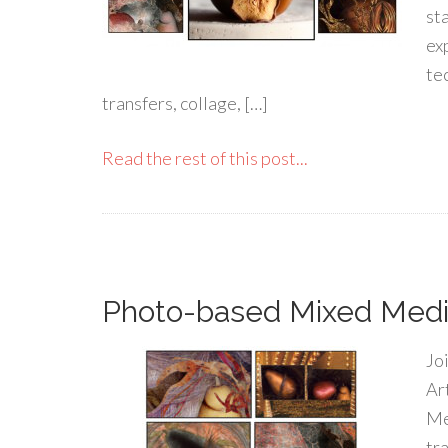
st
ex
te
transfers, collage, […]
Read the rest of this post...
Photo-based Mixed Media
Jo
Ar
Me
tr