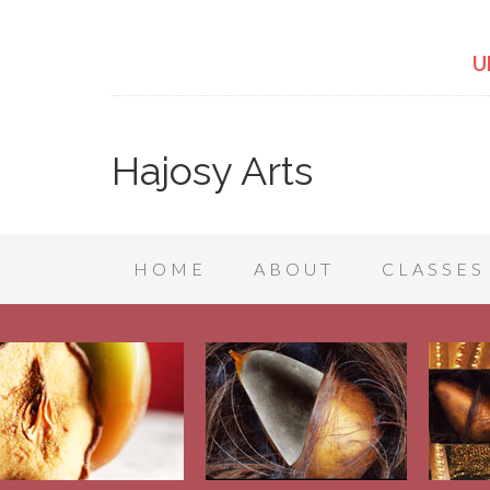
U
Hajosy Arts
HOME
ABOUT
CLASSES