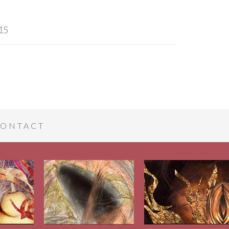
15
ONTACT