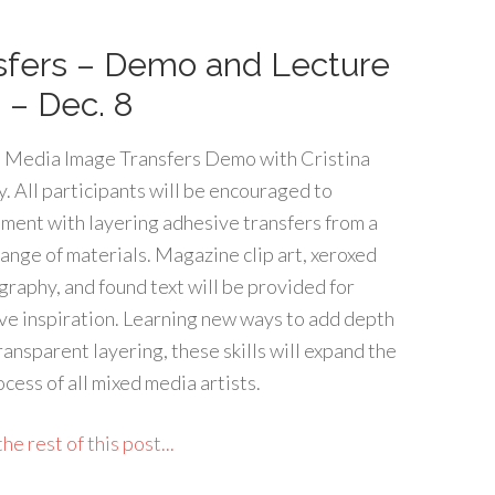
sfers – Demo and Lecture
 – Dec. 8
 Media Image Transfers Demo with Cristina
. All participants will be encouraged to
ment with layering adhesive transfers from a
ange of materials. Magazine clip art, xeroxed
raphy, and found text will be provided for
ve inspiration. Learning new ways to add depth
ransparent layering, these skills will expand the
ocess of all mixed media artists.
he rest of this post...