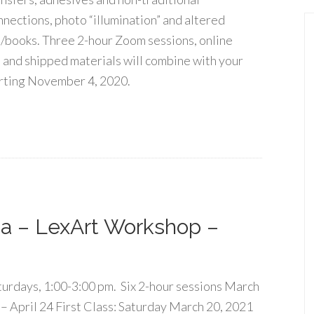
nnections, photo “illumination” and altered
t/books. Three 2-hour Zoom sessions, online
 and shipped materials will combine with your
rting November 4, 2020.
a – LexArt Workshop –
turdays, 1:00-3:00 pm. Six 2-hour sessions March
 – April 24 First Class: Saturday March 20, 2021