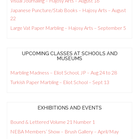
Visual Journaling – Hajosy Arts – August 16
Japanese Puncture/Stab Books – Hajosy Arts – August
22
Large Vat Paper Marbling – Hajosy Arts – September 5
UPCOMING CLASSES AT SCHOOLS AND
MUSEUMS
Marbling Madness – Eliot School, JP – Aug 24 to 28
Turkish Paper Marbling – Eliot School – Sept 13
EXHIBITIONS AND EVENTS
Bound & Lettered Volume 21 Number 1
NEBA Members’ Show – Brush Gallery – April/May