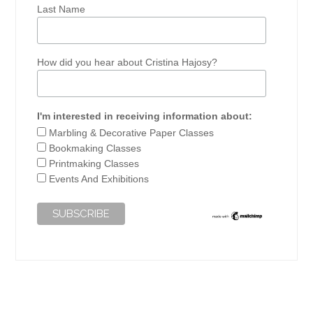
Last Name
How did you hear about Cristina Hajosy?
I'm interested in receiving information about:
Marbling & Decorative Paper Classes
Bookmaking Classes
Printmaking Classes
Events And Exhibitions