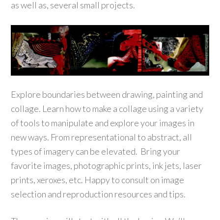
as well as, several small projects.
Explore boundaries between drawing, painting and
collage. Learn how to make a collage using a variety
of tools to manipulate and explore your images in
new ways. From representational to abstract, all
types of imagery can be elevated. Bring your
favorite images, photographic prints, ink jets, laser
prints, xeroxes, etc. Happy to consult on image
selection and reproduction resources and tips.