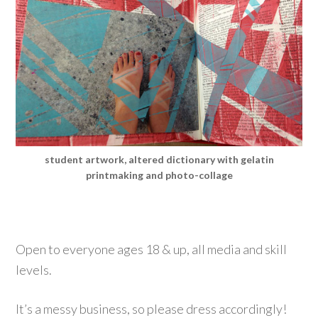
student artwork, altered dictionary with gelatin
printmaking and photo-collage
Open to everyone ages 18 & up, all media and skill
levels.
It’s a messy business, so please dress accordingly!