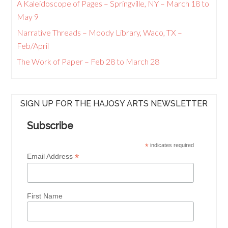
A Kaleidoscope of Pages – Springville, NY – March 18 to
May 9
Narrative Threads – Moody Library, Waco, TX –
Feb/April
The Work of Paper – Feb 28 to March 28
SIGN UP FOR THE HAJOSY ARTS NEWSLETTER
Subscribe
*
indicates required
*
Email Address
First Name