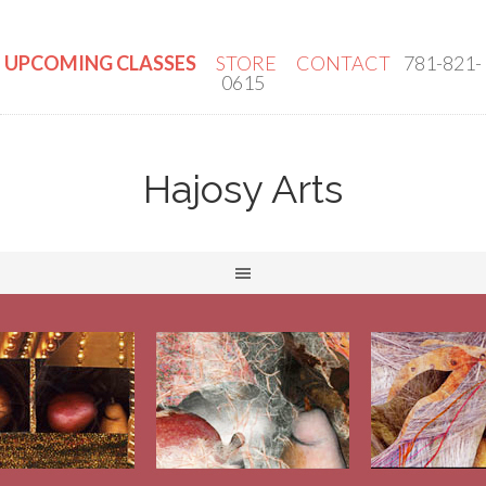
UPCOMING CLASSES
STORE
CONTACT
781-821-
0615
Hajosy Arts