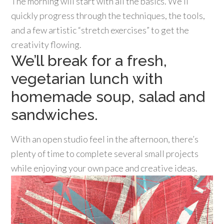
The morning will start with all the basics. We’ll
quickly progress through the techniques, the tools,
and a few artistic “stretch exercises” to get the
creativity flowing.
We’ll break for a fresh,
vegetarian lunch with
homemade soup, salad and
sandwiches.
With an open studio feel in the afternoon, there’s
plenty of time to complete several small projects
while enjoying your own pace and creative ideas.