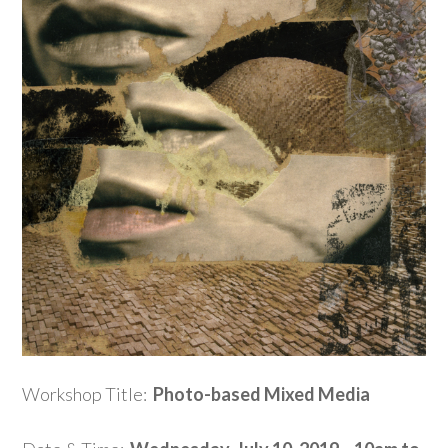
Workshop Title:
Photo-based Mixed Media