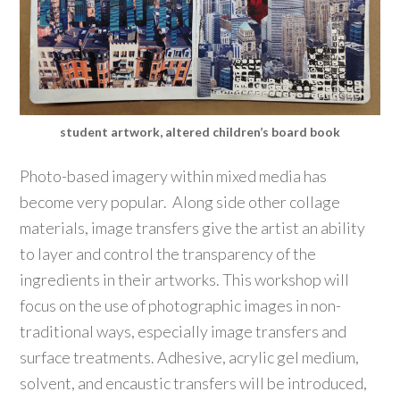
student artwork, altered children’s board book
Photo-based imagery within mixed media has
become very popular. Along side other collage
materials, image transfers give the artist an ability
to layer and control the transparency of the
ingredients in their artworks. This workshop will
focus on the use of photographic images in non-
traditional ways, especially image transfers and
surface treatments. Adhesive, acrylic gel medium,
solvent, and encaustic transfers will be introduced,