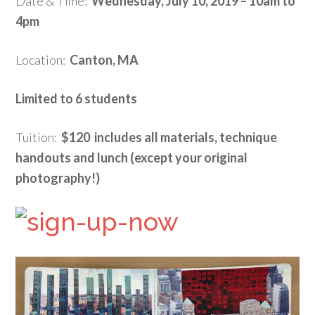
Date & Time:
Wednesday, July 10, 2019 – 10am to
4pm
Location:
Canton, MA
Limited to 6 students
Tuition:
$120 includes all materials, technique
handouts and lunch (except your original
photography!)