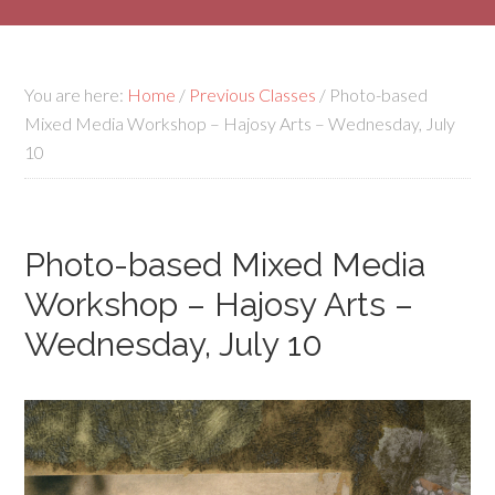
You are here:
Home
/
Previous Classes
/
Photo-based
Mixed Media Workshop – Hajosy Arts – Wednesday, July
10
Photo-based Mixed Media
Workshop – Hajosy Arts –
Wednesday, July 10