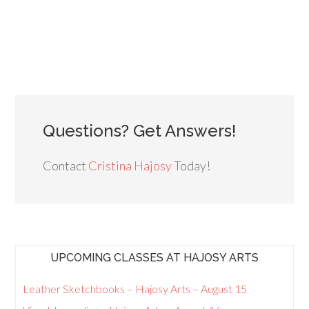
Questions? Get Answers!
Contact
Cristina Hajosy
Today!
UPCOMING CLASSES AT HAJOSY ARTS
Leather Sketchbooks – Hajosy Arts – August 15