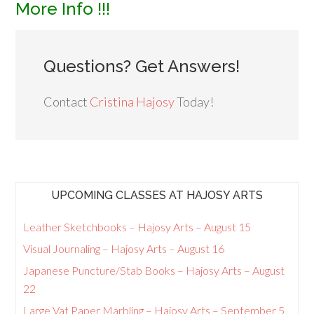
More Info !!!
Questions? Get Answers!
Contact
Cristina Hajosy
Today!
UPCOMING CLASSES AT HAJOSY ARTS
Leather Sketchbooks – Hajosy Arts – August 15
Visual Journaling – Hajosy Arts – August 16
Japanese Puncture/Stab Books – Hajosy Arts – August
22
Large Vat Paper Marbling – Hajosy Arts – September 5