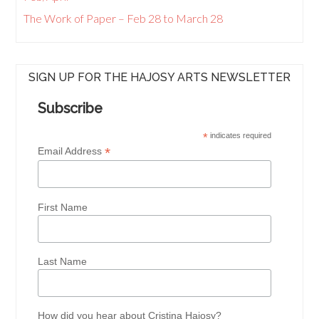
The Work of Paper – Feb 28 to March 28
SIGN UP FOR THE HAJOSY ARTS NEWSLETTER
Subscribe
*
indicates required
*
Email Address
First Name
Last Name
How did you hear about Cristina Hajosy?