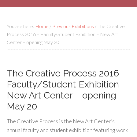
You are here:
Home
/
Previous Exhibitions
/
The Creative
Process 2016 – Faculty/Student Exhibition – New Art
Center – opening May 20
The Creative Process 2016 –
Faculty/Student Exhibition –
New Art Center – opening
May 20
The Creative Process is the New Art Center’s
annual faculty and student exhibition featuring work