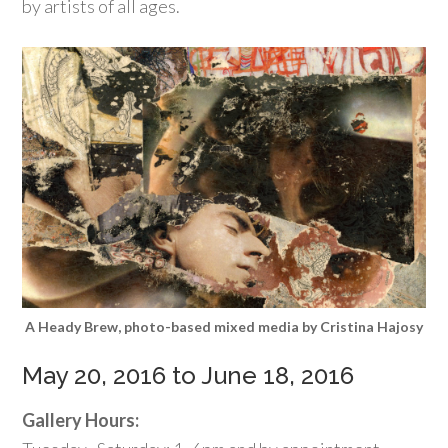
by artists of all ages.
A Heady Brew, photo-based mixed media by Cristina Hajosy
May 20, 2016 to June 18, 2016
Gallery Hours: