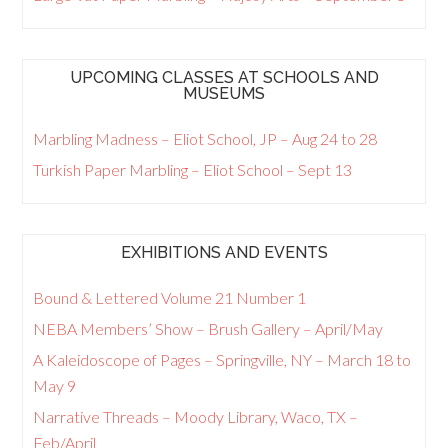
UPCOMING CLASSES AT SCHOOLS AND
MUSEUMS
Marbling Madness – Eliot School, JP – Aug 24 to 28
Turkish Paper Marbling – Eliot School – Sept 13
EXHIBITIONS AND EVENTS
Bound & Lettered Volume 21 Number 1
NEBA Members’ Show – Brush Gallery – April/May
A Kaleidoscope of Pages – Springville, NY – March 18 to
May 9
Narrative Threads – Moody Library, Waco, TX –
Feb/April