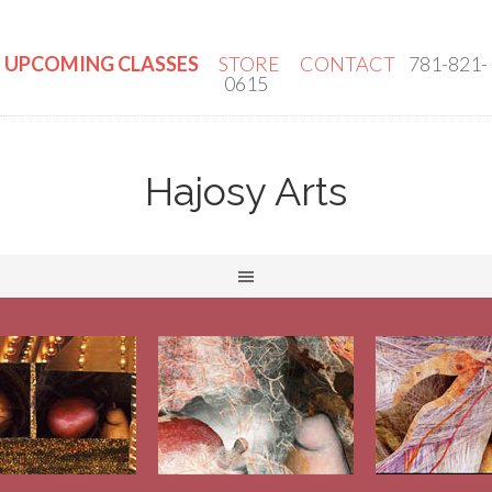
UPCOMING CLASSES
STORE
CONTACT
781-821-
0615
Hajosy Arts