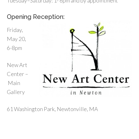
Tuesday–Saturday: 1- 6pm and by appointment
Opening Reception:
Friday,
May 20,
6-8pm
New Art
Center –
Main
Gallery
61 Washington Park, Newtonville, MA