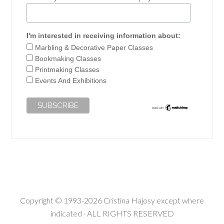
I'm interested in receiving information about:
Marbling & Decorative Paper Classes
Bookmaking Classes
Printmaking Classes
Events And Exhibitions
Copyright © 1993-2026 Cristina Hajosy except where
indicated · ALL RIGHTS RESERVED