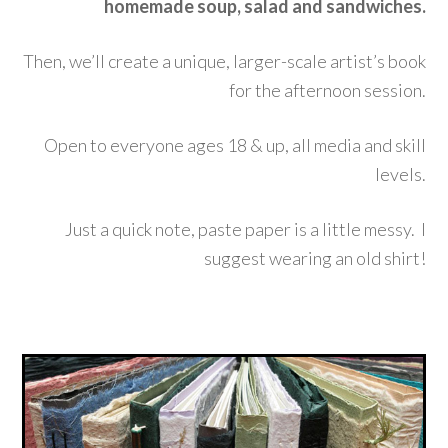
homemade soup, salad and sandwiches.
Then, we’ll create a unique, larger-scale artist’s book
for the afternoon session.
Open to everyone ages 18 & up, all media and skill
levels.
Just a quick note, paste paper is a little messy. I
suggest wearing an old shirt!