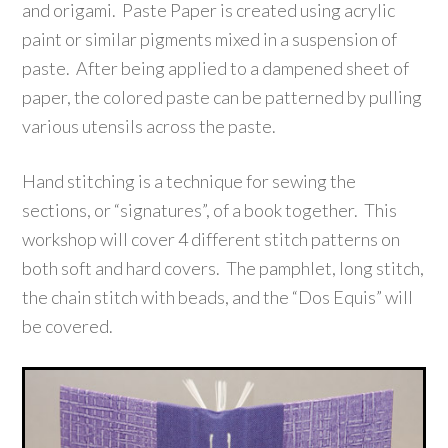
and origami. Paste Paper is created using acrylic
paint or similar pigments mixed in a suspension of
paste. After being applied to a dampened sheet of
paper, the colored paste can be patterned by pulling
various utensils across the paste.
Hand stitching is a technique for sewing the
sections, or “signatures”, of a book together. This
workshop will cover 4 different stitch patterns on
both soft and hard covers. The pamphlet, long stitch,
the chain stitch with beads, and the “Dos Equis” will
be covered.