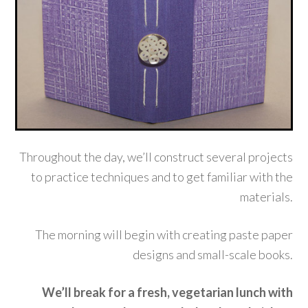
Throughout the day, we’ll construct several projects
to practice techniques and to get familiar with the
materials.
The morning will begin with creating paste paper
designs and small-scale books.
We’ll break for a fresh, vegetarian lunch with