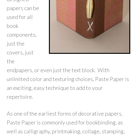
papers can be
used for all
book
components,
just the
covers, just
the
endpapers, or even just the text block. With
unlimited color and texturing choices, Paste Paper is
an exciting, easy technique to add to your
repertoire.
As one of the earliest forms of decorative papers,
Paste Paper is commonly used for bookbinding, as
well as calligraphy, printmaking, collage, stamping,