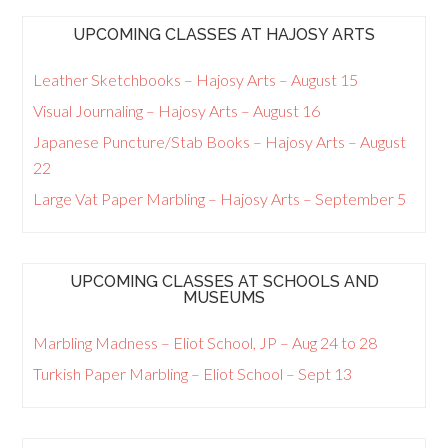
UPCOMING CLASSES AT HAJOSY ARTS
Leather Sketchbooks – Hajosy Arts – August 15
Visual Journaling – Hajosy Arts – August 16
Japanese Puncture/Stab Books – Hajosy Arts – August
22
Large Vat Paper Marbling – Hajosy Arts – September 5
UPCOMING CLASSES AT SCHOOLS AND
MUSEUMS
Marbling Madness – Eliot School, JP – Aug 24 to 28
Turkish Paper Marbling – Eliot School – Sept 13