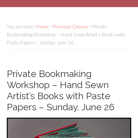
You are here:
Home
/
Previous Classes
/
Private
Bookmaking Workshop – Hand Sewn Artist’s Books with
Paste Papers – Sunday, June 26
Private Bookmaking
Workshop – Hand Sewn
Artist’s Books with Paste
Papers – Sunday, June 26