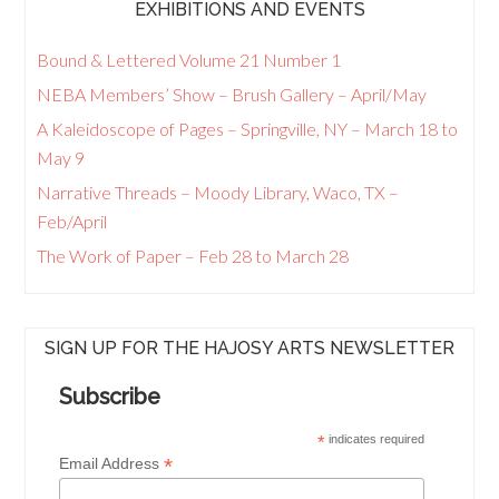
EXHIBITIONS AND EVENTS
Bound & Lettered Volume 21 Number 1
NEBA Members’ Show – Brush Gallery – April/May
A Kaleidoscope of Pages – Springville, NY – March 18 to
May 9
Narrative Threads – Moody Library, Waco, TX –
Feb/April
The Work of Paper – Feb 28 to March 28
SIGN UP FOR THE HAJOSY ARTS NEWSLETTER
Subscribe
*
indicates required
*
Email Address