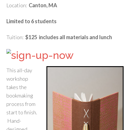
Location:
Canton, MA
Limited to 6 students
Tuition:
$125 includes all materials and lunch
This all-day
workshop
takes the
bookmaking
process from
start to finish.
Hand-
designed