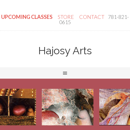
UPCOMING CLASSES
STORE
CONTACT
781-821-
0615
Hajosy Arts