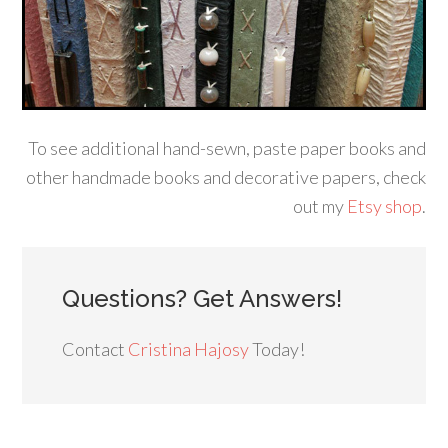
To see additional hand-sewn, paste paper books and
other handmade books and decorative papers, check
out my
Etsy shop
.
Questions? Get Answers!
Contact
Cristina Hajosy
Today!