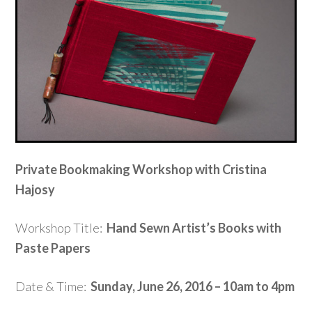
Private Bookmaking Workshop with Cristina
Hajosy
Workshop Title:
Hand Sewn Artist’s Books with
Paste Papers
Date & Time:
Sunday, June 26, 2016 – 10am to 4pm