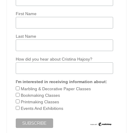
First Name
Last Name
How did you hear about Cristina Hajosy?
I'm interested in receiving information about:
Marbling & Decorative Paper Classes
Bookmaking Classes
Printmaking Classes
Events And Exhibitions