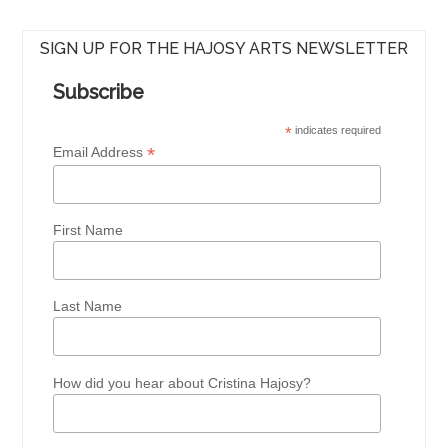
SIGN UP FOR THE HAJOSY ARTS NEWSLETTER
Subscribe
*
indicates required
*
Email Address
First Name
Last Name
How did you hear about Cristina Hajosy?