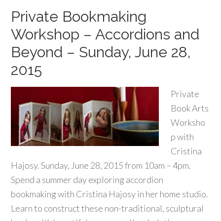
Private Bookmaking
Workshop – Accordions and
Beyond – Sunday, June 28,
2015
Private
Book Arts
Worksho
p with
Cristina
Hajosy. Sunday, June 28, 2015 from 10am – 4pm.
Spend a summer day exploring accordion
bookmaking with Cristina Hajosy in her home studio.
Learn to construct these non-traditional, sculptural