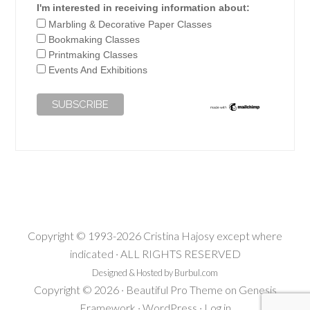
I'm interested in receiving information about:
Marbling & Decorative Paper Classes
Bookmaking Classes
Printmaking Classes
Events And Exhibitions
Copyright © 1993-2026 Cristina Hajosy except where
indicated · ALL RIGHTS RESERVED
Designed & Hosted by Burbul.com
Copyright © 2026 ·
Beautiful Pro Theme
on
Genesis
Framework
·
WordPress
·
Log in