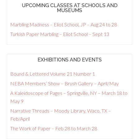
UPCOMING CLASSES AT SCHOOLS AND
MUSEUMS
Marbling Madness – Eliot School, JP – Aug 24 to 28
Turkish Paper Marbling – Eliot School – Sept 13
EXHIBITIONS AND EVENTS
Bound & Lettered Volume 21 Number 1
NEBA Members’ Show – Brush Gallery – April/May
A Kaleidoscope of Pages – Springville, NY – March 18 to
May 9
Narrative Threads – Moody Library, Waco, TX –
Feb/April
The Work of Paper – Feb 28 to March 28