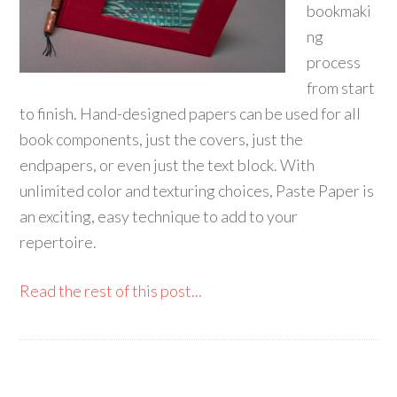
bookmaki
ng
process
from start
to finish. Hand-designed papers can be used for all
book components, just the covers, just the
endpapers, or even just the text block. With
unlimited color and texturing choices, Paste Paper is
an exciting, easy technique to add to your
repertoire.
Read the rest of this post...