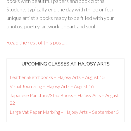
books with beautiful papers and book cloths.
Students typically end the day with three or four
unique artist’s books ready to be filled with your
photos, poetry, artwork… heart and soul.
Read the rest of this post...
UPCOMING CLASSES AT HAJOSY ARTS
Leather Sketchbooks – Hajosy Arts – August 15
Visual Journaling – Hajosy Arts – August 16
Japanese Puncture/Stab Books – Hajosy Arts – August
22
Large Vat Paper Marbling – Hajosy Arts – September 5