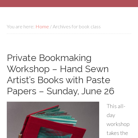
You are here:
Home
/
Archives for book class
Private Bookmaking
Workshop – Hand Sewn
Artist’s Books with Paste
Papers – Sunday, June 26
This all-
day
workshop
takes the