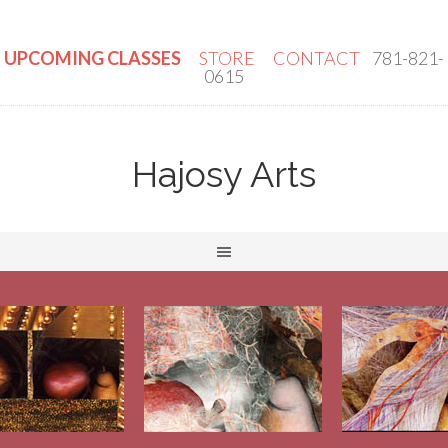
UPCOMING CLASSES
STORE
CONTACT
781-821-
0615
Hajosy Arts