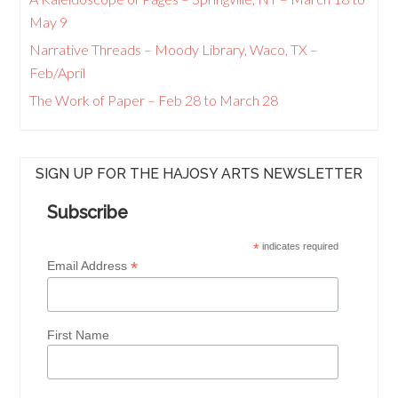
May 9
Narrative Threads – Moody Library, Waco, TX –
Feb/April
The Work of Paper – Feb 28 to March 28
SIGN UP FOR THE HAJOSY ARTS NEWSLETTER
Subscribe
*
indicates required
*
Email Address
First Name