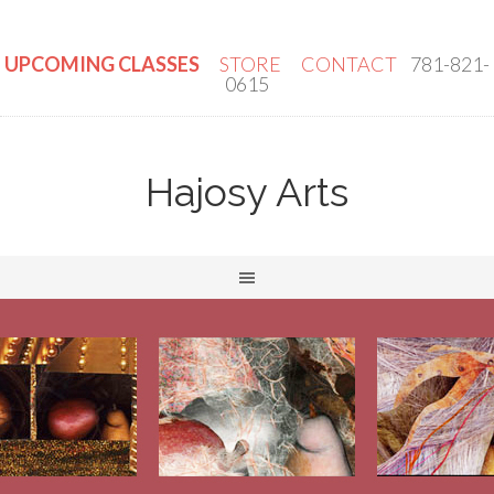
UPCOMING CLASSES
STORE
CONTACT
781-821-
0615
Hajosy Arts