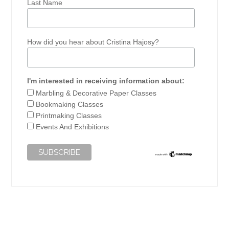
Last Name
How did you hear about Cristina Hajosy?
I'm interested in receiving information about:
Marbling & Decorative Paper Classes
Bookmaking Classes
Printmaking Classes
Events And Exhibitions