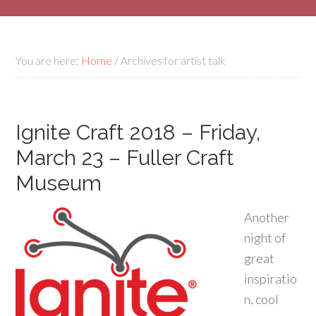
You are here:
Home
/
Archives for artist talk
Ignite Craft 2018 – Friday,
March 23 – Fuller Craft
Museum
Another
night of
great
inspiratio
n, cool