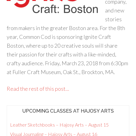
company,
and new
stories
from makers in the greater Boston area. For the 8th
year, Common Cod is sponsoring Ignite Craft
Boston, where up to 20 creative souls will share
their passion for their crafts with a like-minded,
crafty audience. Friday, March 23, 2018 from 6:30pm
at Fuller Craft Museum, Oak St., Brockton, MA.
Read the rest of this post...
UPCOMING CLASSES AT HAJOSY ARTS
Leather Sketchbooks – Hajosy Arts – August 15
Visual Journaling – Hajosy Arts – August 16