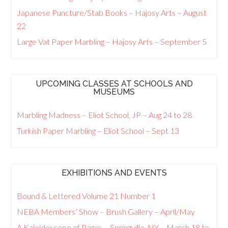
Japanese Puncture/Stab Books – Hajosy Arts – August
22
Large Vat Paper Marbling – Hajosy Arts – September 5
UPCOMING CLASSES AT SCHOOLS AND
MUSEUMS
Marbling Madness – Eliot School, JP – Aug 24 to 28
Turkish Paper Marbling – Eliot School – Sept 13
EXHIBITIONS AND EVENTS
Bound & Lettered Volume 21 Number 1
NEBA Members’ Show – Brush Gallery – April/May
A Kaleidoscope of Pages – Springville, NY – March 18 to