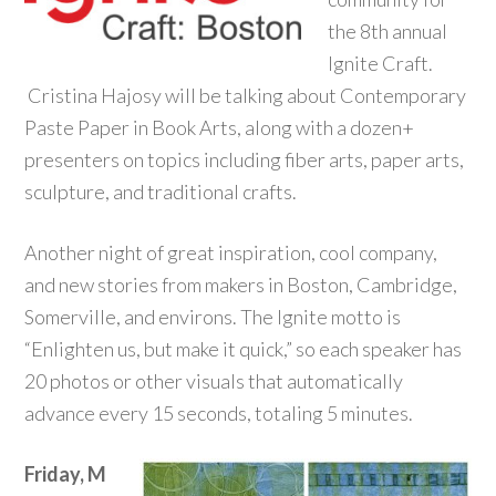
the 8th annual
Ignite Craft.
Cristina Hajosy will be talking about Contemporary
Paste Paper in Book Arts, along with a dozen+
presenters on topics including fiber arts, paper arts,
sculpture, and traditional crafts.
Another night of great inspiration, cool company,
and new stories from makers in Boston, Cambridge,
Somerville, and environs. The Ignite motto is
“Enlighten us, but make it quick,” so each speaker has
20 photos or other visuals that automatically
advance every 15 seconds, totaling 5 minutes.
Friday, M