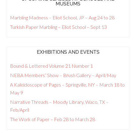
MUSEUMS
Marbling Madness – Eliot School, JP – Aug 24 to 28
Turkish Paper Marbling – Eliot School – Sept 13
EXHIBITIONS AND EVENTS
Bound & Lettered Volume 21 Number 1
NEBA Members’ Show – Brush Gallery – April/May
A Kaleidoscope of Pages – Springville, NY – March 18 to
May 9
Narrative Threads – Moody Library, Waco, TX –
Feb/April
The Work of Paper – Feb 28 to March 28