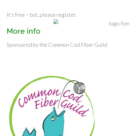
It’s free – but, please register.
More info
Sponsored by the Common Cod Fiber Guild