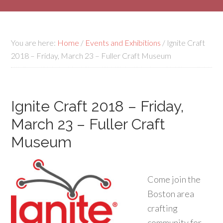
You are here:
Home
/
Events and Exhibitions
/
Ignite Craft
2018 – Friday, March 23 – Fuller Craft Museum
Ignite Craft 2018 – Friday,
March 23 – Fuller Craft
Museum
Come join the
Boston area
crafting
community for