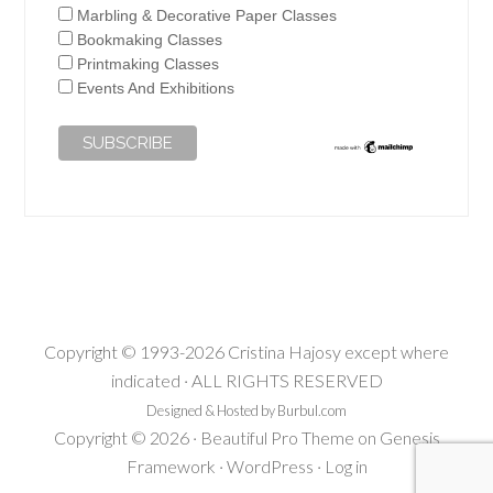
Marbling & Decorative Paper Classes
Bookmaking Classes
Printmaking Classes
Events And Exhibitions
Copyright © 1993-2026 Cristina Hajosy except where
indicated · ALL RIGHTS RESERVED
Designed & Hosted by Burbul.com
Copyright © 2026 ·
Beautiful Pro Theme
on
Genesis
Framework
·
WordPress
·
Log in