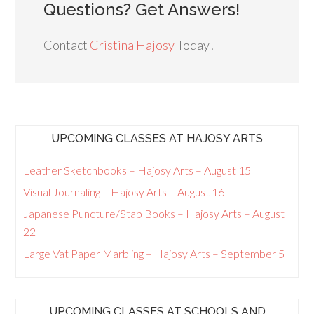
Questions? Get Answers!
Contact
Cristina Hajosy
Today!
UPCOMING CLASSES AT HAJOSY ARTS
Leather Sketchbooks – Hajosy Arts – August 15
Visual Journaling – Hajosy Arts – August 16
Japanese Puncture/Stab Books – Hajosy Arts – August
22
Large Vat Paper Marbling – Hajosy Arts – September 5
UPCOMING CLASSES AT SCHOOLS AND