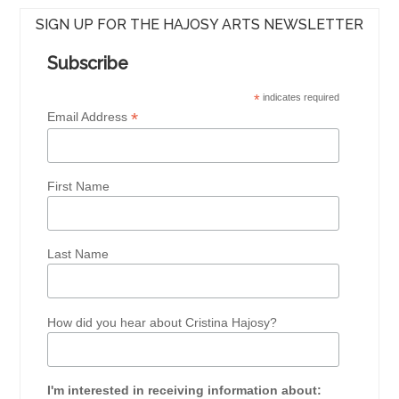
SIGN UP FOR THE HAJOSY ARTS NEWSLETTER
Subscribe
*
indicates required
*
Email Address
First Name
Last Name
How did you hear about Cristina Hajosy?
I'm interested in receiving information about: