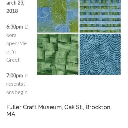
arch 23,
2018
6:30pm
D
oors
open/Me
et ‘n
Greet
7:00pm
P
resentati
ons begin
Fuller Craft Museum, Oak St., Brockton,
MA