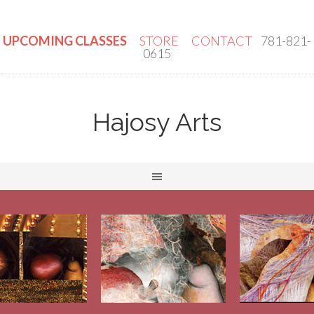
UPCOMING CLASSES
STORE
CONTACT
781-821-
0615
Hajosy Arts