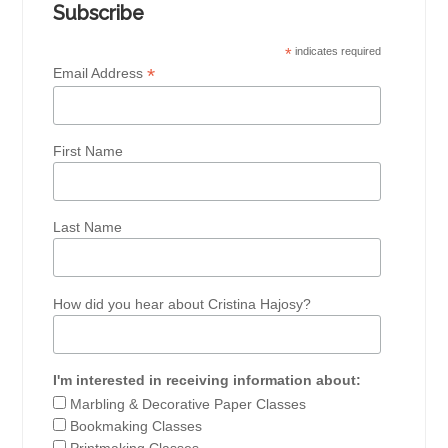
Subscribe
*
indicates required
*
Email Address
First Name
Last Name
How did you hear about Cristina Hajosy?
I'm interested in receiving information about:
Marbling & Decorative Paper Classes
Bookmaking Classes
Printmaking Classes