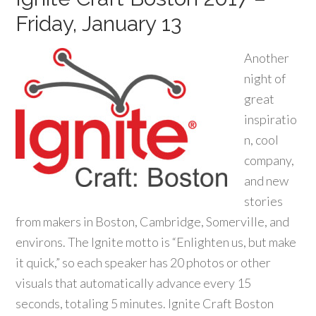
Friday, January 13
Another
night of
great
inspiratio
n, cool
company,
and new
stories
from makers in Boston, Cambridge, Somerville, and
environs. The Ignite motto is “Enlighten us, but make
it quick,” so each speaker has 20 photos or other
visuals that automatically advance every 15
seconds, totaling 5 minutes. Ignite Craft Boston