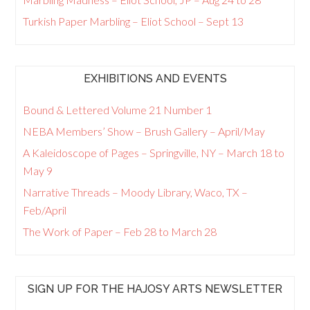
Turkish Paper Marbling – Eliot School – Sept 13
EXHIBITIONS AND EVENTS
Bound & Lettered Volume 21 Number 1
NEBA Members’ Show – Brush Gallery – April/May
A Kaleidoscope of Pages – Springville, NY – March 18 to
May 9
Narrative Threads – Moody Library, Waco, TX –
Feb/April
The Work of Paper – Feb 28 to March 28
SIGN UP FOR THE HAJOSY ARTS NEWSLETTER