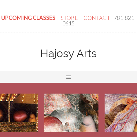
UPCOMING CLASSES
STORE
CONTACT
781-821-
0615
Hajosy Arts