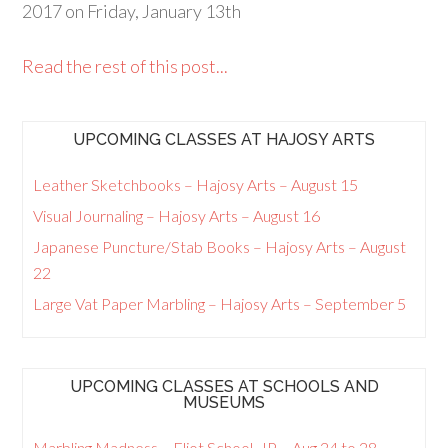
2017 on Friday, January 13th
Read the rest of this post...
UPCOMING CLASSES AT HAJOSY ARTS
Leather Sketchbooks – Hajosy Arts – August 15
Visual Journaling – Hajosy Arts – August 16
Japanese Puncture/Stab Books – Hajosy Arts – August
22
Large Vat Paper Marbling – Hajosy Arts – September 5
UPCOMING CLASSES AT SCHOOLS AND
MUSEUMS
Marbling Madness – Eliot School, JP – Aug 24 to 28