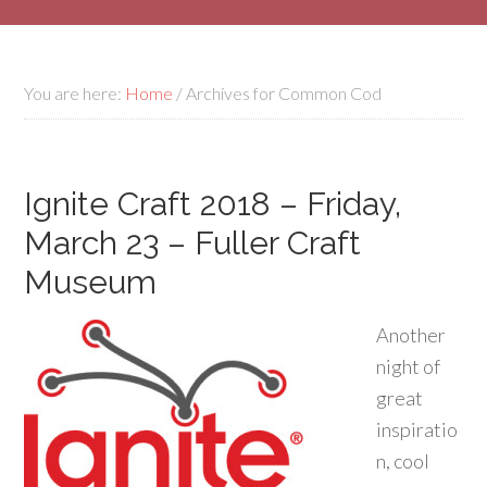
You are here:
Home
/
Archives for Common Cod
Ignite Craft 2018 – Friday,
March 23 – Fuller Craft
Museum
Another
night of
great
inspiratio
n, cool