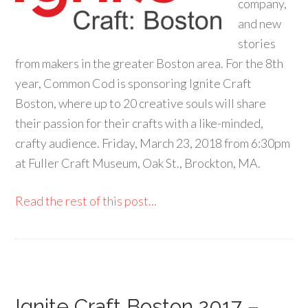
company,
and new
stories
from makers in the greater Boston area. For the 8th
year, Common Cod is sponsoring Ignite Craft
Boston, where up to 20 creative souls will share
their passion for their crafts with a like-minded,
crafty audience. Friday, March 23, 2018 from 6:30pm
at Fuller Craft Museum, Oak St., Brockton, MA.
Read the rest of this post...
Ignite Craft Boston 2017 –