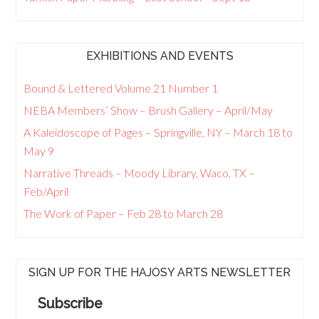
EXHIBITIONS AND EVENTS
Bound & Lettered Volume 21 Number 1
NEBA Members’ Show – Brush Gallery – April/May
A Kaleidoscope of Pages – Springville, NY – March 18 to
May 9
Narrative Threads – Moody Library, Waco, TX –
Feb/April
The Work of Paper – Feb 28 to March 28
SIGN UP FOR THE HAJOSY ARTS NEWSLETTER
Subscribe