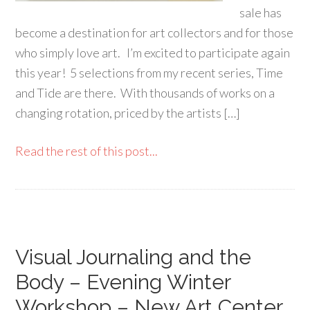
sale has
become a destination for art collectors and for those
who simply love art. I’m excited to participate again
this year! 5 selections from my recent series, Time
and Tide are there. With thousands of works on a
changing rotation, priced by the artists […]
Read the rest of this post...
Visual Journaling and the
Body – Evening Winter
Workshop – New Art Center