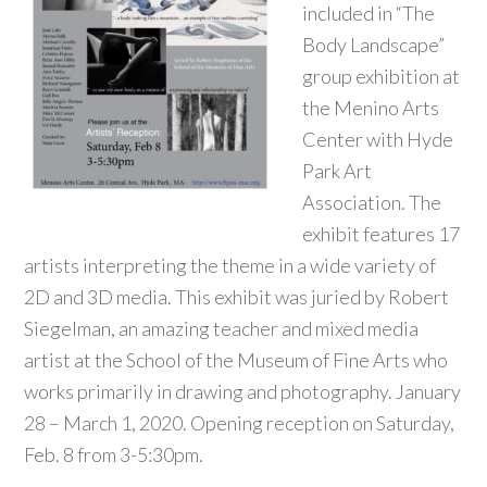
included in “The
Body Landscape”
group exhibition at
the Menino Arts
Center with Hyde
Park Art
Association. The
exhibit features 17
artists interpreting the theme in a wide variety of
2D and 3D media. This exhibit was juried by Robert
Siegelman, an amazing teacher and mixed media
artist at the School of the Museum of Fine Arts who
works primarily in drawing and photography. January
28 – March 1, 2020. Opening reception on Saturday,
Feb. 8 from 3-5:30pm.