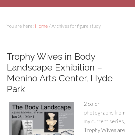
You are here:
Home
/
Archives for figure study
Trophy Wives in Body
Landscape Exhibition –
Menino Arts Center, Hyde
Park
2 color
photographs from
my current series,
Trophy Wives are