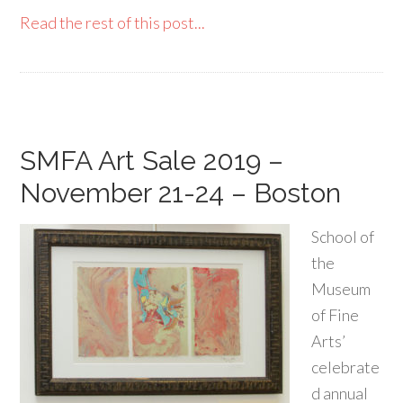
Read the rest of this post...
SMFA Art Sale 2019 –
November 21-24 – Boston
School of
the
Museum
of Fine
Arts’
celebrate
d annual