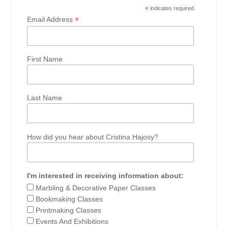
*
indicates required
*
Email Address
First Name
Last Name
How did you hear about Cristina Hajosy?
I'm interested in receiving information about:
Marbling & Decorative Paper Classes
Bookmaking Classes
Printmaking Classes
Events And Exhibitions