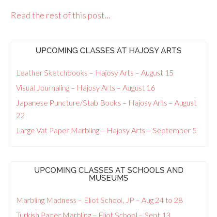
Read the rest of this post...
UPCOMING CLASSES AT HAJOSY ARTS
Leather Sketchbooks – Hajosy Arts – August 15
Visual Journaling – Hajosy Arts – August 16
Japanese Puncture/Stab Books – Hajosy Arts – August
22
Large Vat Paper Marbling – Hajosy Arts – September 5
UPCOMING CLASSES AT SCHOOLS AND
MUSEUMS
Marbling Madness – Eliot School, JP – Aug 24 to 28
Turkish Paper Marbling – Eliot School – Sept 13