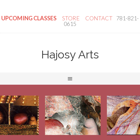
UPCOMING CLASSES
STORE
CONTACT
781-821-
0615
Hajosy Arts