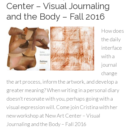
Center – Visual Journaling
and the Body – Fall 2016
How does
the daily
interface
with a
journal
change
the art process, inform the artwork, and develop a
greater meaning? When writing in a personal diary
doesn’t resonate with you, perhaps going with a
visual expression will. Come join Cristina with her
new workshop at New Art Center – Visual
Journaling and the Body – Fall 2016