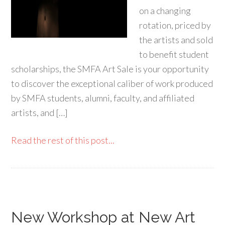
on a changing
rotation, priced by
the artists and sold
to benefit student
scholarships, the SMFA Art Sale is your opportunity
to discover the exceptional caliber of work produced
by SMFA students, alumni, faculty, and affiliated
artists, and […]
Read the rest of this post...
New Workshop at New Art