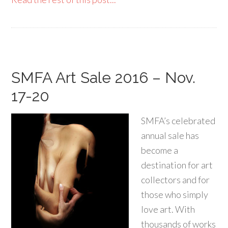
SMFA Art Sale 2016 – Nov.
17-20
SMFA’s celebrated
annual sale has
become a
destination for art
collectors and for
those who simply
love art. With
thousands of works