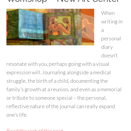
When
writing in
a
personal
diary
doesn’t
resonate with you, perhaps going with a visual
expression will. Journaling alongside a medical
struggle, the birth of a child, documenting the
family’s growth at a reunion, and even as a memorial
or tribute to someone special – the personal,
reflective nature of the journal can really expand
one’s life.
Read the rest of this post...