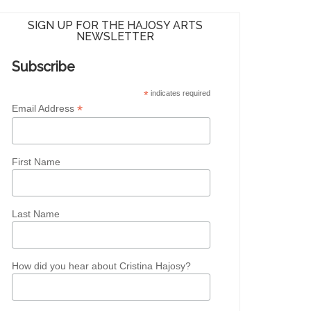
SIGN UP FOR THE HAJOSY ARTS
NEWSLETTER
Subscribe
*
indicates required
*
Email Address
First Name
Last Name
How did you hear about Cristina Hajosy?