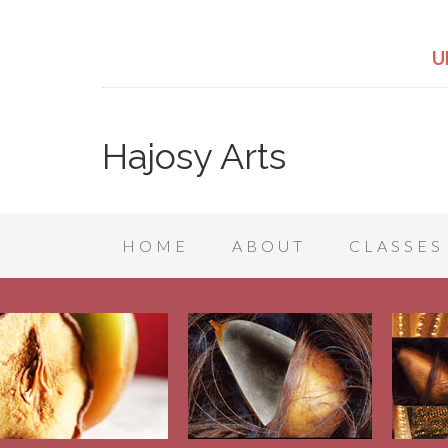
U
Hajosy Arts
HOME
ABOUT
CLASSES