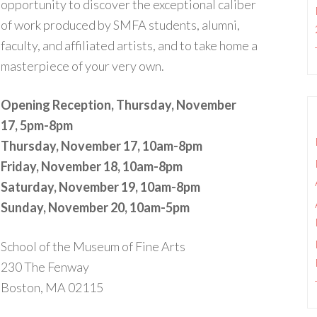
opportunity to discover the exceptional caliber
of work produced by SMFA students, alumni,
faculty, and affiliated artists, and to take home a
masterpiece of your very own.
Opening Reception, Thursday, November
17, 5pm-8pm
Thursday, November 17, 10am-8pm
Friday, November 18,
10am-8pm
Saturday, November 19, 10am-8pm
Sunday, November 20, 10am-5pm
School of the Museum of Fine Arts
230 The Fenway
Boston, MA 02115