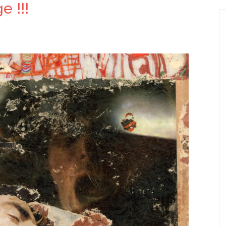
e !!!