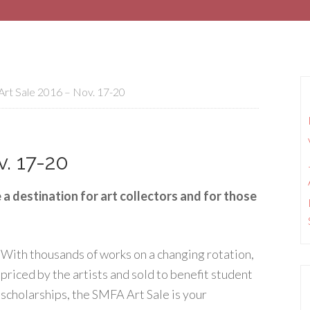
rt Sale 2016 – Nov. 17-20
. 17-20
a destination for art collectors and for those
With thousands of works on a changing rotation,
priced by the artists and sold to benefit student
scholarships, the SMFA Art Sale is your