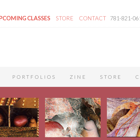
PCOMING CLASSES
STORE
CONTACT
781-821-06
PORTFOLIOS
ZINE
STORE
C