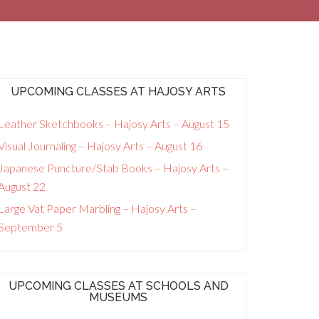
UPCOMING CLASSES AT HAJOSY ARTS
Leather Sketchbooks – Hajosy Arts – August 15
Visual Journaling – Hajosy Arts – August 16
Japanese Puncture/Stab Books – Hajosy Arts –
August 22
Large Vat Paper Marbling – Hajosy Arts –
September 5
UPCOMING CLASSES AT SCHOOLS AND
MUSEUMS