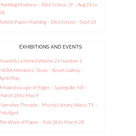
Marbling Madness – Eliot School, JP – Aug 24 to
28
Turkish Paper Marbling – Eliot School – Sept 13
EXHIBITIONS AND EVENTS
Bound & Lettered Volume 21 Number 1
NEBA Members’ Show – Brush Gallery –
April/May
A Kaleidoscope of Pages – Springville, NY –
March 18 to May 9
Narrative Threads – Moody Library, Waco, TX –
Feb/April
The Work of Paper – Feb 28 to March 28