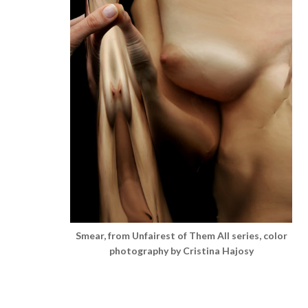
Smear, from Unfairest of Them All series, color
photography by Cristina Hajosy