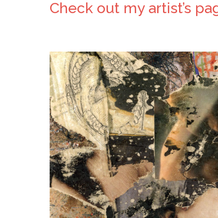
Check out my artist’s pag