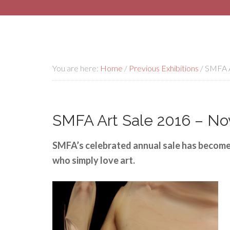
You are here:
Home
/
Previous Exhibitions
/
SMFA A
SMFA Art Sale 2016 – Nov
SMFA’s celebrated annual sale has become 
who simply love art.