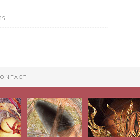
15
ONTACT