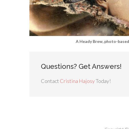
A Heady Brew, photo-based 
Questions? Get Answers!
Contact
Cristina Hajosy
Today!