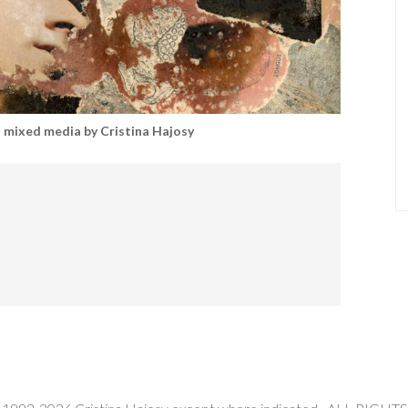
mixed media by Cristina Hajosy