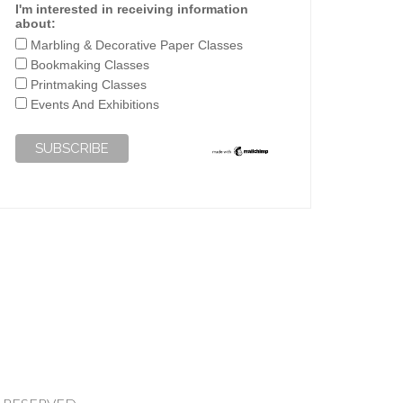
I'm interested in receiving information
about:
Marbling & Decorative Paper Classes
Bookmaking Classes
Printmaking Classes
Events And Exhibitions