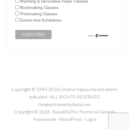
Marbling & Decorative Paper Classes
Bookmaking Classes
Printmaking Classes
Events And Exhibitions
Copyright © 1993-2026 Cristina Hajosy except where
indicated · ALL RIGHTS RESERVED
Designed & Hosted by Burbul.com
Copyright © 2026 ·
Beautiful Pro Theme
on
Genesis
Framework
·
WordPress
·
Log in