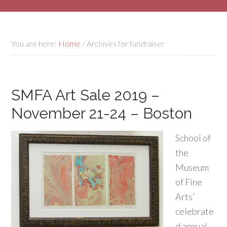
You are here:
Home
/
Archives for fundraiser
SMFA Art Sale 2019 –
November 21-24 – Boston
School of
the
Museum
of Fine
Arts’
celebrate
d annual