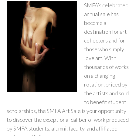
SMFA’s celebrated
annual sale has
become a
destination for art
collectors and for
those who simply
love art. With
thousands of works
on a changing
rotation, priced by
the artists and sold
to benefit student
scholarships, the SMFA Art Sale is your opportunity
to discover the exceptional caliber of work produced
by SMFA students, alumni, faculty, and affiliated