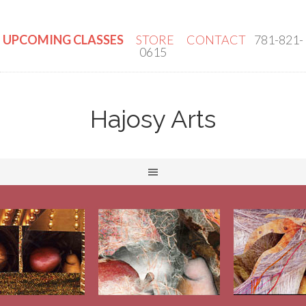
UPCOMING CLASSES
STORE
CONTACT
781-821-
0615
Hajosy Arts