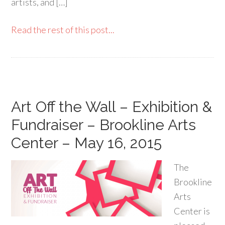
artists, and […]
Read the rest of this post...
Art Off the Wall – Exhibition &
Fundraiser – Brookline Arts
Center – May 16, 2015
The
Brookline
Arts
Center is