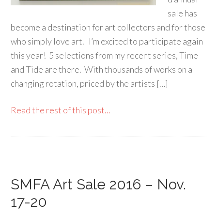
sale has
become a destination for art collectors and for those
who simply love art. I’m excited to participate again
this year! 5 selections from my recent series, Time
and Tide are there. With thousands of works on a
changing rotation, priced by the artists […]
Read the rest of this post...
SMFA Art Sale 2016 – Nov.
17-20