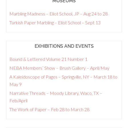
MUSEUMS
Marbling Madness – Eliot School, JP – Aug 24 to 28
Turkish Paper Marbling – Eliot School – Sept 13
EXHIBITIONS AND EVENTS
Bound & Lettered Volume 21 Number 1
NEBA Members’ Show – Brush Gallery – April/May
A Kaleidoscope of Pages – Springville, NY – March 18 to
May 9
Narrative Threads – Moody Library, Waco, TX –
Feb/April
The Work of Paper – Feb 28 to March 28