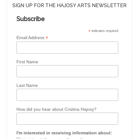
SIGN UP FOR THE HAJOSY ARTS NEWSLETTER
Subscribe
*
indicates required
*
Email Address
First Name
Last Name
How did you hear about Cristina Hajosy?
I'm interested in receiving information about: