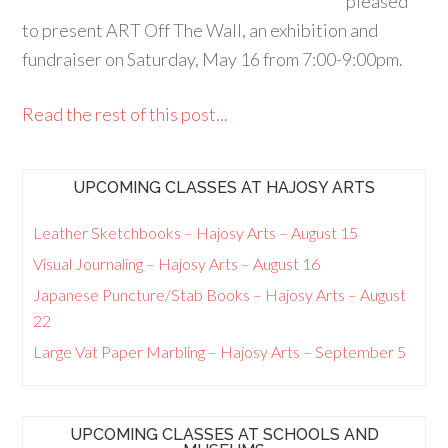
pleased
to present ART Off The Wall, an exhibition and
fundraiser on Saturday, May 16 from 7:00-9:00pm.
Read the rest of this post...
UPCOMING CLASSES AT HAJOSY ARTS
Leather Sketchbooks – Hajosy Arts – August 15
Visual Journaling – Hajosy Arts – August 16
Japanese Puncture/Stab Books – Hajosy Arts – August
22
Large Vat Paper Marbling – Hajosy Arts – September 5
UPCOMING CLASSES AT SCHOOLS AND