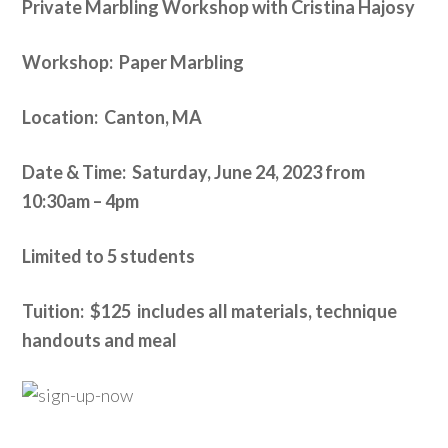
Private Marbling Workshop with Cristina Hajosy
Workshop: Paper Marbling
Location: Canton, MA
Date & Time: Saturday, June 24, 2023 from
10:30am – 4pm
Limited to 5 students
Tuition: $125 includes all materials, technique
handouts and meal