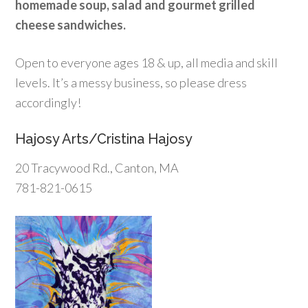
homemade soup, salad and gourmet grilled
cheese sandwiches.
Open to everyone ages 18 & up, all media and skill
levels. It’s a messy business, so please dress
accordingly!
Hajosy Arts/Cristina Hajosy
20 Tracywood Rd., Canton, MA
781-821-0615