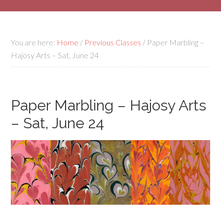
You are here:
Home
/
Previous Classes
/
Paper Marbling –
Hajosy Arts – Sat, June 24
Paper Marbling – Hajosy Arts
– Sat, June 24