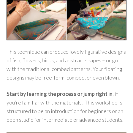
This technique can produce lovely figurative designs
of fish, flowers, birds, and abstract shapes – or go
with the traditional combed patterns. Your floating
designs may be free-form, combed, or even blown.
Start by learning the process or jump right in
, if
you’re familiar with the materials. This workshop is
structured to be an introduction for beginners or an
open studio for intermediate or advanced students.