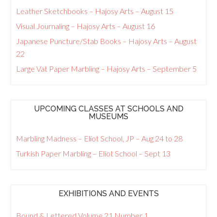
Leather Sketchbooks – Hajosy Arts – August 15
Visual Journaling – Hajosy Arts – August 16
Japanese Puncture/Stab Books – Hajosy Arts – August
22
Large Vat Paper Marbling – Hajosy Arts – September 5
UPCOMING CLASSES AT SCHOOLS AND
MUSEUMS
Marbling Madness – Eliot School, JP – Aug 24 to 28
Turkish Paper Marbling – Eliot School – Sept 13
EXHIBITIONS AND EVENTS
Bound & Lettered Volume 21 Number 1