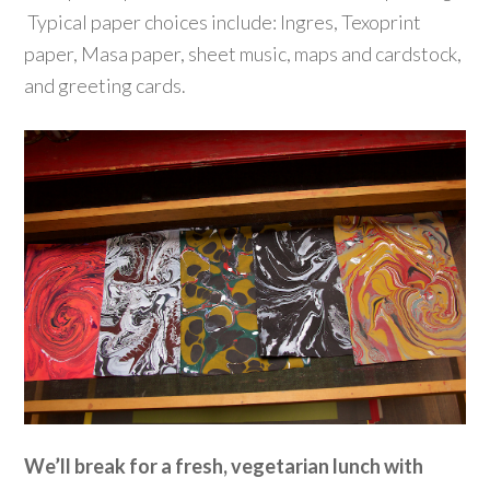
Typical paper choices include: Ingres, Texoprint
paper, Masa paper, sheet music, maps and cardstock,
and greeting cards.
We’ll break for a fresh, vegetarian lunch with