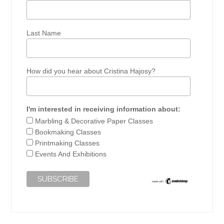
Last Name
How did you hear about Cristina Hajosy?
I'm interested in receiving information about:
Marbling & Decorative Paper Classes
Bookmaking Classes
Printmaking Classes
Events And Exhibitions