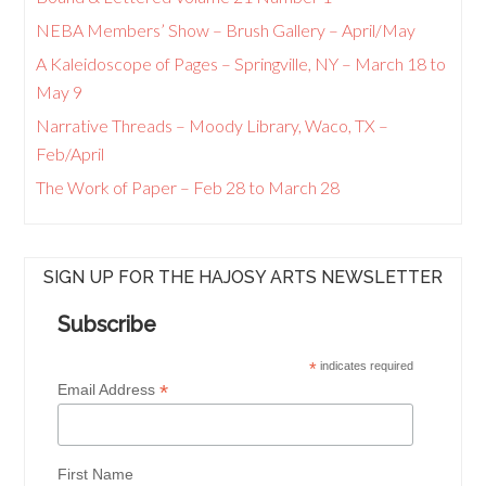
NEBA Members’ Show – Brush Gallery – April/May
A Kaleidoscope of Pages – Springville, NY – March 18 to
May 9
Narrative Threads – Moody Library, Waco, TX –
Feb/April
The Work of Paper – Feb 28 to March 28
SIGN UP FOR THE HAJOSY ARTS NEWSLETTER
Subscribe
*
indicates required
*
Email Address
First Name