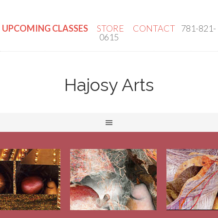
UPCOMING CLASSES
STORE
CONTACT
781-821-
0615
Hajosy Arts