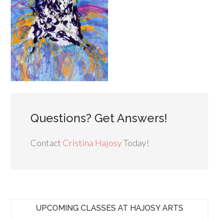
Questions? Get Answers!
Contact
Cristina Hajosy
Today!
UPCOMING CLASSES AT HAJOSY ARTS