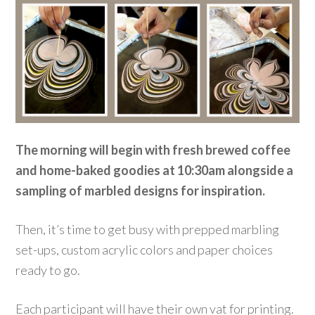
The morning will begin with fresh brewed coffee
and home-baked goodies at 10:30am alongside a
sampling of marbled designs for inspiration.
Then, it’s time to get busy with prepped marbling
set-ups, custom acrylic colors and paper choices
ready to go.
Each participant will have their own vat for printing.