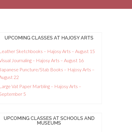
UPCOMING CLASSES AT HAJOSY ARTS
Leather Sketchbooks – Hajosy Arts – August 15
Visual Journaling – Hajosy Arts – August 16
Japanese Puncture/Stab Books – Hajosy Arts –
August 22
Large Vat Paper Marbling – Hajosy Arts –
September 5
UPCOMING CLASSES AT SCHOOLS AND
MUSEUMS