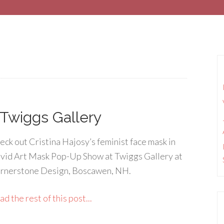
 Twiggs Gallery
eck out Cristina Hajosy’s feminist face mask in
vid Art Mask Pop-Up Show at Twiggs Gallery at
rnerstone Design, Boscawen, NH.
d the rest of this post...