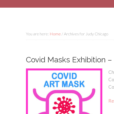
You are here:
Home
/
Archives for Judy Chicago
Covid Masks Exhibition –
Ch
Co
Co
Rea