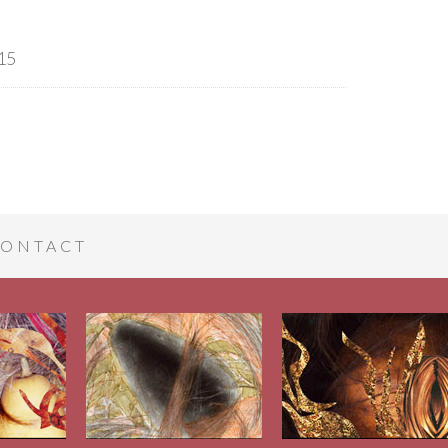
15
ONTACT