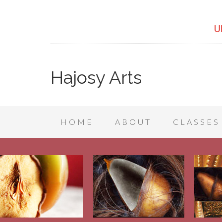
U
Hajosy Arts
HOME
ABOUT
CLASSES