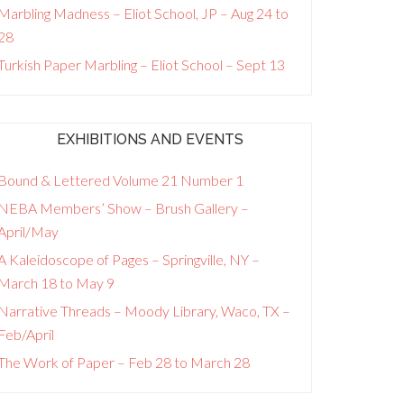
Marbling Madness – Eliot School, JP – Aug 24 to
28
Turkish Paper Marbling – Eliot School – Sept 13
EXHIBITIONS AND EVENTS
Bound & Lettered Volume 21 Number 1
NEBA Members’ Show – Brush Gallery –
April/May
A Kaleidoscope of Pages – Springville, NY –
March 18 to May 9
Narrative Threads – Moody Library, Waco, TX –
Feb/April
The Work of Paper – Feb 28 to March 28