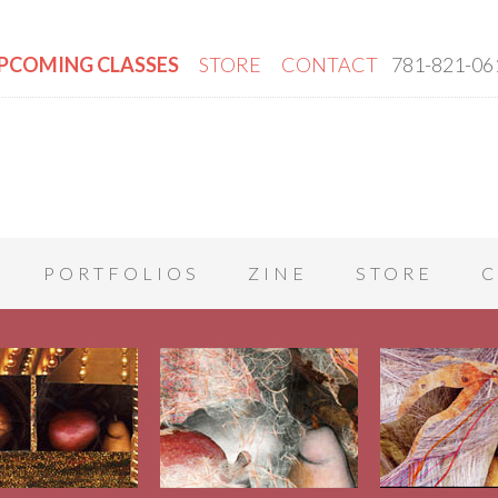
PCOMING CLASSES
STORE
CONTACT
781-821-06
PORTFOLIOS
ZINE
STORE
C