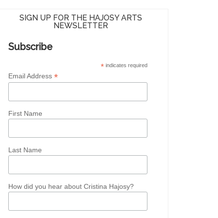
SIGN UP FOR THE HAJOSY ARTS
NEWSLETTER
Subscribe
*
indicates required
*
Email Address
First Name
Last Name
How did you hear about Cristina Hajosy?