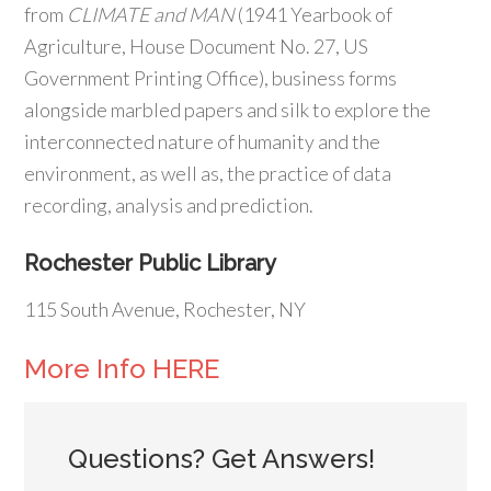
from
CLIMATE and MAN
(1941 Yearbook of
Agriculture, House Document No. 27, US
Government Printing Office), business forms
alongside marbled papers and silk to explore the
interconnected nature of humanity and the
environment, as well as, the practice of data
recording, analysis and prediction.
Rochester Public Library
115 South Avenue, Rochester, NY
More Info HERE
Questions? Get Answers!