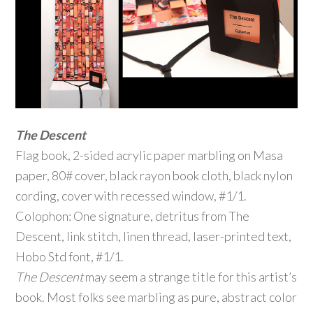
The Descent
Flag book, 2-sided acrylic paper marbling on Masa
paper, 80# cover, black rayon book cloth, black nylon
cording, cover with recessed window, #1/1.
Colophon: One signature, detritus from The
Descent, link stitch, linen thread, laser-printed text,
Hobo Std font, #1/1.
The Descent
may seem a strange title for this artist’s
book. Most folks see marbling as pure, abstract color