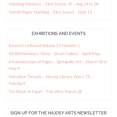
Marbling Madness – Eliot School, JP – Aug 24 to 28
Turkish Paper Marbling – Eliot School – Sept 13
EXHIBITIONS AND EVENTS
Bound & Lettered Volume 21 Number 1
NEBA Members’ Show – Brush Gallery – April/May
A Kaleidoscope of Pages – Springville, NY – March 18 to
May 9
Narrative Threads – Moody Library, Waco, TX –
Feb/April
The Work of Paper – Feb 28 to March 28
SIGN UP FOR THE HAJOSY ARTS NEWSLETTER