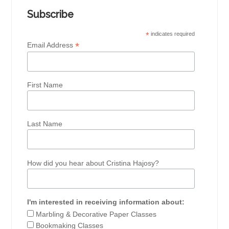
Subscribe
*
indicates required
*
Email Address
First Name
Last Name
How did you hear about Cristina Hajosy?
I'm interested in receiving information about:
Marbling & Decorative Paper Classes
Bookmaking Classes