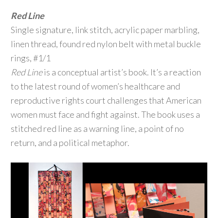
Red Line
Single signature, link stitch, acrylic paper marbling,
linen thread, found red nylon belt with metal buckle
rings, #1/1
Red Line
is a conceptual artist’s book. It’s a reaction
to the latest round of women’s healthcare and
reproductive rights court challenges that American
women must face and fight against. The book uses a
stitched red line as a warning line, a point of no
return, and a political metaphor.