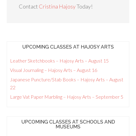
Contact
Cristina Hajosy
Today!
UPCOMING CLASSES AT HAJOSY ARTS
Leather Sketchbooks – Hajosy Arts – August 15
Visual Journaling – Hajosy Arts – August 16
Japanese Puncture/Stab Books – Hajosy Arts – August
22
Large Vat Paper Marbling – Hajosy Arts – September 5
UPCOMING CLASSES AT SCHOOLS AND
MUSEUMS