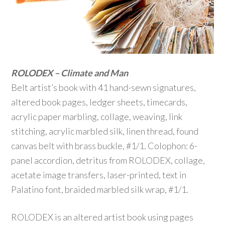
ROLODEX – Climate and Man
Belt artist’s book with 41 hand-sewn signatures,
altered book pages, ledger sheets, timecards,
acrylic paper marbling, collage, weaving, link
stitching, acrylic marbled silk, linen thread, found
canvas belt with brass buckle, #1/1. Colophon: 6-
panel accordion, detritus from ROLODEX, collage,
acetate image transfers, laser-printed, text in
Palatino font, braided marbled silk wrap, #1/1.
ROLODEX is an altered artist book using pages