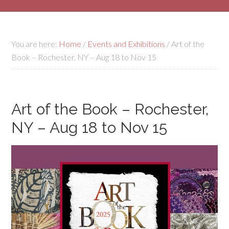
You are here:
Home
/
Events and Exhibitions
/
Art of the
Book – Rochester, NY – Aug 18 to Nov 15
Art of the Book – Rochester,
NY – Aug 18 to Nov 15