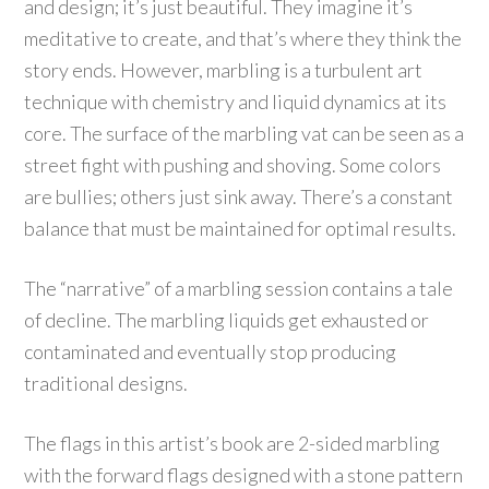
and design; it’s just beautiful. They imagine it’s
meditative to create, and that’s where they think the
story ends. However, marbling is a turbulent art
technique with chemistry and liquid dynamics at its
core. The surface of the marbling vat can be seen as a
street fight with pushing and shoving. Some colors
are bullies; others just sink away. There’s a constant
balance that must be maintained for optimal results.
The “narrative” of a marbling session contains a tale
of decline. The marbling liquids get exhausted or
contaminated and eventually stop producing
traditional designs.
The flags in this artist’s book are 2-sided marbling
with the forward flags designed with a stone pattern