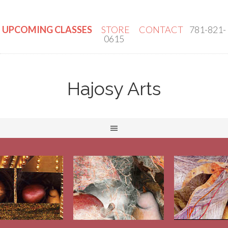
UPCOMING CLASSES
STORE
CONTACT
781-821-
0615
Hajosy Arts