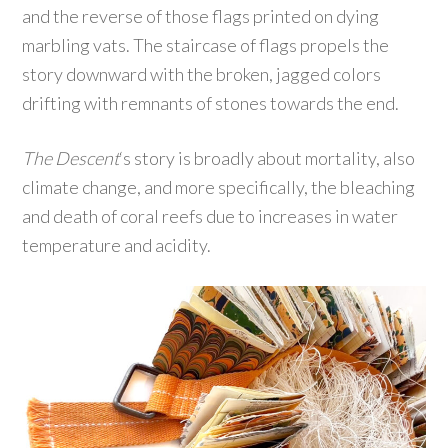
and the reverse of those flags printed on dying
marbling vats. The staircase of flags propels the
story downward with the broken, jagged colors
drifting with remnants of stones towards the end.
The Descent
‘s story is broadly about mortality, also
climate change, and more specifically, the bleaching
and death of coral reefs due to increases in water
temperature and acidity.