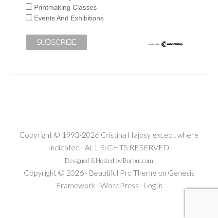
Printmaking Classes
Events And Exhibitions
Copyright © 1993-2026 Cristina Hajosy except where
indicated · ALL RIGHTS RESERVED
Designed & Hosted by Burbul.com
Copyright © 2026 ·
Beautiful Pro Theme
on
Genesis
Framework
·
WordPress
·
Log in