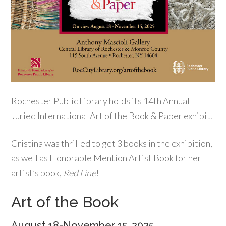
Rochester Public Library holds its 14th Annual
Juried International Art of the Book & Paper exhibit.
Cristina was thrilled to get 3 books in the exhibition,
as well as Honorable Mention Artist Book for her
artist’s book,
Red Line
!
Art of the Book
August 18-November 15, 2025