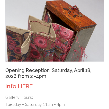
Opening Reception: Saturday, April 18,
2026 from 2 -4pm
Info HERE
Gallery Hours:
Tuesday – Saturday 11am – 4pm