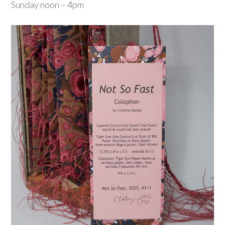
Sunday noon – 4pm