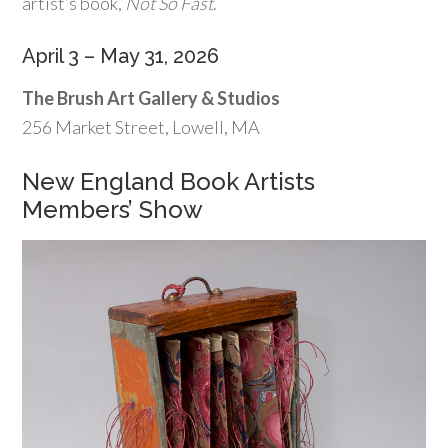
artist’s book,
Not So Fast
.
April 3 – May 31, 2026
The Brush Art Gallery & Studios
256 Market Street, Lowell, MA
New England Book Artists
Members’ Show