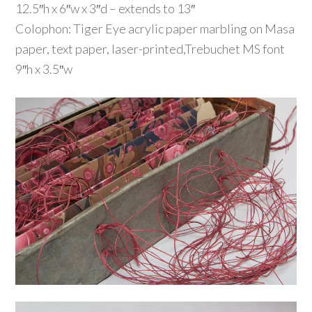
12.5″h x 6″w x 3″d – extends to 13″
Colophon: Tiger Eye acrylic paper marbling on Masa
paper, text paper, laser-printed,Trebuchet MS font
9″h x 3.5″w