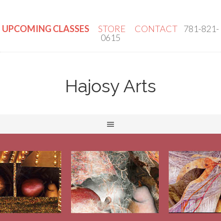
UPCOMING CLASSES
STORE
CONTACT
781-821-
0615
Hajosy Arts