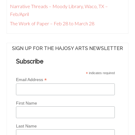
Narrative Threads – Moody Library, Waco, TX –
Feb/April
The Work of Paper – Feb 28 to March 28
SIGN UP FOR THE HAJOSY ARTS NEWSLETTER
Subscribe
*
indicates required
*
Email Address
First Name
Last Name