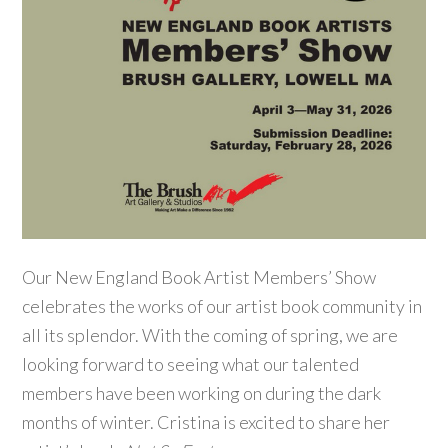
Our New England Book Artist Members’ Show
celebrates the works of our artist book community in
all its splendor. With the coming of spring, we are
looking forward to seeing what our talented
members have been working on during the dark
months of winter. Cristina is excited to share her