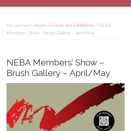
You are here:
Home
/
Events and Exhibitions
/
NEBA
Members’ Show – Brush Gallery – April/May
NEBA Members’ Show –
Brush Gallery – April/May