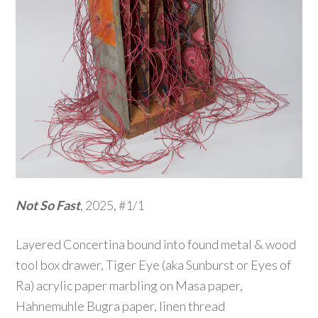
Not So Fast
, 2025, #1/1
Layered Concertina bound into found metal & wood
tool box drawer, Tiger Eye (aka Sunburst or Eyes of
Ra) acrylic paper marbling on Masa paper,
Hahnemuhle Bugra paper, linen thread