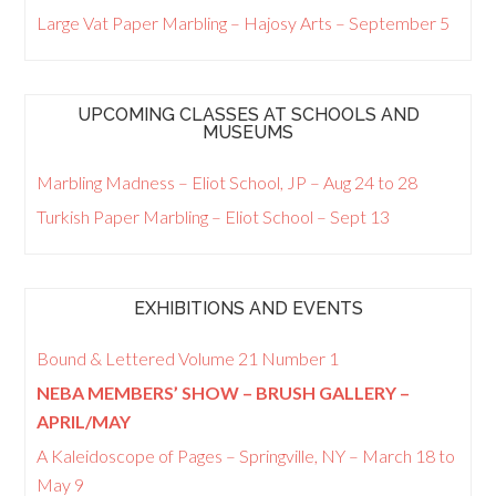
Large Vat Paper Marbling – Hajosy Arts – September 5
UPCOMING CLASSES AT SCHOOLS AND
MUSEUMS
Marbling Madness – Eliot School, JP – Aug 24 to 28
Turkish Paper Marbling – Eliot School – Sept 13
EXHIBITIONS AND EVENTS
Bound & Lettered Volume 21 Number 1
NEBA MEMBERS’ SHOW – BRUSH GALLERY –
APRIL/MAY
A Kaleidoscope of Pages – Springville, NY – March 18 to
May 9