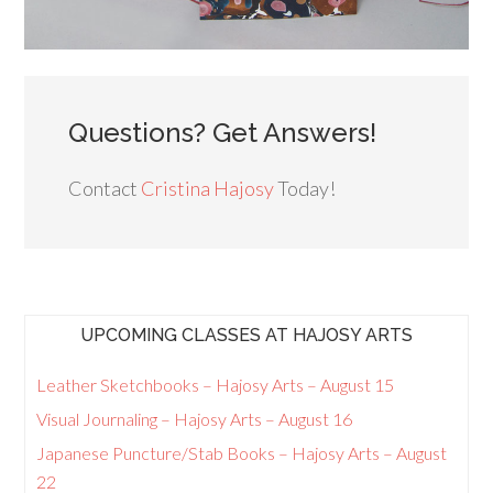
Questions? Get Answers!
Contact
Cristina Hajosy
Today!
UPCOMING CLASSES AT HAJOSY ARTS
Leather Sketchbooks – Hajosy Arts – August 15
Visual Journaling – Hajosy Arts – August 16
Japanese Puncture/Stab Books – Hajosy Arts – August
22