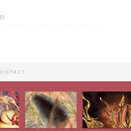
15
ONTACT