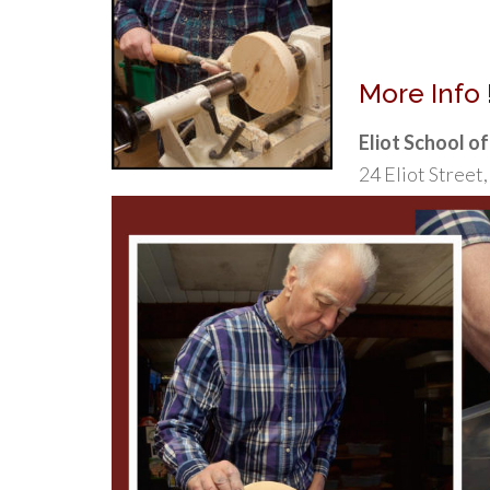
More Info !
Eliot School o
24 Eliot Stree