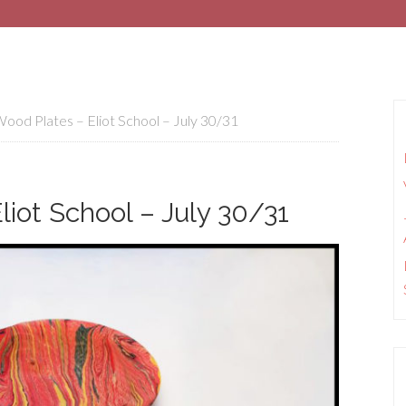
od Plates – Eliot School – July 30/31
iot School – July 30/31