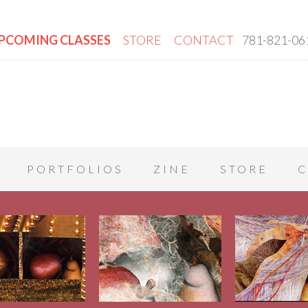
PCOMING CLASSES
STORE
CONTACT
781-821-06
PORTFOLIOS
ZINE
STORE
C