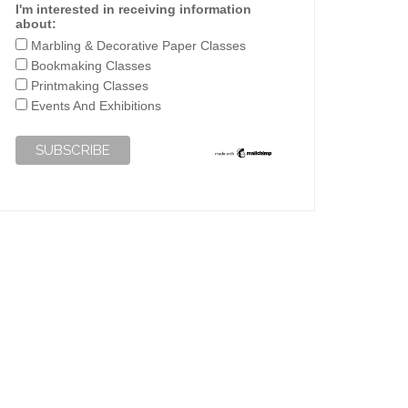
I'm interested in receiving information
about:
Marbling & Decorative Paper Classes
Bookmaking Classes
Printmaking Classes
Events And Exhibitions