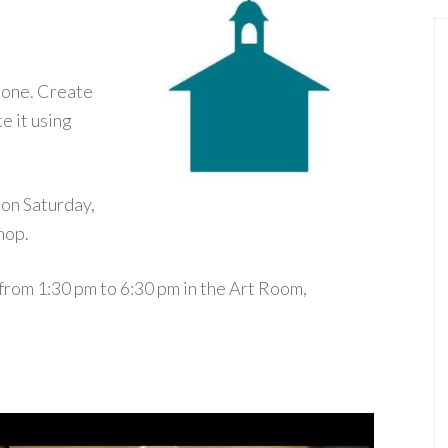
-one. Create
e it using
 on Saturday,
hop.
 from 1:30 pm to 6:30 pm in the Art Room,