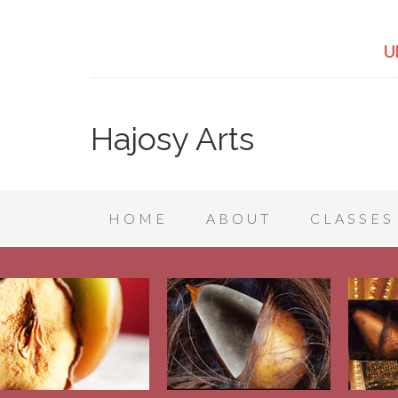
U
Hajosy Arts
HOME
ABOUT
CLASSES