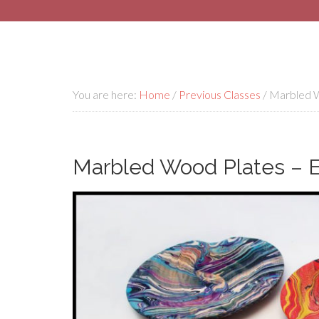
You are here:
Home
/
Previous Classes
/
Marbled Wo
Marbled Wood Plates – El