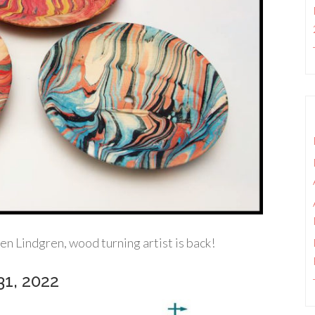
 Lindgren, wood turning artist is back!
31, 2022