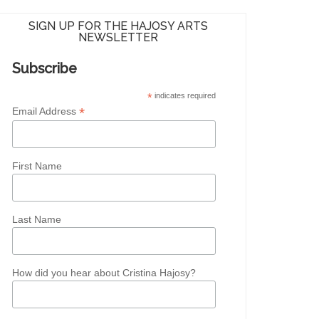
SIGN UP FOR THE HAJOSY ARTS
NEWSLETTER
Subscribe
*
indicates required
*
Email Address
First Name
Last Name
How did you hear about Cristina Hajosy?