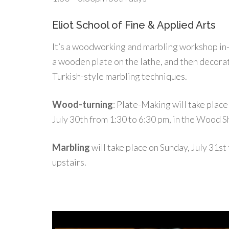
Eliot School of Fine & Applied Arts
It’s a woodworking and marbling workshop in
a wooden plate on the lathe, and then decorat
Turkish-style marbling techniques.
Wood-turning
: Plate-Making will take place
July 30th from 1:30 to 6:30 pm, in the Wood S
Marbling
will take place on Sunday, July 31st
upstairs.