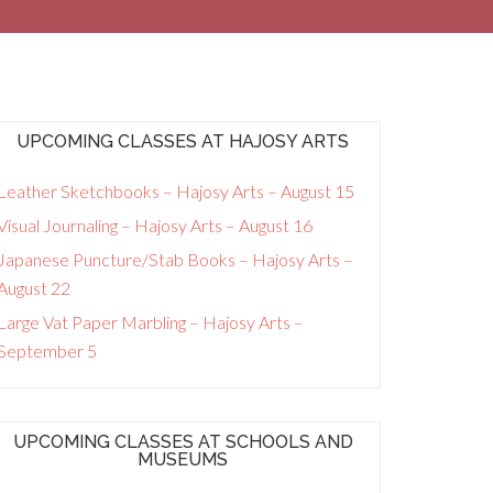
UPCOMING CLASSES AT HAJOSY ARTS
Leather Sketchbooks – Hajosy Arts – August 15
Visual Journaling – Hajosy Arts – August 16
Japanese Puncture/Stab Books – Hajosy Arts –
August 22
Large Vat Paper Marbling – Hajosy Arts –
September 5
UPCOMING CLASSES AT SCHOOLS AND
MUSEUMS