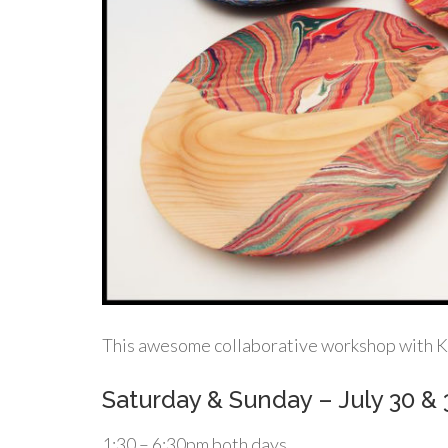
This awesome collaborative workshop with Ken
Saturday & Sunday – July 30 & 
1:30 – 6:30pm both days