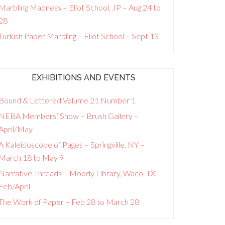
Marbling Madness – Eliot School, JP – Aug 24 to
28
Turkish Paper Marbling – Eliot School – Sept 13
EXHIBITIONS AND EVENTS
Bound & Lettered Volume 21 Number 1
NEBA Members’ Show – Brush Gallery –
April/May
A Kaleidoscope of Pages – Springville, NY –
March 18 to May 9
Narrative Threads – Moody Library, Waco, TX –
Feb/April
The Work of Paper – Feb 28 to March 28