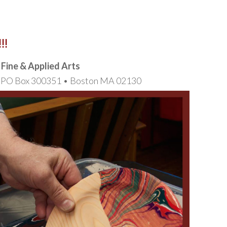
!!
f Fine & Applied Arts
t, PO Box 300351 • Boston MA 02130