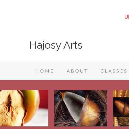
U
Hajosy Arts
HOME
ABOUT
CLASSES