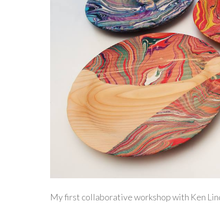
My first collaborative workshop with Ken Lin