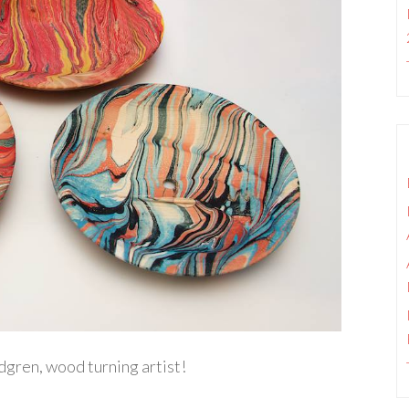
dgren, wood turning artist!