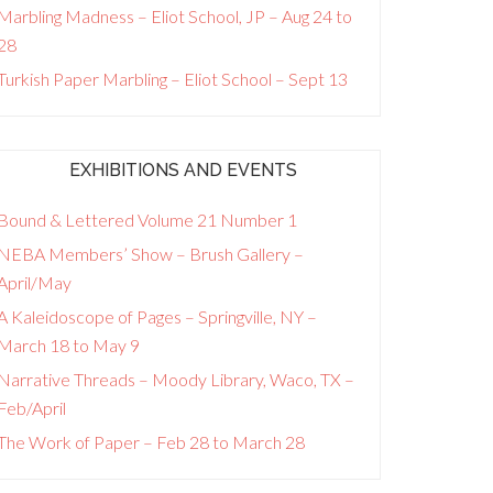
Marbling Madness – Eliot School, JP – Aug 24 to
28
Turkish Paper Marbling – Eliot School – Sept 13
EXHIBITIONS AND EVENTS
Bound & Lettered Volume 21 Number 1
NEBA Members’ Show – Brush Gallery –
April/May
A Kaleidoscope of Pages – Springville, NY –
March 18 to May 9
Narrative Threads – Moody Library, Waco, TX –
Feb/April
The Work of Paper – Feb 28 to March 28