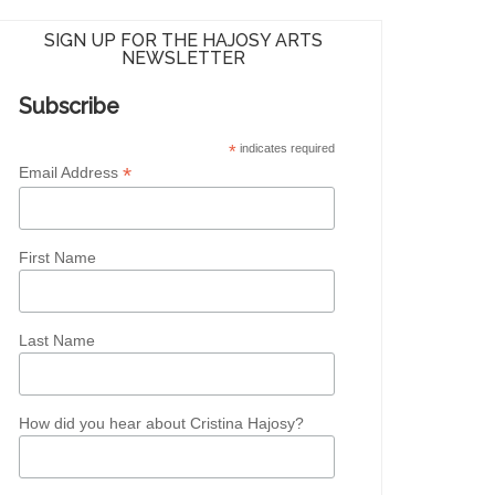
SIGN UP FOR THE HAJOSY ARTS
NEWSLETTER
Subscribe
*
indicates required
*
Email Address
First Name
Last Name
How did you hear about Cristina Hajosy?