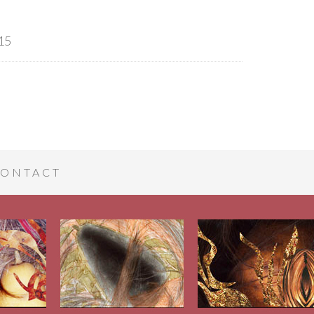
15
ONTACT