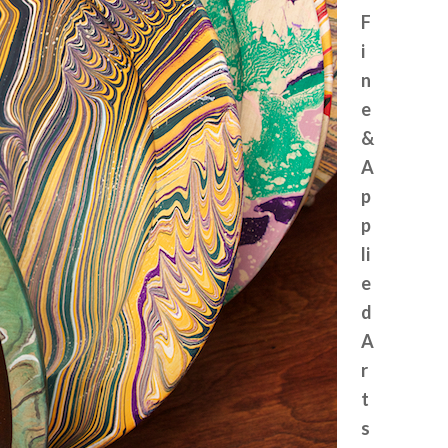
F
i
n
e
&
A
p
p
li
e
d
A
r
t
s