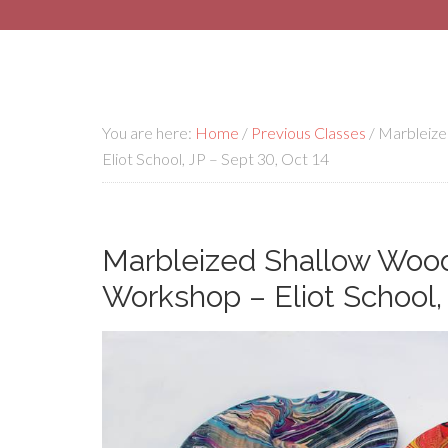
You are here:
Home
/
Previous Classes
/
Marbleize
Eliot School, JP – Sept 30, Oct 14
Marbleized Shallow Wood
Workshop – Eliot School, 