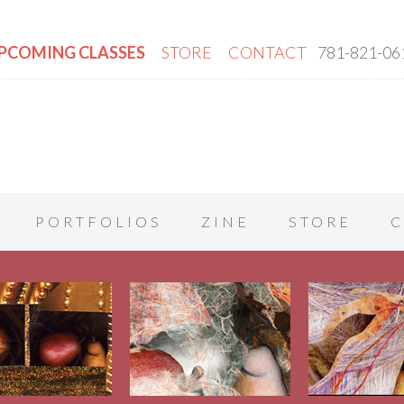
PCOMING CLASSES
STORE
CONTACT
781-821-06
PORTFOLIOS
ZINE
STORE
C