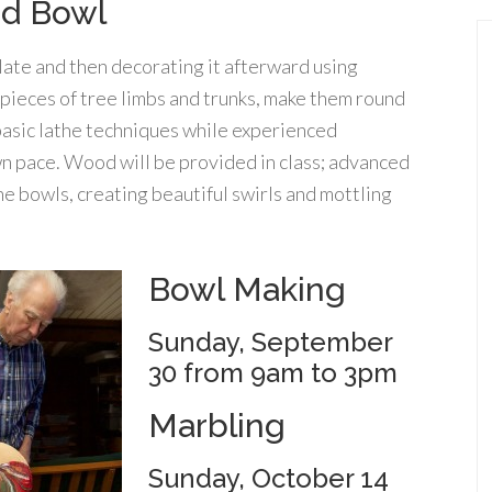
od Bowl
late and then decorating it afterward using
 pieces of tree limbs and trunks, make them round
 basic lathe techniques while experienced
wn pace. Wood will be provided in class; advanced
e bowls, creating beautiful swirls and mottling
Bowl Making
Sunday, September
30 from 9am to 3pm
Marbling
Sunday, October 14