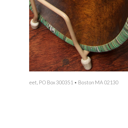
eet, PO Box 300351 • Boston MA 02130