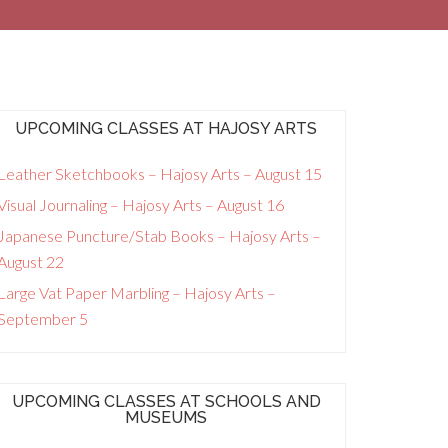
UPCOMING CLASSES AT HAJOSY ARTS
Leather Sketchbooks – Hajosy Arts – August 15
Visual Journaling – Hajosy Arts – August 16
Japanese Puncture/Stab Books – Hajosy Arts –
August 22
Large Vat Paper Marbling – Hajosy Arts –
September 5
UPCOMING CLASSES AT SCHOOLS AND
MUSEUMS