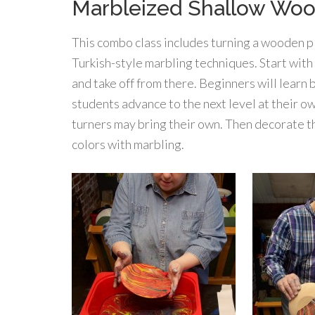
Marbleized Shallow Wo
This combo class includes turning a wooden p
Turkish-style marbling techniques. Start with
and take off from there. Beginners will learn
students advance to the next level at their o
turners may bring their own. Then decorate th
colors with marbling.