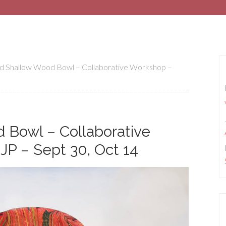
d Shallow Wood Bowl – Collaborative Workshop –
 Bowl – Collaborative
JP – Sept 30, Oct 14