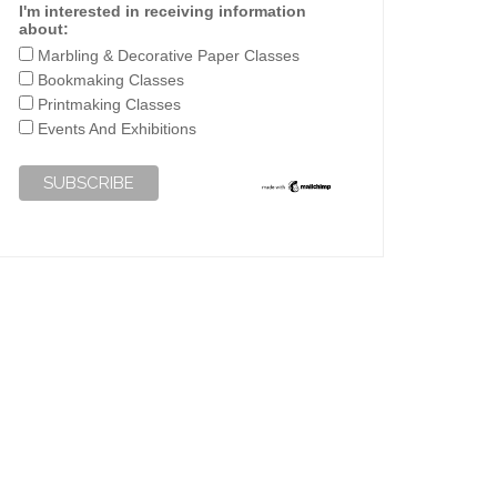
I'm interested in receiving information
about:
Marbling & Decorative Paper Classes
Bookmaking Classes
Printmaking Classes
Events And Exhibitions