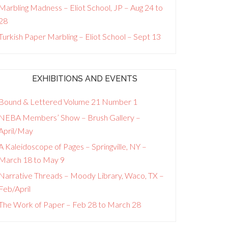
Marbling Madness – Eliot School, JP – Aug 24 to
28
Turkish Paper Marbling – Eliot School – Sept 13
EXHIBITIONS AND EVENTS
Bound & Lettered Volume 21 Number 1
NEBA Members’ Show – Brush Gallery –
April/May
A Kaleidoscope of Pages – Springville, NY –
March 18 to May 9
Narrative Threads – Moody Library, Waco, TX –
Feb/April
The Work of Paper – Feb 28 to March 28