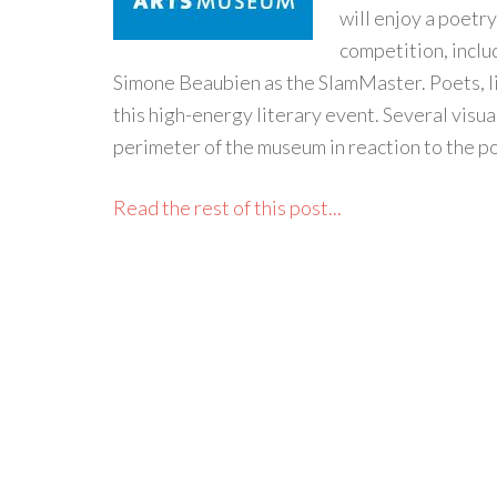
will enjoy a poetr
competition, inclu
Simone Beaubien as the SlamMaster. Poets, li
this high-energy literary event. Several visua
perimeter of the museum in reaction to the po
Read the rest of this post...