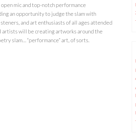
y open mic and top-notch performance
ding an opportunity to judge the slam with
steners, and art enthusiasts of all ages attended
l artists will be creating artworks around the
etry slam… “performance” art, of sorts.