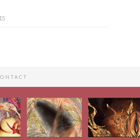
15
ONTACT