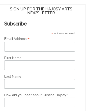
SIGN UP FOR THE HAJOSY ARTS
NEWSLETTER
Subscribe
*
indicates required
*
Email Address
First Name
Last Name
How did you hear about Cristina Hajosy?