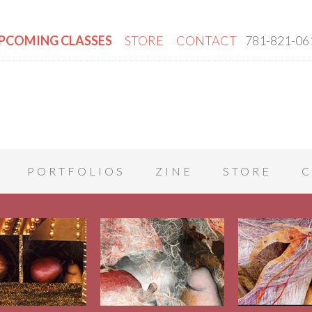
PCOMING CLASSES
STORE
CONTACT
781-821-06
PORTFOLIOS
ZINE
STORE
C