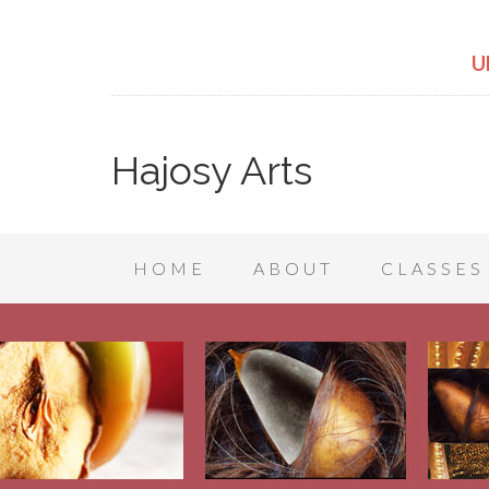
U
Hajosy Arts
HOME
ABOUT
CLASSES