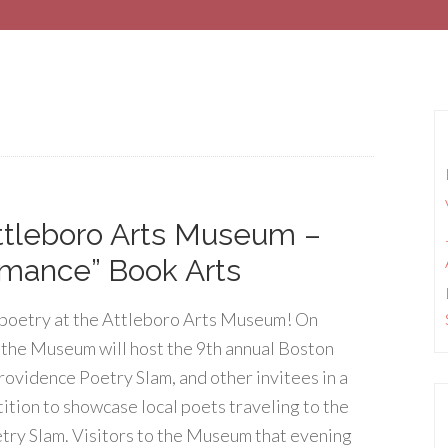
ttleboro Arts Museum –
rmance” Book Arts
poetry at the Attleboro Arts Museum! On
 the Museum will host the 9th annual Boston
rovidence Poetry Slam, and other invitees in a
ition to showcase local poets traveling to the
try Slam. Visitors to the Museum that evening