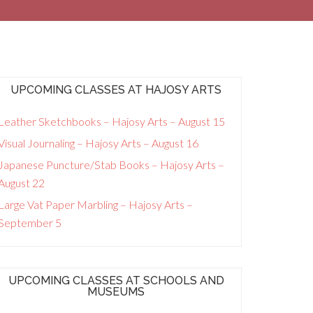
UPCOMING CLASSES AT HAJOSY ARTS
Leather Sketchbooks – Hajosy Arts – August 15
Visual Journaling – Hajosy Arts – August 16
Japanese Puncture/Stab Books – Hajosy Arts –
August 22
Large Vat Paper Marbling – Hajosy Arts –
September 5
UPCOMING CLASSES AT SCHOOLS AND
MUSEUMS