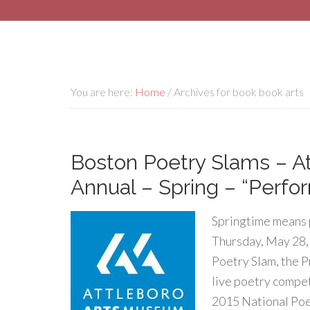
You are here:
Home
/
Archives for book book arts
Boston Poetry Slams – A
Annual – Spring – “Perfo
Springtime means 
Thursday, May 28,
Poetry Slam, the P
live poetry compet
2015 National Poe