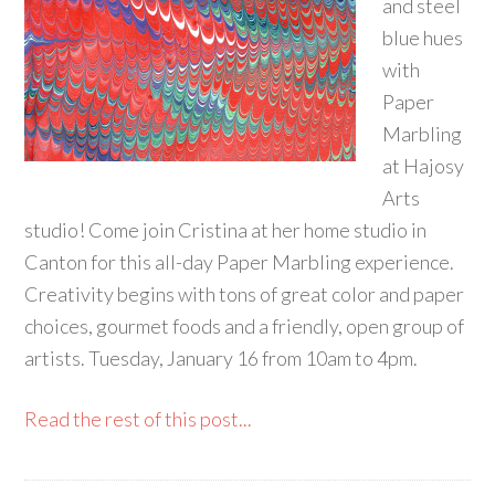
and steel
blue hues
with
Paper
Marbling
at Hajosy
Arts
studio! Come join Cristina at her home studio in
Canton for this all-day Paper Marbling experience.
Creativity begins with tons of great color and paper
choices, gourmet foods and a friendly, open group of
artists. Tuesday, January 16 from 10am to 4pm.
Read the rest of this post...