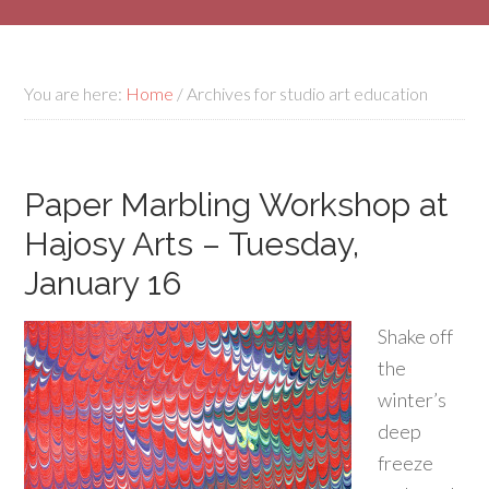
You are here:
Home
/
Archives for studio art education
Paper Marbling Workshop at
Hajosy Arts – Tuesday,
January 16
Shake off
the
winter’s
deep
freeze