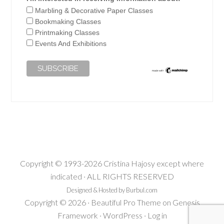
Marbling & Decorative Paper Classes
Bookmaking Classes
Printmaking Classes
Events And Exhibitions
Copyright © 1993-2026 Cristina Hajosy except where
indicated · ALL RIGHTS RESERVED
Designed & Hosted by Burbul.com
Copyright © 2026 ·
Beautiful Pro Theme
on
Genesis
Framework
·
WordPress
·
Log in