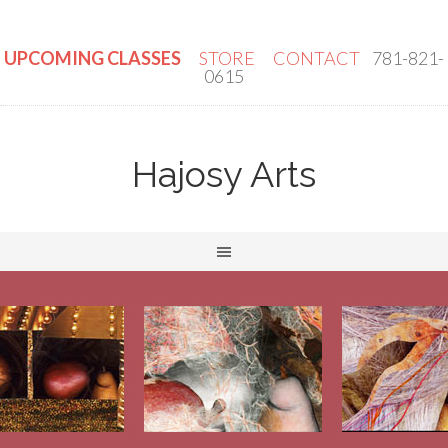
UPCOMING CLASSES
STORE
CONTACT
781-821-
0615
Hajosy Arts