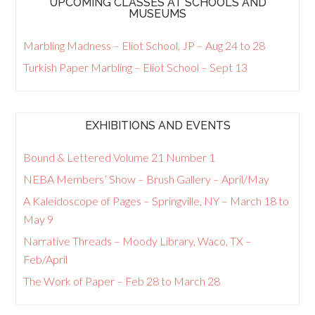
UPCOMING CLASSES AT SCHOOLS AND
MUSEUMS
Marbling Madness – Eliot School, JP – Aug 24 to 28
Turkish Paper Marbling – Eliot School – Sept 13
EXHIBITIONS AND EVENTS
Bound & Lettered Volume 21 Number 1
NEBA Members’ Show – Brush Gallery – April/May
A Kaleidoscope of Pages – Springville, NY – March 18 to
May 9
Narrative Threads – Moody Library, Waco, TX –
Feb/April
The Work of Paper – Feb 28 to March 28