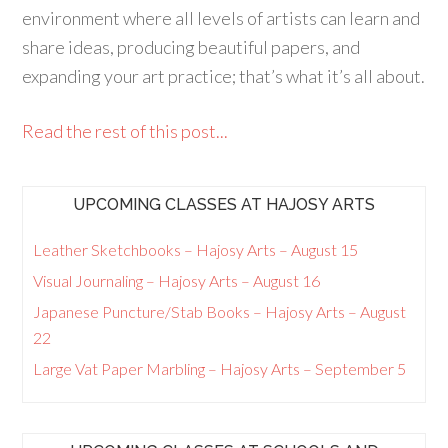
environment where all levels of artists can learn and
share ideas, producing beautiful papers, and
expanding your art practice; that’s what it’s all about.
Read the rest of this post...
UPCOMING CLASSES AT HAJOSY ARTS
Leather Sketchbooks – Hajosy Arts – August 15
Visual Journaling – Hajosy Arts – August 16
Japanese Puncture/Stab Books – Hajosy Arts – August
22
Large Vat Paper Marbling – Hajosy Arts – September 5