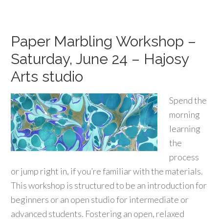
Paper Marbling Workshop –
Saturday, June 24 – Hajosy
Arts studio
Spend the
morning
learning
the
process
or jump right in, if you’re familiar with the materials.
This workshop is structured to be an introduction for
beginners or an open studio for intermediate or
advanced students. Fostering an open, relaxed