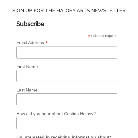
SIGN UP FOR THE HAJOSY ARTS NEWSLETTER
Subscribe
*
indicates required
*
Email Address
First Name
Last Name
How did you hear about Cristina Hajosy?
I'm interested in receiving information about: