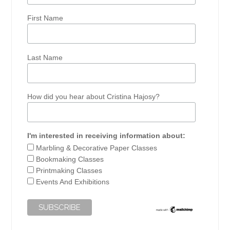
First Name
Last Name
How did you hear about Cristina Hajosy?
I'm interested in receiving information about:
Marbling & Decorative Paper Classes
Bookmaking Classes
Printmaking Classes
Events And Exhibitions