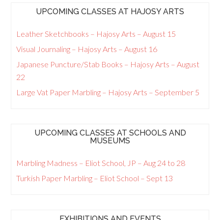
UPCOMING CLASSES AT HAJOSY ARTS
Leather Sketchbooks – Hajosy Arts – August 15
Visual Journaling – Hajosy Arts – August 16
Japanese Puncture/Stab Books – Hajosy Arts – August
22
Large Vat Paper Marbling – Hajosy Arts – September 5
UPCOMING CLASSES AT SCHOOLS AND
MUSEUMS
Marbling Madness – Eliot School, JP – Aug 24 to 28
Turkish Paper Marbling – Eliot School – Sept 13
EXHIBITIONS AND EVENTS