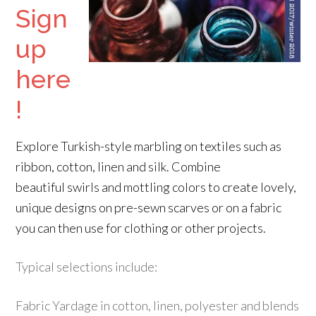
Sign
up
here
!
Explore Turkish-style marbling on textiles such as
ribbon, cotton, linen and silk. Combine
beautiful swirls and mottling colors to create lovely,
unique designs on pre-sewn scarves or on a fabric
you can then use for clothing or other projects.
Typical selections include:
Fabric Yardage in cotton, linen, polyester and blends