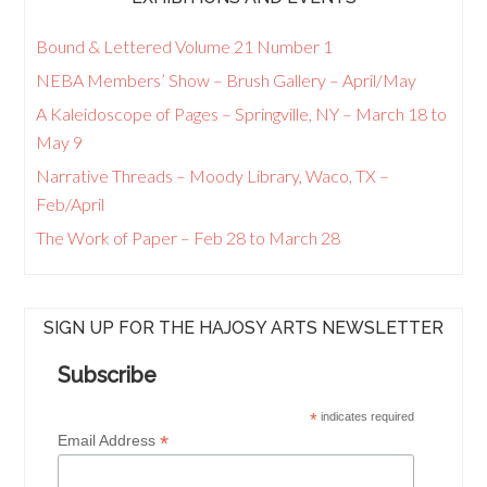
Bound & Lettered Volume 21 Number 1
NEBA Members’ Show – Brush Gallery – April/May
A Kaleidoscope of Pages – Springville, NY – March 18 to
May 9
Narrative Threads – Moody Library, Waco, TX –
Feb/April
The Work of Paper – Feb 28 to March 28
SIGN UP FOR THE HAJOSY ARTS NEWSLETTER
Subscribe
*
indicates required
*
Email Address