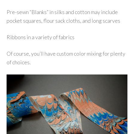
Pre-sewn “Blanks” in silks and cotton may include
pocket squares, flour sack cloths, and long scarves
R
ibbons in a variety of fabrics
Of course, you’ll have c
ustom
color mixing for plenty
of choices.