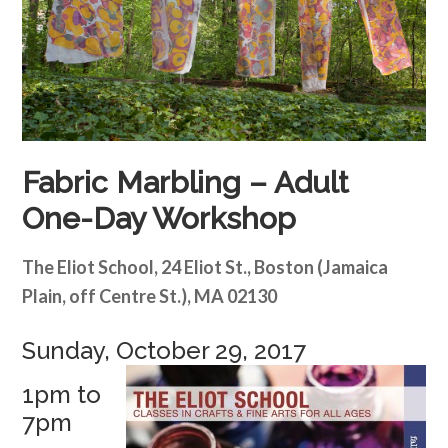
Fabric Marbling – Adult
One-Day Workshop
The Eliot School, 24 Eliot St., Boston (Jamaica
Plain, off Centre St.), MA 02130
Sunday, October 29, 2017
1pm to
7pm