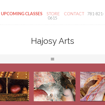
UPCOMING CLASSES
STORE
CONTACT
781-821-
0615
Hajosy Arts