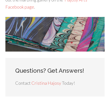
Facebook page
.
Questions? Get Answers!
Contact
Cristina Hajosy
Today!