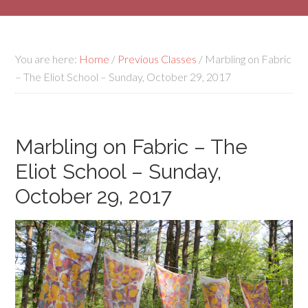
You are here:
Home
/
Previous Classes
/
Marbling on Fabric
– The Eliot School – Sunday, October 29, 2017
Marbling on Fabric – The
Eliot School – Sunday,
October 29, 2017