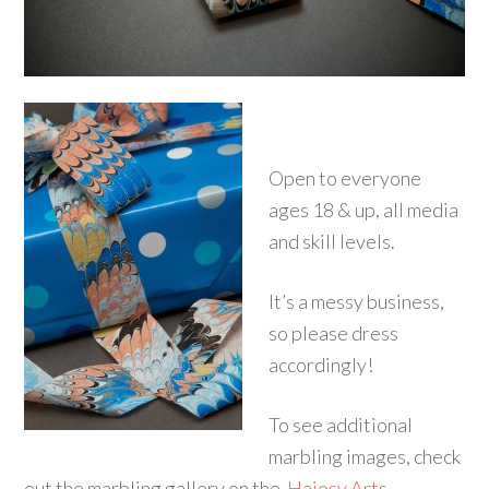
Open to everyone
ages 18 & up, all media
and skill levels.
It’s a messy business,
so please dress
accordingly!
To see additional
marbling images, check
out the marbling gallery on the
Hajosy Arts