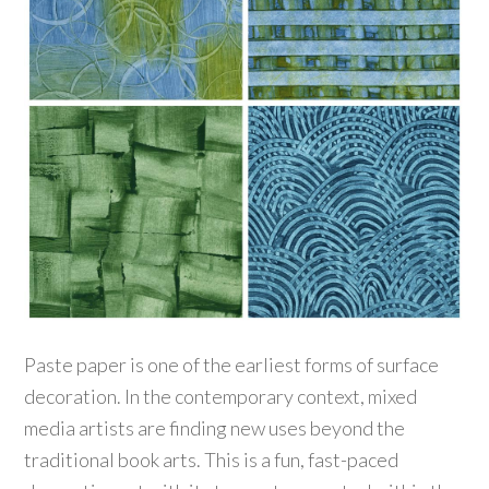
Paste paper is one of the earliest forms of surface
decoration. In the contemporary context, mixed
media artists are finding new uses beyond the
traditional book arts. This is a fun, fast-paced