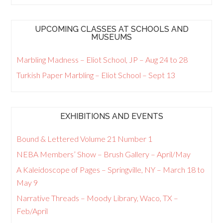
UPCOMING CLASSES AT SCHOOLS AND
MUSEUMS
Marbling Madness – Eliot School, JP – Aug 24 to 28
Turkish Paper Marbling – Eliot School – Sept 13
EXHIBITIONS AND EVENTS
Bound & Lettered Volume 21 Number 1
NEBA Members’ Show – Brush Gallery – April/May
A Kaleidoscope of Pages – Springville, NY – March 18 to
May 9
Narrative Threads – Moody Library, Waco, TX –
Feb/April