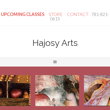
UPCOMING CLASSES
STORE
CONTACT
781-821-
0615
Hajosy Arts