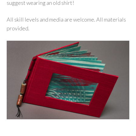
suggest wearing an old shirt!
All skill levels and media are welcome. All materials
provided.