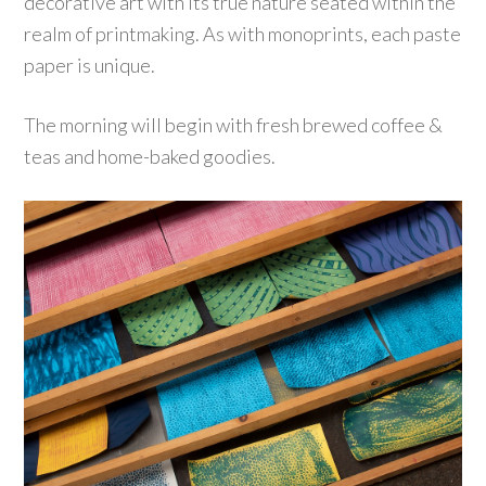
decorative art with its true nature seated within the
realm of printmaking. As with monoprints, each paste
paper is unique.
The morning will begin with fresh brewed coffee &
teas and home-baked goodies.