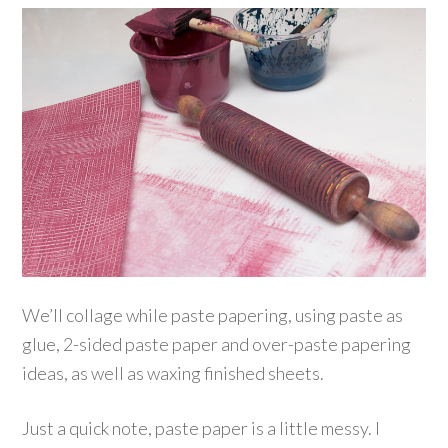
We’ll collage while paste papering, using paste as
glue, 2-sided paste paper and over-paste papering
ideas, as well as waxing finished sheets.
Just a quick note, paste paper is a little messy. I