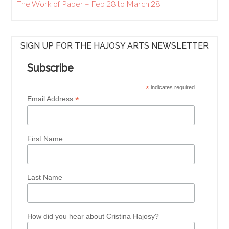
The Work of Paper – Feb 28 to March 28
SIGN UP FOR THE HAJOSY ARTS NEWSLETTER
Subscribe
*
indicates required
*
Email Address
First Name
Last Name
How did you hear about Cristina Hajosy?