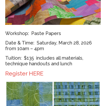
Workshop: Paste Papers
Date & Time: Saturday, March 28, 2026
from 10am – 4pm
Tuition: $135 includes all materials,
technique handouts and lunch
Register HERE