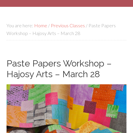
You are here:
Home
/
Previous Classes
/
Paste Papers
Workshop – Hajosy Arts – March 28
Paste Papers Workshop –
Hajosy Arts – March 28