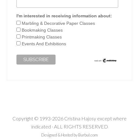
I'm interested in receiving information about:
Marbling & Decorative Paper Classes
Bookmaking Classes
Printmaking Classes
Events And Exhibitions
Copyright © 1993-2026 Cristina Hajosy except where
indicated · ALL RIGHTS RESERVED
Designed & Hosted by Burbul.com