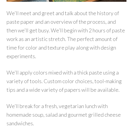
We’ll meet and greet and talk about the history of
paste paper and an overview of the process, and
then we’ll get busy. We’ll begin with 2 hours of paste
work as an artistic stretch. The perfect amount of
time for color and texture play along with design
experiments.
We’ll apply colors mixed with a thick paste using a
variety of tools. Custom color choices, tool-making
tips and a wide variety of papers will be available.
We’ll break for a fresh, vegetarian lunch with
homemade soup, salad and gourmet grilled cheese
sandwiches.