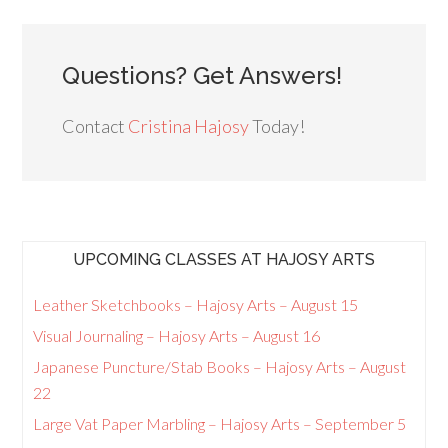
Questions? Get Answers!
Contact
Cristina Hajosy
Today!
UPCOMING CLASSES AT HAJOSY ARTS
Leather Sketchbooks – Hajosy Arts – August 15
Visual Journaling – Hajosy Arts – August 16
Japanese Puncture/Stab Books – Hajosy Arts – August
22
Large Vat Paper Marbling – Hajosy Arts – September 5